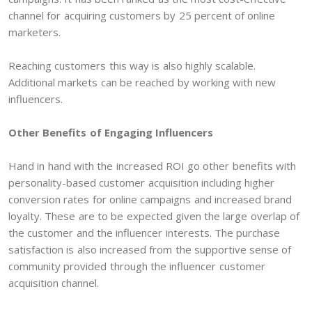
channel for acquiring customers by 25 percent of online
marketers.
Reaching customers this way is also highly scalable.
Additional markets can be reached by working with new
influencers.
Other Benefits of Engaging Influencers
Hand in hand with the increased ROI go other benefits with
personality-based customer acquisition including higher
conversion rates for online campaigns and increased brand
loyalty. These are to be expected given the large overlap of
the customer and the influencer interests. The purchase
satisfaction is also increased from the supportive sense of
community provided through the influencer customer
acquisition channel.