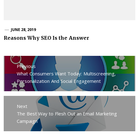
JUNE 28, 2019
Reasons Why SEO Is the Answer
Post
Previous
navigation
Previous
What Consumers Want Today: Multiscreening,
post:
Personalization And Social Engagement
Next
Next
The Best Way to Flesh Out an Email Marketing
post:
Campaign