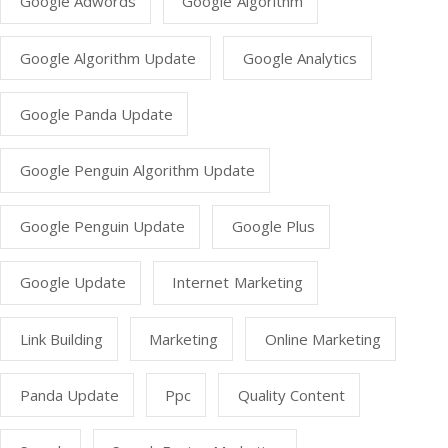
Google Adwords
Google Algorithm
Google Algorithm Update
Google Analytics
Google Panda Update
Google Penguin Algorithm Update
Google Penguin Update
Google Plus
Google Update
Internet Marketing
Link Building
Marketing
Online Marketing
Panda Update
Ppc
Quality Content