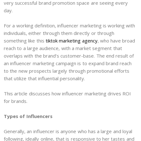
very successful brand promotion space are seeing every
day.
For a working definition, influencer marketing is working with
individuals, either through them directly or through
something like this
tiktok marketing agency
, who have broad
reach to a large audience, with a market segment that
overlaps with the brand’s customer-base. The end result of
an influencer marketing campaign is to expand brand reach
to the new prospects largely through promotional efforts
that utilize that influential personality.
This article discusses how influencer marketing drives ROI
for brands.
Types of Influencers
Generally, an influencer is anyone who has a large and loyal
following, ideally online, that is responsive to her tastes and