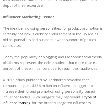
depth of their expertise.
Influencer Marketing Trends
The idea behind using personalities for product promotion is
certainly not new. Celebrity endorsement in the US are as
old as journalists and business owner support of political
candidates.
Today the popularity of blogging and Facebook social media
platforms represent the online outlets that more than 62
percent of these influencers use to reach their audiences.
A 2015 study published by Technorati revealed that
companies spent $336 million on influence bloggers to
increase their brand promotion using personality-based
influencer tactics. Such budgets may represent a
type of
influence training
for the brand’s targeted influencers.