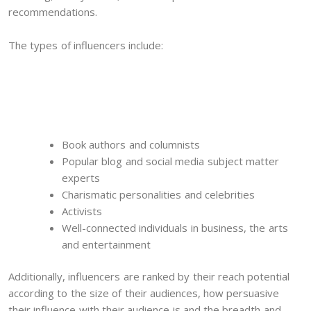
recommendations.
The types of influencers include:
Book authors and columnists
Popular blog and social media subject matter
experts
Charismatic personalities and celebrities
Activists
Well-connected individuals in business, the arts
and entertainment
Additionally, influencers are ranked by their reach potential
according to the size of their audiences, how persuasive
their influence with their audience is and the breadth and