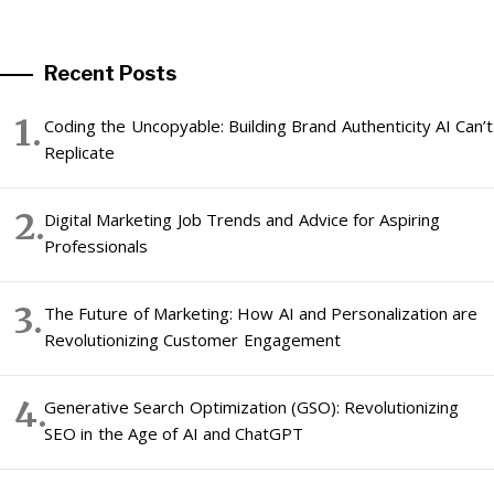
Recent Posts
Coding the Uncopyable: Building Brand Authenticity AI Can’t
Replicate
Digital Marketing Job Trends and Advice for Aspiring
Professionals
The Future of Marketing: How AI and Personalization are
Revolutionizing Customer Engagement
Generative Search Optimization (GSO): Revolutionizing
SEO in the Age of AI and ChatGPT