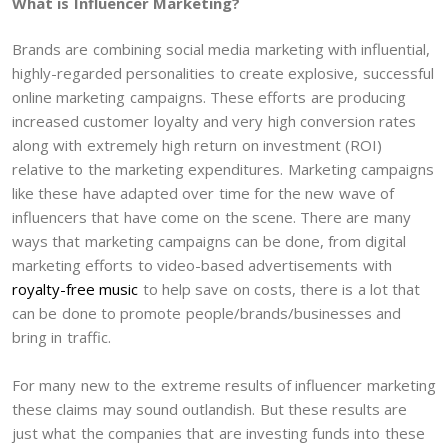
What is Influencer Marketing?
Brands are combining social media marketing with influential,
highly-regarded personalities to create explosive, successful
online marketing campaigns. These efforts are producing
increased customer loyalty and very high conversion rates
along with extremely high return on investment (ROI)
relative to the marketing expenditures. Marketing campaigns
like these have adapted over time for the new wave of
influencers that have come on the scene. There are many
ways that marketing campaigns can be done, from digital
marketing efforts to video-based advertisements with
royalty-free music
to help save on costs, there is a lot that
can be done to promote people/brands/businesses and
bring in traffic.
For many new to the extreme results of influencer marketing
these claims may sound outlandish. But these results are
just what the companies that are investing funds into these