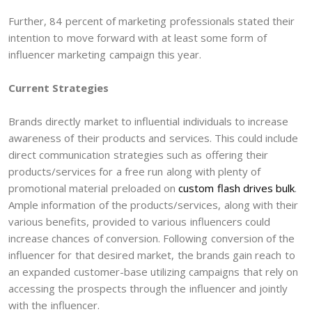
Further, 84 percent of marketing professionals stated their
intention to move forward with at least some form of
influencer marketing campaign this year.
Current Strategies
Brands directly market to influential individuals to increase
awareness of their products and services. This could include
direct communication strategies such as offering their
products/services for a free run along with plenty of
promotional material preloaded on
custom flash drives bulk
.
Ample information of the products/services, along with their
various benefits, provided to various influencers could
increase chances of conversion. Following conversion of the
influencer for that desired market, the brands gain reach to
an expanded customer-base utilizing campaigns that rely on
accessing the prospects through the influencer and jointly
with the influencer.