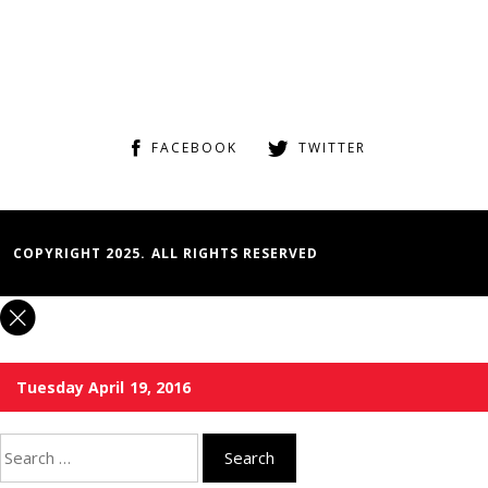
FACEBOOK
TWITTER
COPYRIGHT 2025. ALL RIGHTS RESERVED
Tuesday April 19, 2016
Search
for: