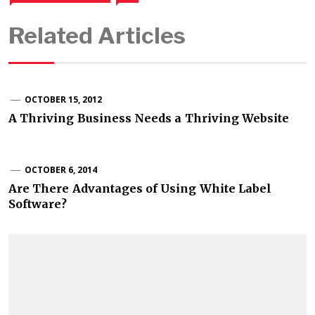
Related Articles
OCTOBER 15, 2012
A Thriving Business Needs a Thriving Website
OCTOBER 6, 2014
Are There Advantages of Using White Label
Software?