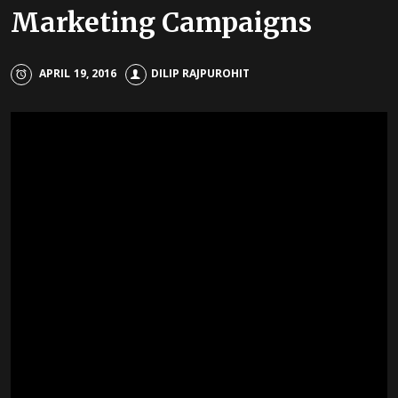
Marketing Campaigns
APRIL 19, 2016
DILIP RAJPUROHIT