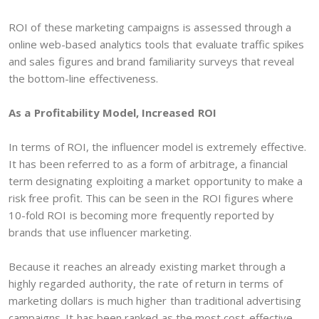
ROI of these marketing campaigns is assessed through a
online web-based analytics tools that evaluate traffic spikes
and sales figures and brand familiarity surveys that reveal
the bottom-line effectiveness.
As a Profitability Model, Increased ROI
In terms of ROI, the influencer model is extremely effective.
It has been referred to as a form of arbitrage, a financial
term designating exploiting a market opportunity to make a
risk free profit. This can be seen in the ROI figures where
10-fold ROI is becoming more frequently reported by
brands that use influencer marketing.
Because it reaches an already existing market through a
highly regarded authority, the rate of return in terms of
marketing dollars is much higher than traditional advertising
campaigns. It has been ranked as the most cost-effective