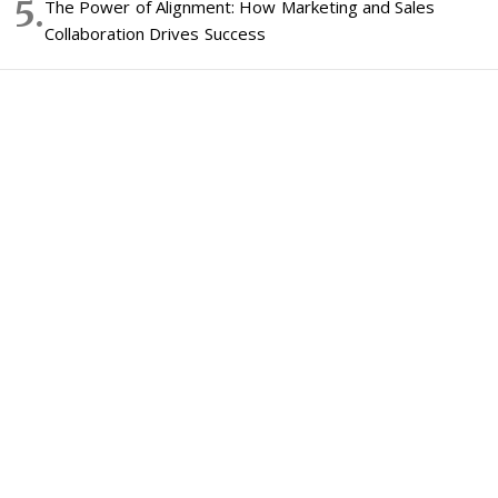
The Power of Alignment: How Marketing and Sales
Collaboration Drives Success