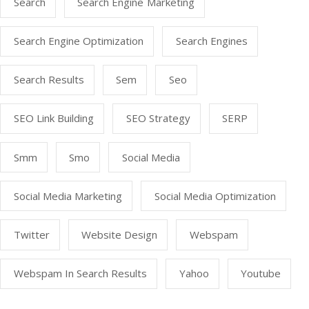
Search
Search Engine Marketing
Search Engine Optimization
Search Engines
Search Results
Sem
Seo
SEO Link Building
SEO Strategy
SERP
Smm
Smo
Social Media
Social Media Marketing
Social Media Optimization
Twitter
Website Design
Webspam
Webspam In Search Results
Yahoo
Youtube