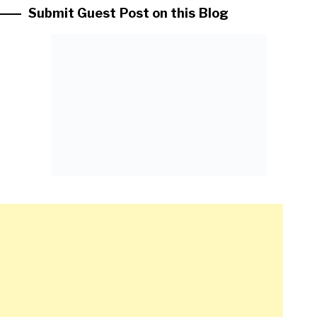
Submit Guest Post on this Blog