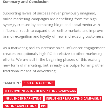
Summary and Conclusion
Supporting levels of success never previously imagined,
online marketing campaigns are benefiting from the high
synergy created by combining blogs and social media with
influencer reach to expand their online markets and improve
brand recognition and loyalty of new and existing customers.
As a marketing tool to increase sales, influencer engagement
creates exceptionally high ROI’s relative to other marketing
efforts. We are still in the beginning phases of this exciting
new form of marketing, but already it is outperforming other
traditional means of advertising.
TAGGED IN :
DIGITAL MARKETING
EFFECTIVE INFLUENCER MARKETING CAMPAIGNS
INFLUENCER MARKETING
INFLUENCER MARKETING CAMPAIGNS
ONLINE ADVERTISING
ROI