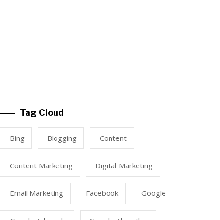
Tag Cloud
Bing
Blogging
Content
Content Marketing
Digital Marketing
Email Marketing
Facebook
Google