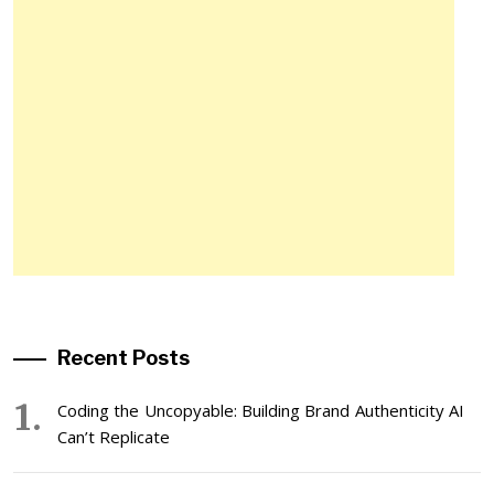
Recent Posts
Coding the Uncopyable: Building Brand Authenticity AI
Can’t Replicate