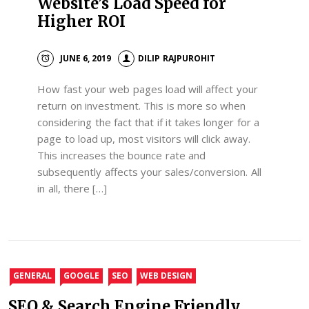
Website’s Load Speed for
Higher ROI
JUNE 6, 2019
DILIP RAJPUROHIT
How fast your web pages load will affect your
return on investment. This is more so when
considering the fact that if it takes longer for a
page to load up, most visitors will click away.
This increases the bounce rate and
subsequently affects your sales/conversion. All
in all, there […]
GENERAL
GOOGLE
SEO
WEB DESIGN
SEO & Search Engine Friendly