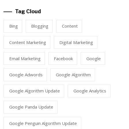
Tag Cloud
Bing
Blogging
Content
Content Marketing
Digital Marketing
Email Marketing
Facebook
Google
Google Adwords
Google Algorithm
Google Algorithm Update
Google Analytics
Google Panda Update
Google Penguin Algorithm Update