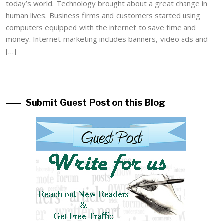
today’s world. Technology brought about a great change in
human lives. Business firms and customers started using
computers equipped with the internet to save time and
money. Internet marketing includes banners, video ads and
[…]
Submit Guest Post on this Blog