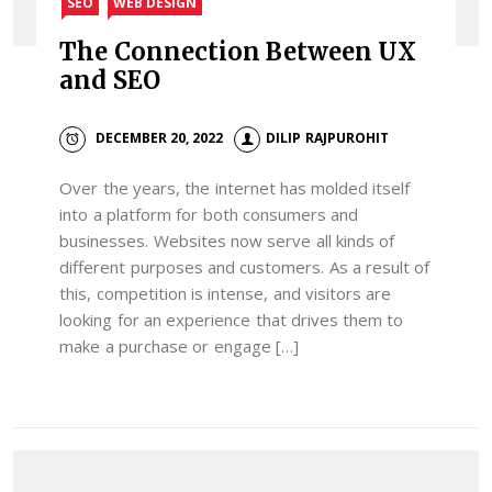
SEO
WEB DESIGN
The Connection Between UX
and SEO
DECEMBER 20, 2022
DILIP RAJPUROHIT
Over the years, the internet has molded itself
into a platform for both consumers and
businesses. Websites now serve all kinds of
different purposes and customers. As a result of
this, competition is intense, and visitors are
looking for an experience that drives them to
make a purchase or engage […]