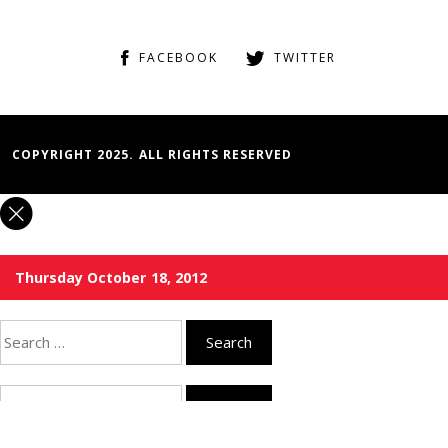
FACEBOOK
TWITTER
COPYRIGHT 2025. ALL RIGHTS RESERVED
Thursday October 18, 2012
Search
for:
Search
for: