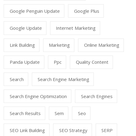
Google Penguin Update
Google Plus
Google Update
Internet Marketing
Link Building
Marketing
Online Marketing
Panda Update
Ppc
Quality Content
Search
Search Engine Marketing
Search Engine Optimization
Search Engines
Search Results
Sem
Seo
SEO Link Building
SEO Strategy
SERP