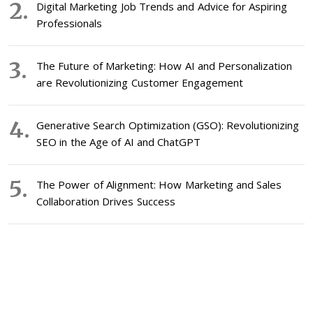
Digital Marketing Job Trends and Advice for Aspiring
Professionals
The Future of Marketing: How AI and Personalization
are Revolutionizing Customer Engagement
Generative Search Optimization (GSO): Revolutionizing
SEO in the Age of AI and ChatGPT
The Power of Alignment: How Marketing and Sales
Collaboration Drives Success