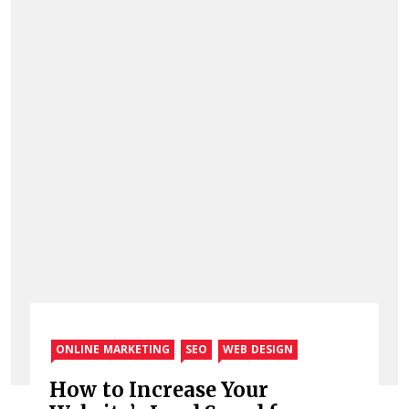
ONLINE MARKETING
SEO
WEB DESIGN
How to Increase Your