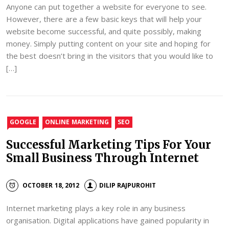
Anyone can put together a website for everyone to see.
However, there are a few basic keys that will help your
website become successful, and quite possibly, making
money. Simply putting content on your site and hoping for
the best doesn’t bring in the visitors that you would like to
[…]
GOOGLE
ONLINE MARKETING
SEO
Successful Marketing Tips For Your
Small Business Through Internet
OCTOBER 18, 2012
DILIP RAJPUROHIT
Internet marketing plays a key role in any business
organisation. Digital applications have gained popularity in