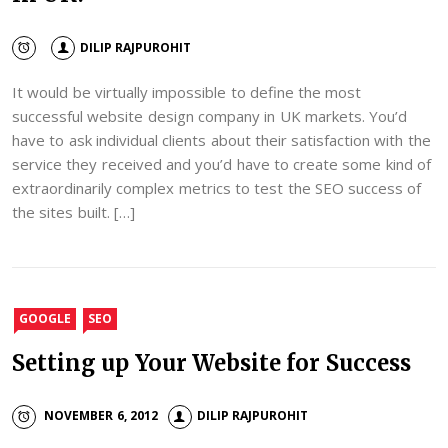
DILIP RAJPUROHIT
It would be virtually impossible to define the most
successful website design company in UK markets. You’d
have to ask individual clients about their satisfaction with the
service they received and you’d have to create some kind of
extraordinarily complex metrics to test the SEO success of
the sites built. […]
GOOGLE
SEO
Setting up Your Website for Success
NOVEMBER 6, 2012
DILIP RAJPUROHIT