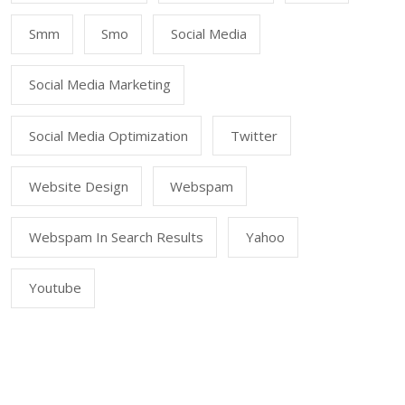
Smm
Smo
Social Media
Social Media Marketing
Social Media Optimization
Twitter
Website Design
Webspam
Webspam In Search Results
Yahoo
Youtube