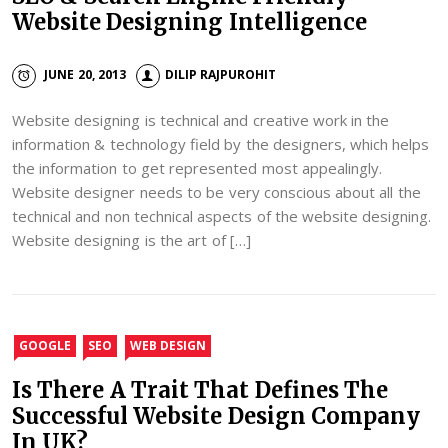
Website Designing Intelligence
JUNE 20, 2013
DILIP RAJPUROHIT
Website designing is technical and creative work in the
information & technology field by the designers, which helps
the information to get represented most appealingly.
Website designer needs to be very conscious about all the
technical and non technical aspects of the website designing.
Website designing is the art of […]
GOOGLE
SEO
WEB DESIGN
Is There A Trait That Defines The
Successful Website Design Company
In UK?