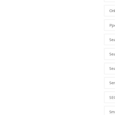
Onl
Pp
Se
Sea
Se
Se
SE
Sm