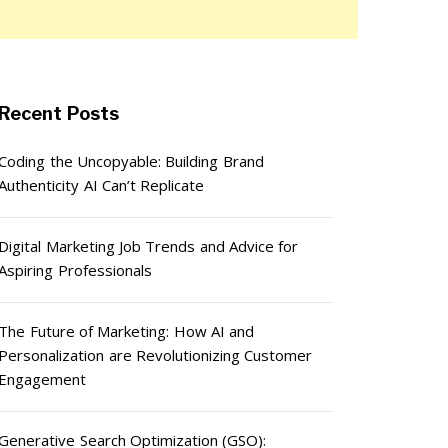
Recent Posts
Coding the Uncopyable: Building Brand
Authenticity AI Can’t Replicate
Digital Marketing Job Trends and Advice for
Aspiring Professionals
The Future of Marketing: How AI and
Personalization are Revolutionizing Customer
Engagement
Generative Search Optimization (GSO):