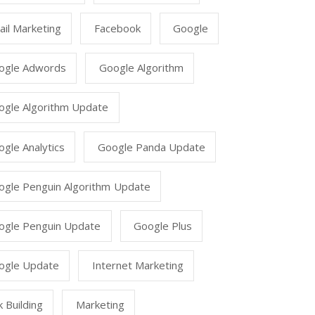
il Marketing
Facebook
Google
ogle Adwords
Google Algorithm
ogle Algorithm Update
gle Analytics
Google Panda Update
ogle Penguin Algorithm Update
ogle Penguin Update
Google Plus
ogle Update
Internet Marketing
k Building
Marketing