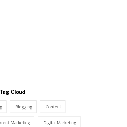
Tag Cloud
ng
Blogging
Content
ntent Marketing
Digital Marketing