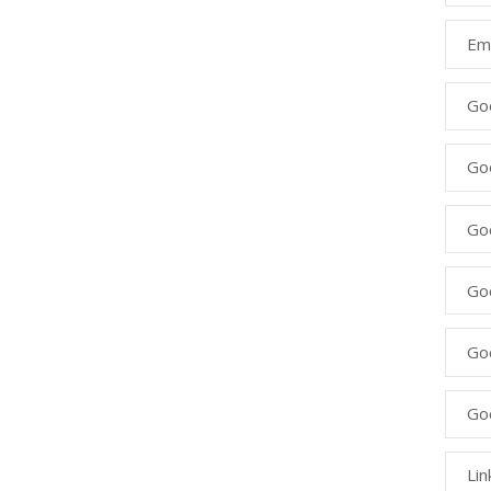
Ema
Go
Go
Goo
Go
Go
Go
Lin