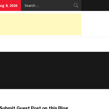
Search
ug 8, 2026
for:
Submit Guest Post on this Blog