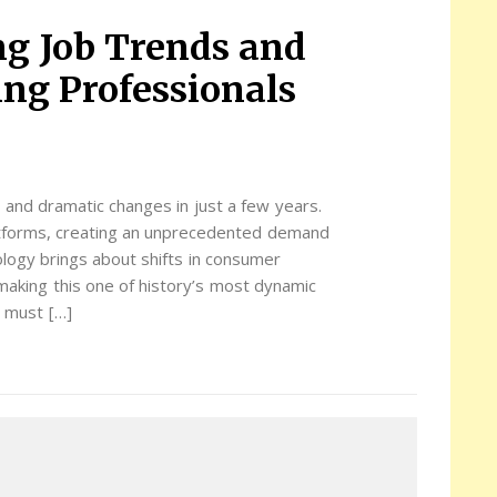
ng Job Trends and
ing Professionals
 and dramatic changes in just a few years.
latforms, creating an unprecedented demand
ology brings about shifts in consumer
making this one of history’s most dynamic
s must […]