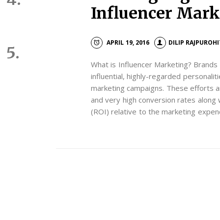
Influencer Mar
APRIL 19, 2016
DILIP RAJPUROHI
What is Influencer Marketing? Brands 
influential, highly-regarded personalit
marketing campaigns. These efforts a
and very high conversion rates along 
(ROI) relative to the marketing expen