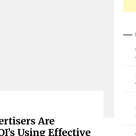
rtisers Are
I’s Using Effective