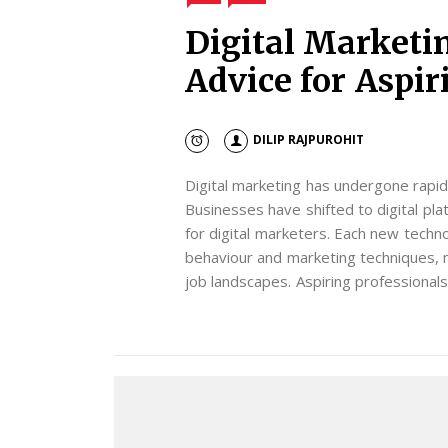
Digital Marketi
Advice for Aspir
DILIP RAJPUROHIT
Digital marketing has undergone rapid
Businesses have shifted to digital p
for digital marketers. Each new techn
behaviour and marketing techniques, 
job landscapes. Aspiring professional