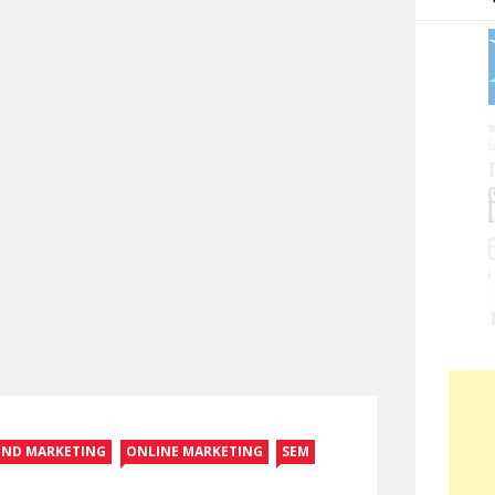
UND MARKETING
ONLINE MARKETING
SEM