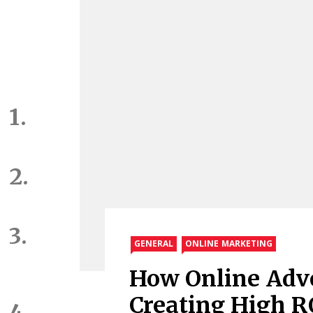
GENERAL
ONLINE MARKETING
How Online Adve
Creating High RO