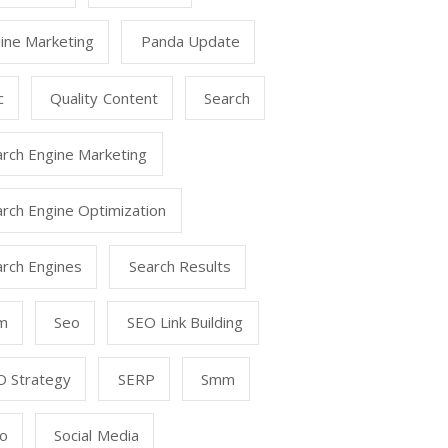
ine Marketing
Panda Update
c
Quality Content
Search
arch Engine Marketing
rch Engine Optimization
arch Engines
Search Results
m
Seo
SEO Link Building
O Strategy
SERP
Smm
o
Social Media