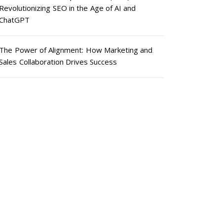
Revolutionizing SEO in the Age of AI and
ChatGPT
The Power of Alignment: How Marketing and
Sales Collaboration Drives Success