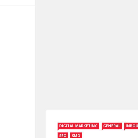
DIGITAL MARKETING
GENERAL
INBO
SEO
SMO