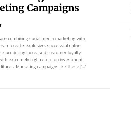
keting Campaigns
T
are combining social media marketing with
ies to create explosive, successful online
re producing increased customer loyalty
with extremely high return on investment
ditures. Marketing campaigns like these […]