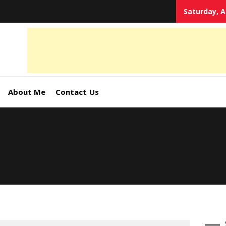
Saturday, A
tal
keting
s,
About Me
Contact Us
ormation
ates –
4World