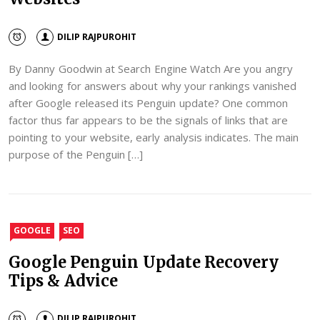
DILIP RAJPUROHIT
By Danny Goodwin at Search Engine Watch Are you angry
and looking for answers about why your rankings vanished
after Google released its Penguin update? One common
factor thus far appears to be the signals of links that are
pointing to your website, early analysis indicates. The main
purpose of the Penguin […]
GOOGLE
SEO
Google Penguin Update Recovery
Tips & Advice
DILIP RAJPUROHIT