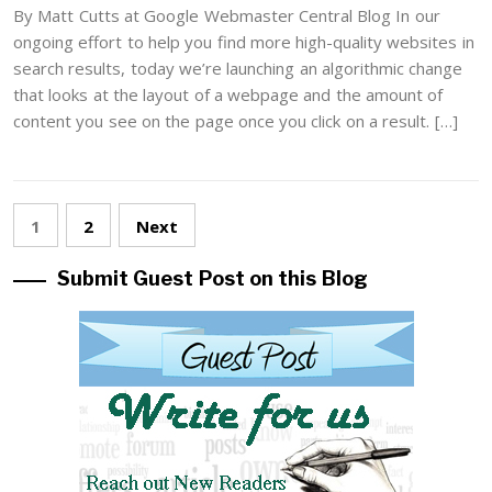
By Matt Cutts at Google Webmaster Central Blog In our
ongoing effort to help you find more high-quality websites in
search results, today we’re launching an algorithmic change
that looks at the layout of a webpage and the amount of
content you see on the page once you click on a result. […]
Posts
1
2
Next
pagination
Submit Guest Post on this Blog