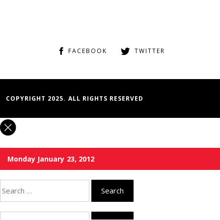
FACEBOOK
TWITTER
COPYRIGHT 2025. ALL RIGHTS RESERVED
Monday January 23, 2012
Search
for:
Search