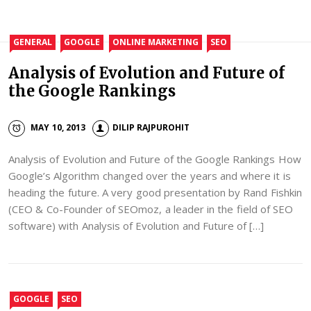
GENERAL
GOOGLE
ONLINE MARKETING
SEO
Analysis of Evolution and Future of
the Google Rankings
MAY 10, 2013
DILIP RAJPUROHIT
Analysis of Evolution and Future of the Google Rankings How
Google’s Algorithm changed over the years and where it is
heading the future. A very good presentation by Rand Fishkin
(CEO & Co-Founder of SEOmoz, a leader in the field of SEO
software) with Analysis of Evolution and Future of […]
GOOGLE
SEO