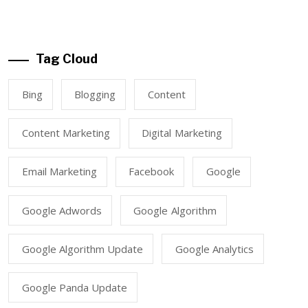
Tag Cloud
Bing
Blogging
Content
Content Marketing
Digital Marketing
Email Marketing
Facebook
Google
Google Adwords
Google Algorithm
Google Algorithm Update
Google Analytics
Google Panda Update