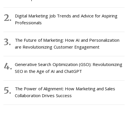
Digital Marketing Job Trends and Advice for Aspiring
Professionals
The Future of Marketing: How AI and Personalization
are Revolutionizing Customer Engagement
Generative Search Optimization (GSO): Revolutionizing
SEO in the Age of AI and ChatGPT
The Power of Alignment: How Marketing and Sales
Collaboration Drives Success