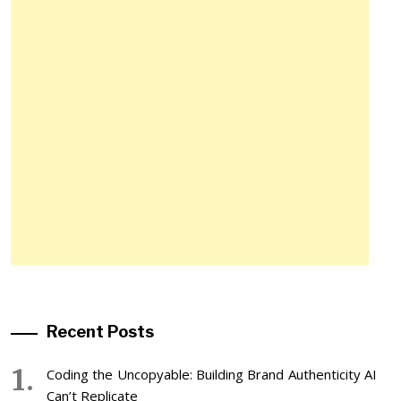
Recent Posts
Coding the Uncopyable: Building Brand Authenticity AI
Can’t Replicate