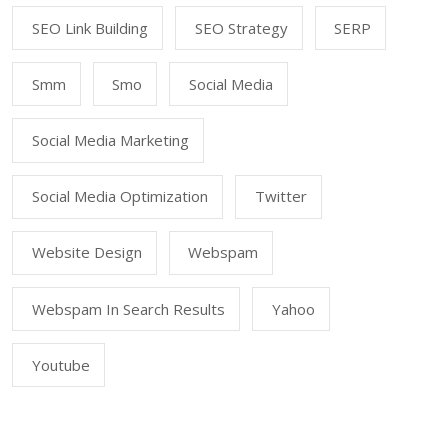
SEO Link Building
SEO Strategy
SERP
Smm
Smo
Social Media
Social Media Marketing
Social Media Optimization
Twitter
Website Design
Webspam
Webspam In Search Results
Yahoo
Youtube