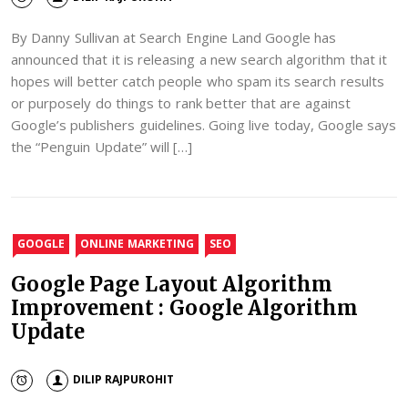
By Danny Sullivan at Search Engine Land Google has
announced that it is releasing a new search algorithm that it
hopes will better catch people who spam its search results
or purposely do things to rank better that are against
Google’s publishers guidelines. Going live today, Google says
the “Penguin Update” will […]
GOOGLE
ONLINE MARKETING
SEO
Google Page Layout Algorithm
Improvement : Google Algorithm
Update
DILIP RAJPUROHIT