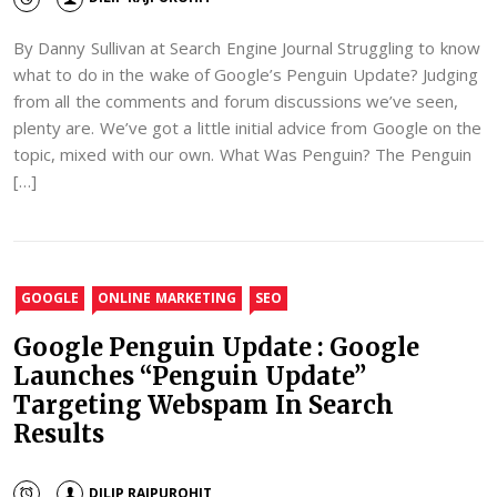
By Danny Sullivan at Search Engine Journal Struggling to know
what to do in the wake of Google’s Penguin Update? Judging
from all the comments and forum discussions we’ve seen,
plenty are. We’ve got a little initial advice from Google on the
topic, mixed with our own. What Was Penguin? The Penguin
[…]
GOOGLE
ONLINE MARKETING
SEO
Google Penguin Update : Google
Launches “Penguin Update”
Targeting Webspam In Search
Results
DILIP RAJPUROHIT