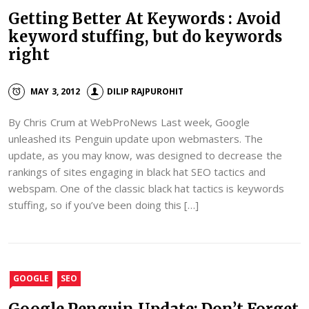
Getting Better At Keywords : Avoid
keyword stuffing, but do keywords
right
MAY 3, 2012
DILIP RAJPUROHIT
By Chris Crum at WebProNews Last week, Google
unleashed its Penguin update upon webmasters. The
update, as you may know, was designed to decrease the
rankings of sites engaging in black hat SEO tactics and
webspam. One of the classic black hat tactics is keywords
stuffing, so if you’ve been doing this […]
GOOGLE
SEO
Google Penguin Update: Don’t Forget