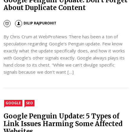
About Duplicate Content
DILIP RAJPUROHIT
By Chris Crum at WebProNews There has been a ton of
speculation regarding Google’s Penguin update. Few know
exactly what the update specifically does, and how it works
with Google’s other signals exactly. Google always plays its
hand close to its chest. “While we can’t divulge specific
signals because we don’t want […]
GOOGLE
SEO
Google Penguin Update: 5 Types of
Link Issues Harming Some Affected
Websites