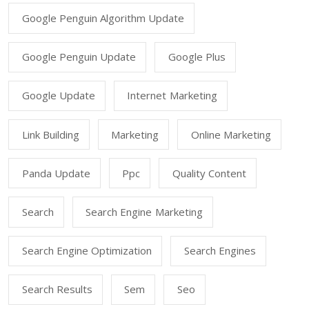
Google Penguin Algorithm Update
Google Penguin Update
Google Plus
Google Update
Internet Marketing
Link Building
Marketing
Online Marketing
Panda Update
Ppc
Quality Content
Search
Search Engine Marketing
Search Engine Optimization
Search Engines
Search Results
Sem
Seo