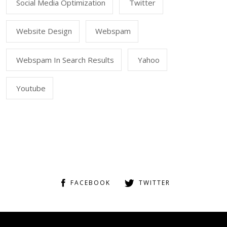
Social Media Optimization
Twitter
Website Design
Webspam
Webspam In Search Results
Yahoo
Youtube
FACEBOOK
TWITTER