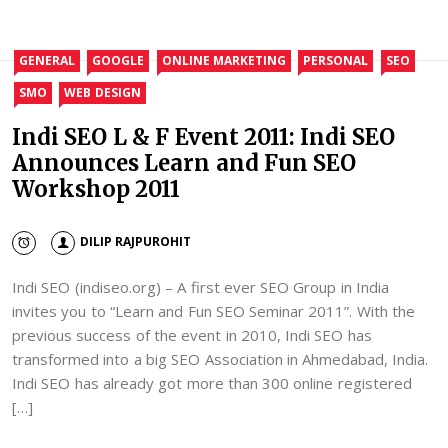
GENERAL
GOOGLE
ONLINE MARKETING
PERSONAL
SEO
SMO
WEB DESIGN
Indi SEO L & F Event 2011: Indi SEO
Announces Learn and Fun SEO
Workshop 2011
DILIP RAJPUROHIT
Indi SEO (indiseo.org) – A first ever SEO Group in India
invites you to “Learn and Fun SEO Seminar 2011”. With the
previous success of the event in 2010, Indi SEO has
transformed into a big SEO Association in Ahmedabad, India.
Indi SEO has already got more than 300 online registered
[…]