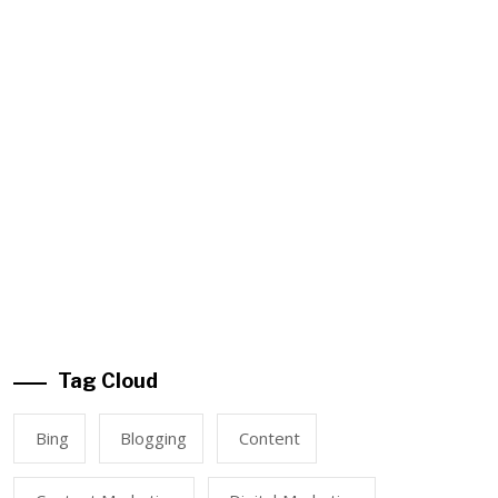
Tag Cloud
Bing
Blogging
Content