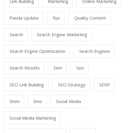
Link Building
Marketing
Online Marketing
Panda Update
Ppc
Quality Content
Search
Search Engine Marketing
Search Engine Optimization
Search Engines
Search Results
Sem
Seo
SEO Link Building
SEO Strategy
SERP
Smm
Smo
Social Media
Social Media Marketing