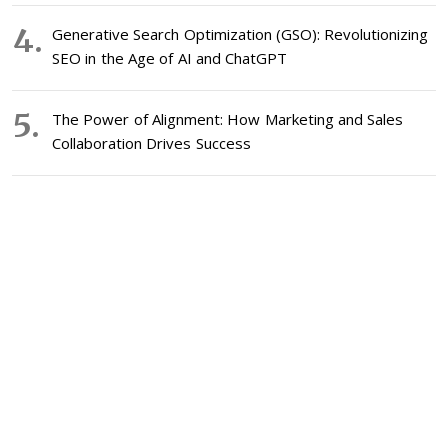
Generative Search Optimization (GSO): Revolutionizing
SEO in the Age of AI and ChatGPT
The Power of Alignment: How Marketing and Sales
Collaboration Drives Success