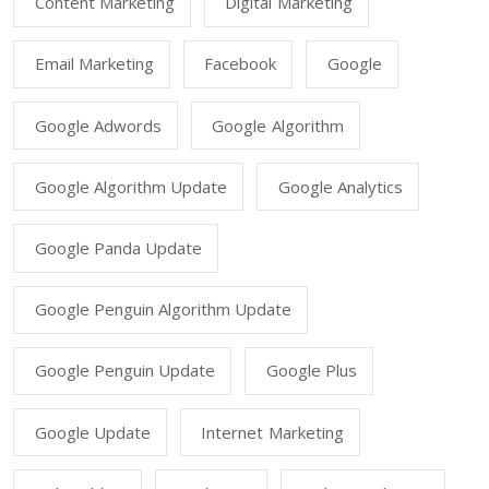
Content Marketing
Digital Marketing
Email Marketing
Facebook
Google
Google Adwords
Google Algorithm
Google Algorithm Update
Google Analytics
Google Panda Update
Google Penguin Algorithm Update
Google Penguin Update
Google Plus
Google Update
Internet Marketing