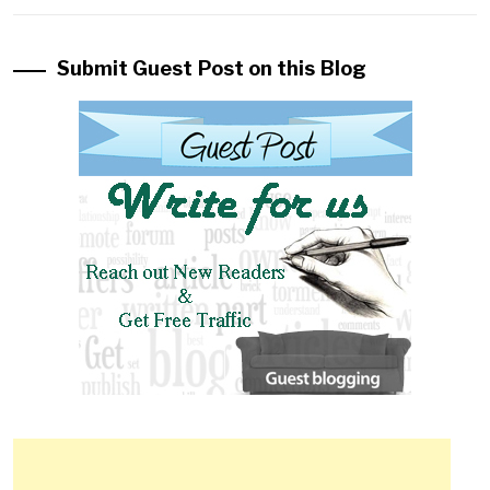
Submit Guest Post on this Blog