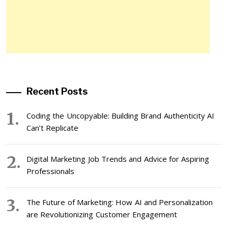
Recent Posts
Coding the Uncopyable: Building Brand Authenticity AI
Can’t Replicate
Digital Marketing Job Trends and Advice for Aspiring
Professionals
The Future of Marketing: How AI and Personalization
are Revolutionizing Customer Engagement