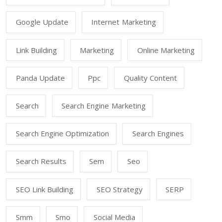
Google Update
Internet Marketing
Link Building
Marketing
Online Marketing
Panda Update
Ppc
Quality Content
Search
Search Engine Marketing
Search Engine Optimization
Search Engines
Search Results
Sem
Seo
SEO Link Building
SEO Strategy
SERP
Smm
Smo
Social Media