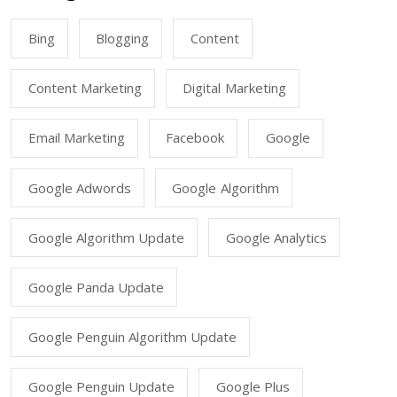
Bing
Blogging
Content
Content Marketing
Digital Marketing
Email Marketing
Facebook
Google
Google Adwords
Google Algorithm
Google Algorithm Update
Google Analytics
Google Panda Update
Google Penguin Algorithm Update
Google Penguin Update
Google Plus