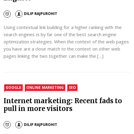
DILIP RAJPUROHIT
Using contextual link building for a higher ranking with the
search engines is by far one of the best search engine
optimization strategies. When the context of the web pages
you have are a close match to the context on other web
pages linking the two together can make the […]
GOOGLE
ONLINE MARKETING
SEO
Internet marketing: Recent fads to
pull in more visitors
DILIP RAJPUROHIT