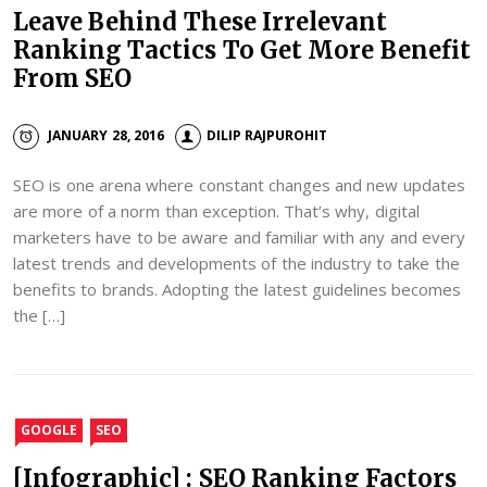
Leave Behind These Irrelevant
Ranking Tactics To Get More Benefit
From SEO
JANUARY 28, 2016
DILIP RAJPUROHIT
SEO is one arena where constant changes and new updates
are more of a norm than exception. That’s why, digital
marketers have to be aware and familiar with any and every
latest trends and developments of the industry to take the
benefits to brands. Adopting the latest guidelines becomes
the […]
GOOGLE
SEO
[Infographic] : SEO Ranking Factors