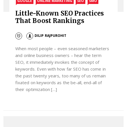
GOOGLE
ONLINE MARKETING
SEO
SMO
Little-Known SEO Practices
That Boost Rankings
DILIP RAJPUROHIT
When most people – even seasoned marketers
and online business owners – hear the term
SEO, it immediately invokes the concept of
keywords. Even with how far SEO has come in
the past twenty years, too many of us remain
fixated on keywords as the be-all, end-all of
their optimization […]