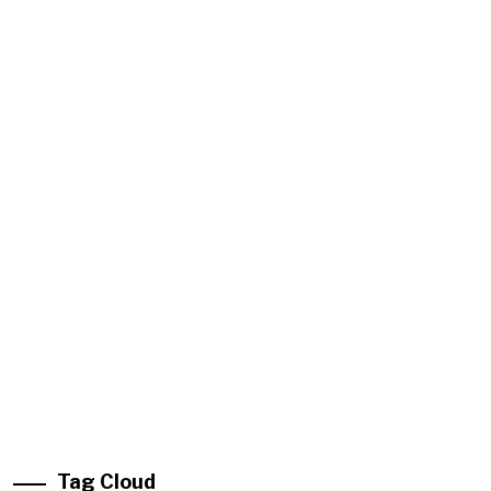
Tag Cloud