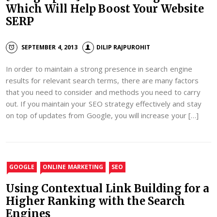
Which Will Help Boost Your Website
SERP
SEPTEMBER 4, 2013
DILIP RAJPUROHIT
In order to maintain a strong presence in search engine
results for relevant search terms, there are many factors
that you need to consider and methods you need to carry
out. If you maintain your SEO strategy effectively and stay
on top of updates from Google, you will increase your […]
GOOGLE
ONLINE MARKETING
SEO
Using Contextual Link Building for a
Higher Ranking with the Search
Engines