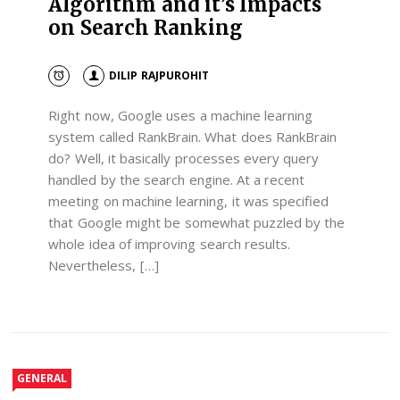
Algorithm and it’s Impacts
on Search Ranking
DILIP RAJPUROHIT
Right now, Google uses a machine learning
system called RankBrain. What does RankBrain
do? Well, it basically processes every query
handled by the search engine. At a recent
meeting on machine learning, it was specified
that Google might be somewhat puzzled by the
whole idea of improving search results.
Nevertheless, […]
GENERAL