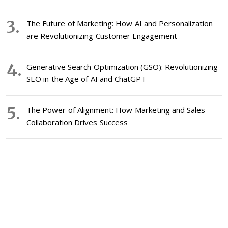
The Future of Marketing: How AI and Personalization
are Revolutionizing Customer Engagement
Generative Search Optimization (GSO): Revolutionizing
SEO in the Age of AI and ChatGPT
The Power of Alignment: How Marketing and Sales
Collaboration Drives Success