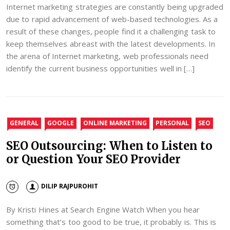
Internet marketing strategies are constantly being upgraded
due to rapid advancement of web-based technologies. As a
result of these changes, people find it a challenging task to
keep themselves abreast with the latest developments. In
the arena of Internet marketing, web professionals need
identify the current business opportunities well in […]
GENERAL
GOOGLE
ONLINE MARKETING
PERSONAL
SEO
SEO Outsourcing: When to Listen to
or Question Your SEO Provider
DILIP RAJPUROHIT
By Kristi Hines at Search Engine Watch When you hear
something that’s too good to be true, it probably is. This is