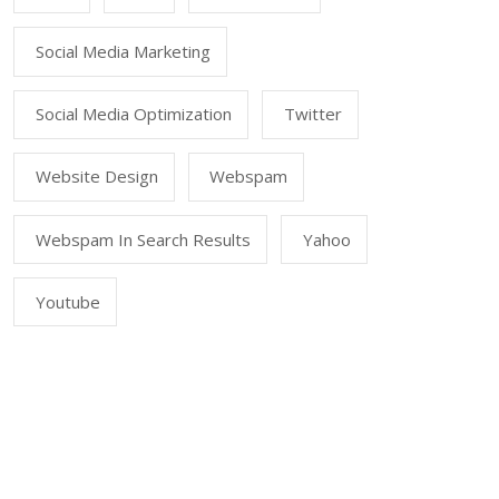
Social Media Marketing
Social Media Optimization
Twitter
Website Design
Webspam
Webspam In Search Results
Yahoo
Youtube