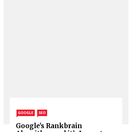
GOOGLE
SEO
Google’s Rankbrain