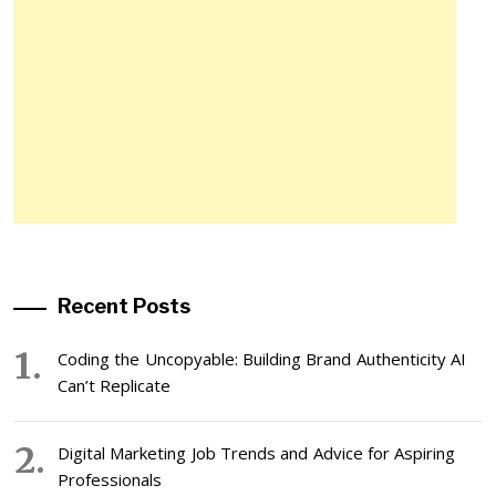
Recent Posts
Coding the Uncopyable: Building Brand Authenticity AI
Can’t Replicate
Digital Marketing Job Trends and Advice for Aspiring
Professionals