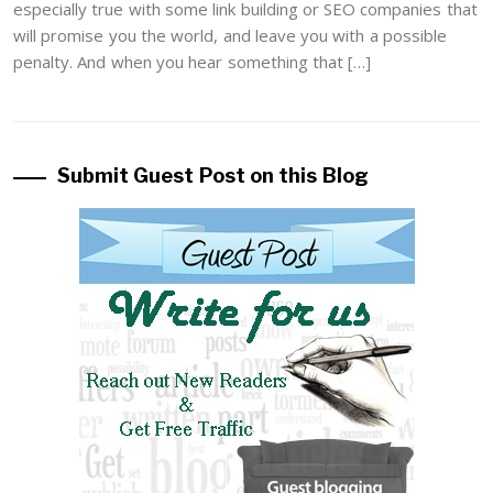
especially true with some link building or SEO companies that
will promise you the world, and leave you with a possible
penalty. And when you hear something that […]
Submit Guest Post on this Blog