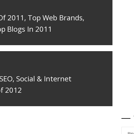
Of 2011, Top Web Brands,
op Blogs In 2011
 SEO, Social & Internet
of 2012
Bi