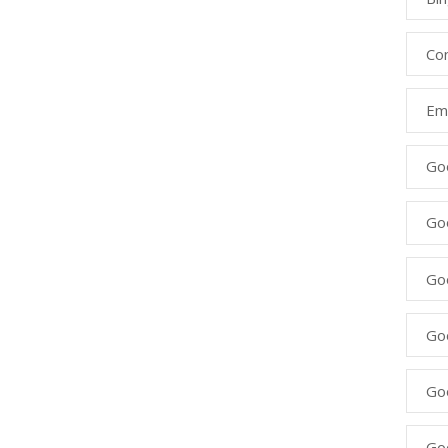
Co
Ema
Go
Go
Go
Go
Go
Go