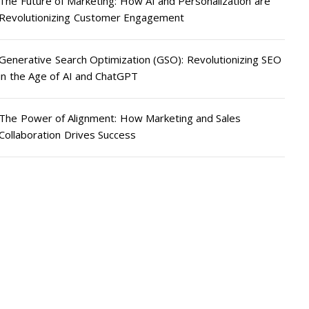
The Future of Marketing: How AI and Personalization are
Revolutionizing Customer Engagement
Generative Search Optimization (GSO): Revolutionizing SEO
in the Age of AI and ChatGPT
The Power of Alignment: How Marketing and Sales
Collaboration Drives Success