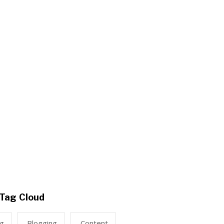
Tag Cloud
ng
Blogging
Content