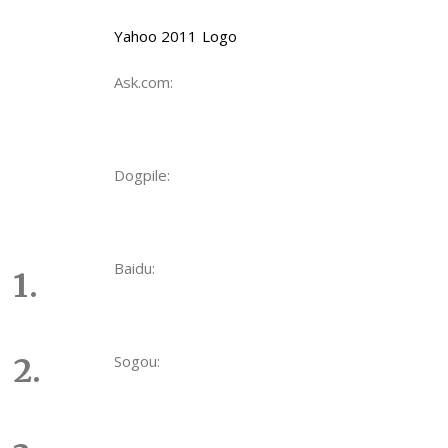
Yahoo 2011 Logo
Ask.com:
Dogpile:
Baidu:
Sogou: