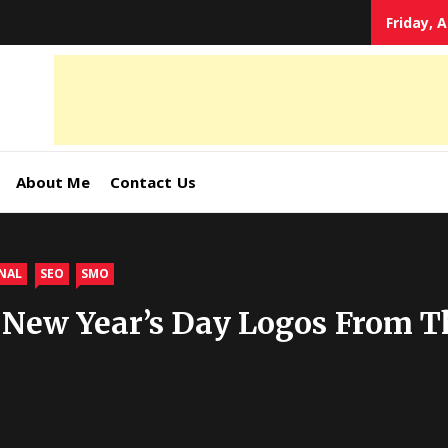
Friday, 
tal
keting
s,
About Me
Contact Us
ormation
NAL
SEO
SMO
 New Year’s Day Logos From T
ates –
4World