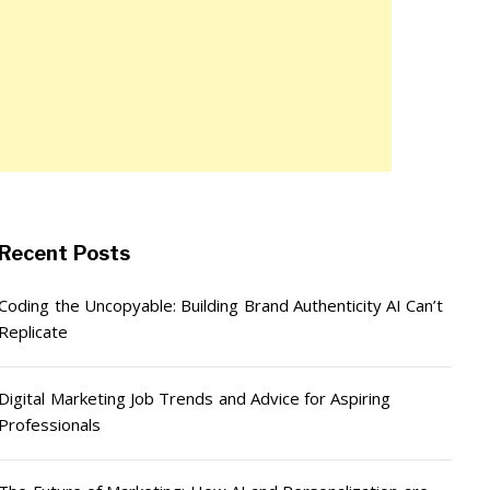
Recent Posts
Coding the Uncopyable: Building Brand Authenticity AI Can’t
Replicate
Digital Marketing Job Trends and Advice for Aspiring
Professionals