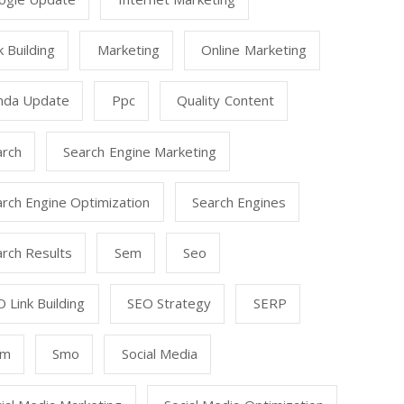
k Building
Marketing
Online Marketing
nda Update
Ppc
Quality Content
arch
Search Engine Marketing
rch Engine Optimization
Search Engines
rch Results
Sem
Seo
 Link Building
SEO Strategy
SERP
mm
Smo
Social Media