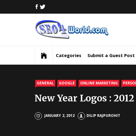
Skip
FACEBOOK
TWITTER
to
content
Digi
Mar
Digital Marketing News, Trends, Tactics,
Strategy & Updates
New
Categories
Submit a Guest Post
Inf
and
GENERAL
GOOGLE
ONLINE MARKETING
PERSO
New Year Logos : 2012
Upd
SEO
JANUARY 2, 2012
DILIP RAJPUROHIT