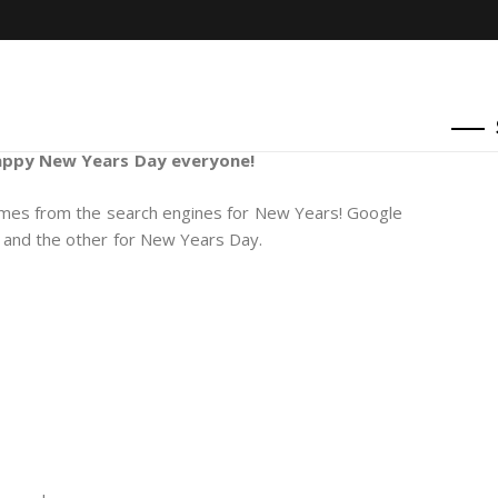
ppy New Years Day everyone!
emes from the search engines for New Years! Google
 and the other for New Years Day.