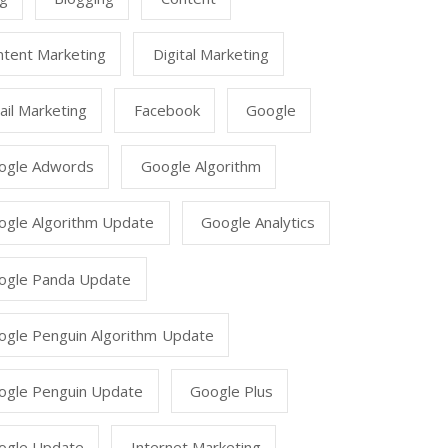
ntent Marketing
Digital Marketing
il Marketing
Facebook
Google
ogle Adwords
Google Algorithm
ogle Algorithm Update
Google Analytics
ogle Panda Update
ogle Penguin Algorithm Update
ogle Penguin Update
Google Plus
ogle Update
Internet Marketing