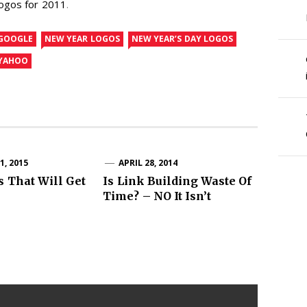
logos for 2011
.
GOOGLE
NEW YEAR LOGOS
NEW YEAR’S DAY LOGOS
YAHOO
, 2015
APRIL 28, 2014
s That Will Get
Is Link Building Waste Of
Time? – NO It Isn’t