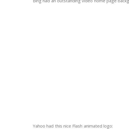
Bing had an outstanding video home page backg
Yahoo had this nice Flash animated logo: