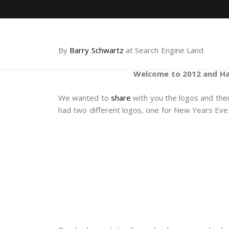
By
Barry Schwartz
at Search Engine Land
Welcome to 2012 and Ha
We wanted to
share
with you the logos and th
had two different logos, one for New Years Eve