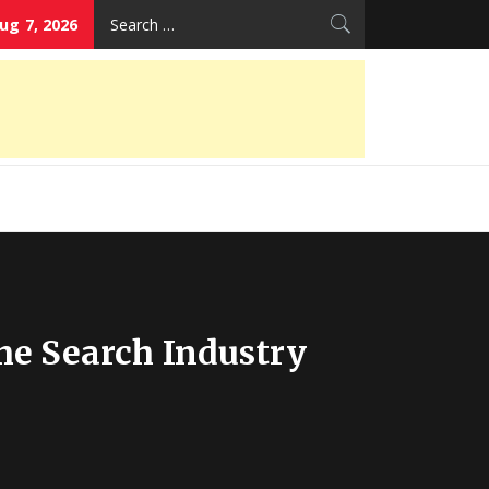
Search
Aug 7, 2026
for:
he Search Industry