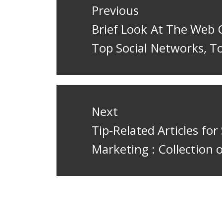
navigation
Previous
Previous
Brief Look At The Web 
post:
Top Social Networks, T
Next
Next
Tip-Related Articles for
post:
Marketing : Collection 