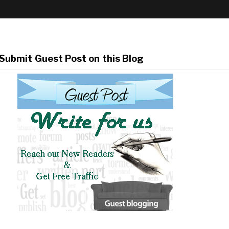
Submit Guest Post on this Blog