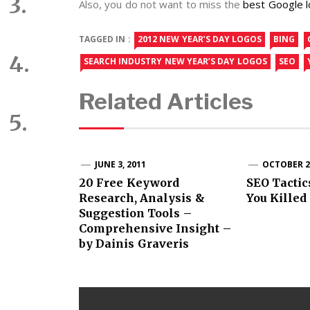
Also, you do not want to miss the
best Google 
TAGGED IN :
2012 NEW YEAR’S DAY LOGOS
BING
SEARCH INDUSTRY NEW YEAR’S DAY LOGOS
SEO
Related Articles
JUNE 3, 2011
OCTOBER 21
20 Free Keyword
SEO Tactic
Research, Analysis &
You Killed
Suggestion Tools –
Comprehensive Insight –
by Dainis Graveris
Post