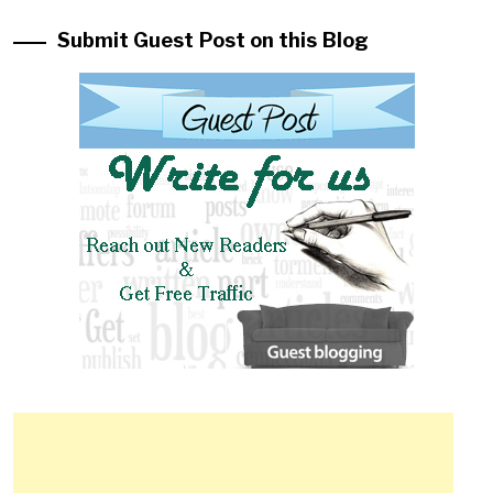
Submit Guest Post on this Blog