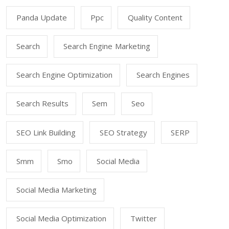
Panda Update
Ppc
Quality Content
Search
Search Engine Marketing
Search Engine Optimization
Search Engines
Search Results
Sem
Seo
SEO Link Building
SEO Strategy
SERP
Smm
Smo
Social Media
Social Media Marketing
Social Media Optimization
Twitter