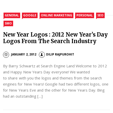
GENERAL
GOOGLE
ONLINE MARKETING
PERSONAL
SEO
SMO
New Year Logos : 2012 New Year’s Day
Logos From The Search Industry
JANUARY 2, 2012
DILIP RAJPUROHIT
By Barry Schwartz at Search Engine Land Welcome to 2012
and Happy New Years Day everyone! We wanted
to share with you the logos and themes from the search
engines for New Years! Google had two different logos, one
for New Years Eve and the other for New Years Day. Bing
had an outstanding […]