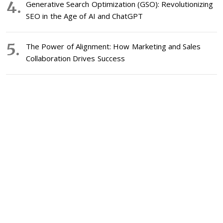
Generative Search Optimization (GSO): Revolutionizing
SEO in the Age of AI and ChatGPT
The Power of Alignment: How Marketing and Sales
Collaboration Drives Success