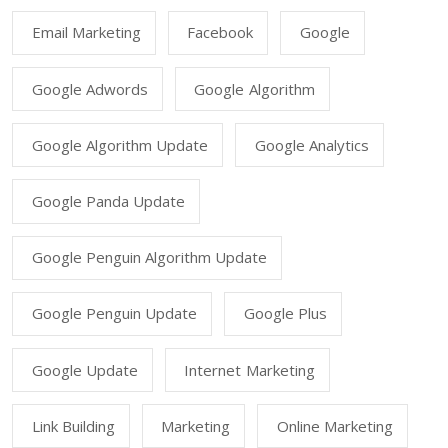
Email Marketing
Facebook
Google
Google Adwords
Google Algorithm
Google Algorithm Update
Google Analytics
Google Panda Update
Google Penguin Algorithm Update
Google Penguin Update
Google Plus
Google Update
Internet Marketing
Link Building
Marketing
Online Marketing