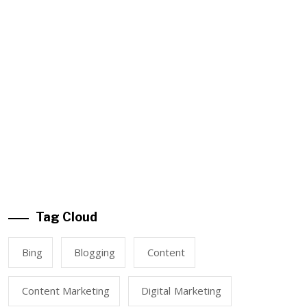
Tag Cloud
Bing
Blogging
Content
Content Marketing
Digital Marketing