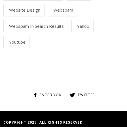
Website Design
Webspam
Webspam In Search Results
Yahoo
Youtube
FACEBOOK
TWITTER
COPYRIGHT 2025. ALL RIGHTS RESERVED