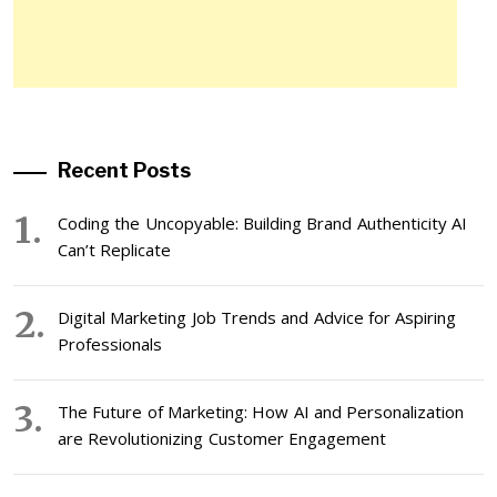
Recent Posts
Coding the Uncopyable: Building Brand Authenticity AI
Can’t Replicate
Digital Marketing Job Trends and Advice for Aspiring
Professionals
The Future of Marketing: How AI and Personalization
are Revolutionizing Customer Engagement