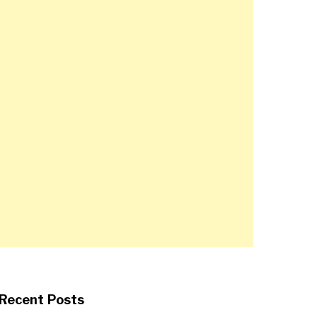
Recent Posts