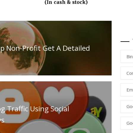
(In cash & stock)
p Non-Profit Get A Detailed
Bi
Co
Ema
Go
 Traffic Using Social
ys
Go