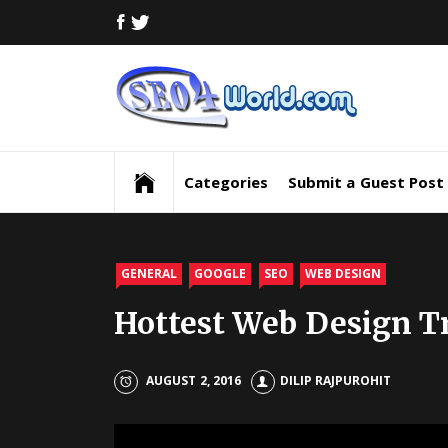
Skip
FACEBOOK
TWITTER
to
content
Digi
Mar
Digital Marketing News, Trends, Tactics,
Strategy & Updates
New
Categories
Submit a Guest Post
Inf
and
GENERAL
GOOGLE
SEO
WEB DESIGN
Hottest Web Design Tr
Upd
SEO
AUGUST 2, 2016
DILIP RAJPUROHIT