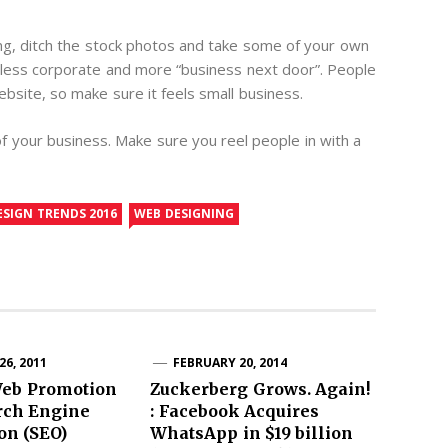
g, ditch the stock photos and take some of your own
less corporate and more “business next door”. People
ebsite, so make sure it feels small business.
 your business. Make sure you reel people in with a
ESIGN TRENDS 2016
WEB DESIGNING
6, 2011
FEBRUARY 20, 2014
Web Promotion
Zuckerberg Grows. Again!
rch Engine
: Facebook Acquires
on (SEO)
WhatsApp in $19 billion