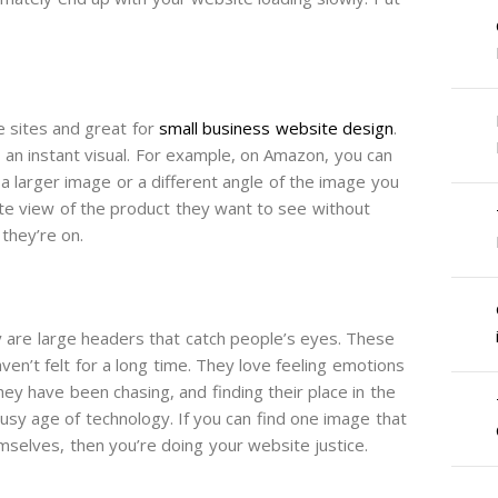
 sites and great for
small business website design
.
 an instant visual. For example, on Amazon, you can
a larger image or a different angle of the image you
te view of the product they want to see without
they’re on.
are large headers that catch people’s eyes. These
en’t felt for a long time. They love feeling emotions
ey have been chasing, and finding their place in the
usy age of technology. If you can find one image that
selves, then you’re doing your website justice.