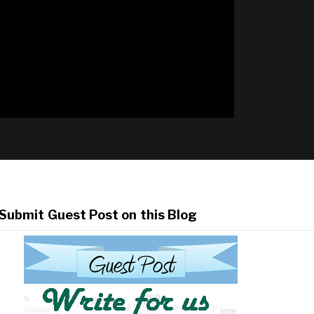
Submit Guest Post on this Blog