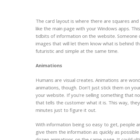
The card layout is where there are squares and r
like the main page with your Windows apps. This 
tidbits of information on the website. Someone c
images that will let them know what is behind th
futuristic and simple at the same time.
Animations
Humans are visual creates. Animations are wonde
animations, though. Don’t just stick them on you
your website. If you’re selling something that 
that tells the customer what it is. This way, th
minutes just to figure it out.
With information being so easy to get, people a
give them the information as quickly as possible
dozen animations on the same page. It could ult