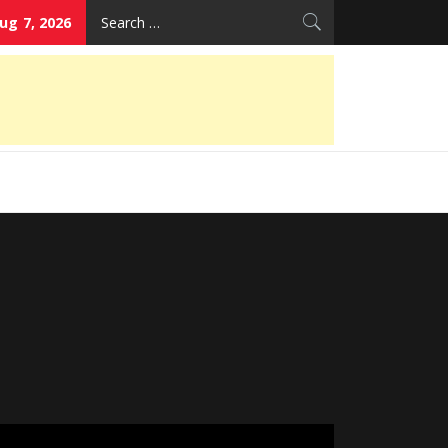
Search
Aug 7, 2026
for: