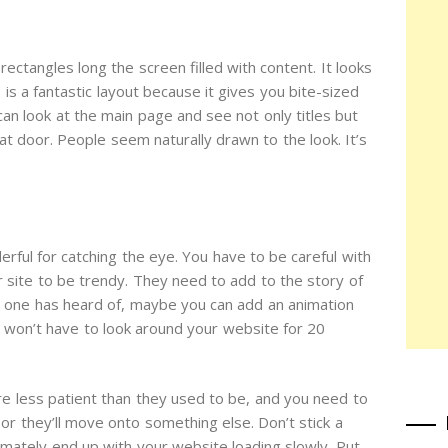
ectangles long the screen filled with content. It looks
is a fantastic layout because it gives you bite-sized
an look at the main page and see not only titles but
at door. People seem naturally drawn to the look. It’s
rful for catching the eye. You have to be careful with
r site to be trendy. They need to add to the story of
no one has heard of, maybe you can add an animation
ey won’t have to look around your website for 20
re less patient than they used to be, and you need to
 or they’ll move onto something else. Don’t stick a
imately end up with your website loading slowly. Put