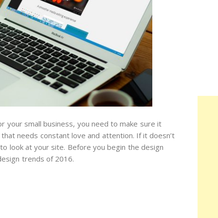
for your small business, you need to make sure it
hat needs constant love and attention. If it doesn’t
to look at your site. Before you begin the design
esign trends of 2016.