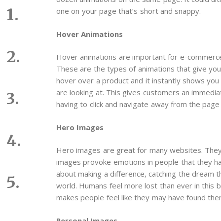
one on your page that’s short and snappy.
Hover Animations
Hover animations are important for e-commerce
These are the types of animations that give you
hover over a product and it instantly shows you 
are looking at. This gives customers an immedia
having to click and navigate away from the page 
Hero Images
Hero images are great for many websites. They 
images provoke emotions in people that they hav
about making a difference, catching the dream th
world. Humans feel more lost than ever in this b
makes people feel like they may have found them
Personal Images