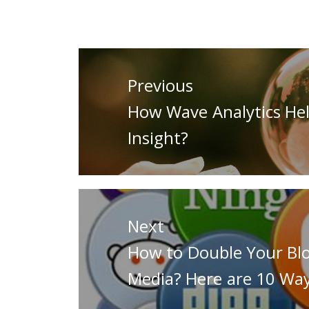
Post
navigation
Previous
Previous
How Wave Analytics Hel
post:
Insight?
Next
Next
How to Double Your Blog
post:
Media? Here are 10 Wa