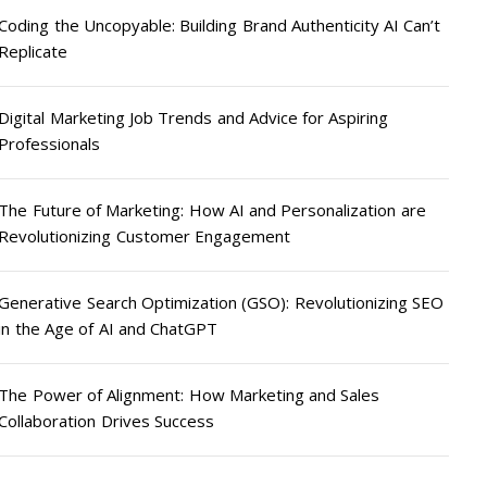
Coding the Uncopyable: Building Brand Authenticity AI Can’t
Replicate
Digital Marketing Job Trends and Advice for Aspiring
Professionals
The Future of Marketing: How AI and Personalization are
Revolutionizing Customer Engagement
Generative Search Optimization (GSO): Revolutionizing SEO
in the Age of AI and ChatGPT
The Power of Alignment: How Marketing and Sales
Collaboration Drives Success