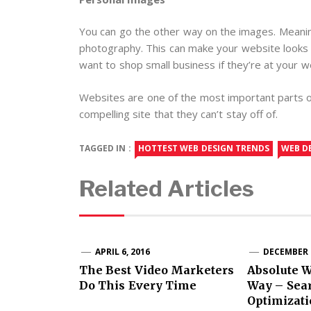
You can go the other way on the images. Meanin
photography. This can make your website looks 
want to shop small business if they’re at your w
Websites are one of the most important parts of
compelling site that they can’t stay off of.
TAGGED IN :
HOTTEST WEB DESIGN TRENDS
WEB D
Related Articles
APRIL 6, 2016
DECEMBER 2
The Best Video Marketers
Absolute 
Do This Every Time
Way – Sea
Optimizati