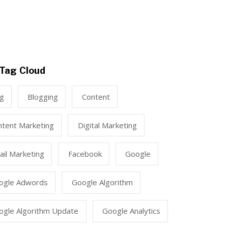
Tag Cloud
ng
Blogging
Content
ntent Marketing
Digital Marketing
il Marketing
Facebook
Google
ogle Adwords
Google Algorithm
ogle Algorithm Update
Google Analytics