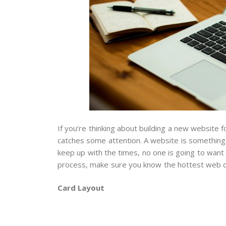
If you’re thinking about building a new website 
catches some attention. A website is something t
keep up with the times, no one is going to want 
process, make sure you know the hottest web d
Card Layout