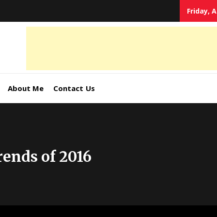
Friday, 
tal
keting
s,
About Me
Contact Us
ormation
ends of 2016
ates –
4World