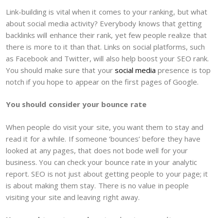
Link-building is vital when it comes to your ranking, but what
about social media activity? Everybody knows that getting
backlinks will enhance their rank, yet few people realize that
there is more to it than that. Links on social platforms, such
as Facebook and Twitter, will also help boost your SEO rank.
You should make sure that your
social media
presence is top
notch if you hope to appear on the first pages of Google.
You should consider your bounce rate
When people do visit your site, you want them to stay and
read it for a while. If someone ‘bounces’ before they have
looked at any pages, that does not bode well for your
business. You can check your bounce rate in your analytic
report. SEO is not just about getting people to your page; it
is about making them stay. There is no value in people
visiting your site and leaving right away.