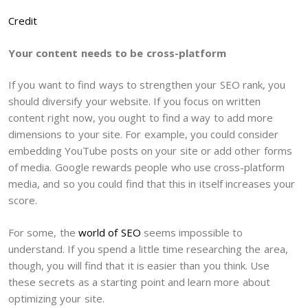
Credit
Your content needs to be cross-platform
If you want to find ways to strengthen your SEO rank, you
should diversify your website. If you focus on written
content right now, you ought to find a way to add more
dimensions to your site. For example, you could consider
embedding YouTube posts on your site or add other forms
of media. Google rewards people who use cross-platform
media, and so you could find that this in itself increases your
score.
For some, the
world of SEO
seems impossible to
understand. If you spend a little time researching the area,
though, you will find that it is easier than you think. Use
these secrets as a starting point and learn more about
optimizing your site.