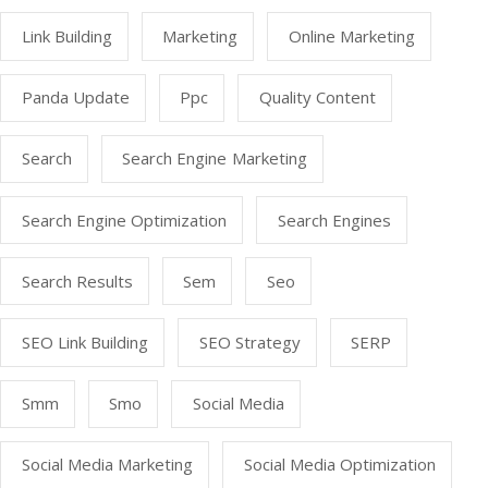
Link Building
Marketing
Online Marketing
Panda Update
Ppc
Quality Content
Search
Search Engine Marketing
Search Engine Optimization
Search Engines
Search Results
Sem
Seo
SEO Link Building
SEO Strategy
SERP
Smm
Smo
Social Media
Social Media Marketing
Social Media Optimization