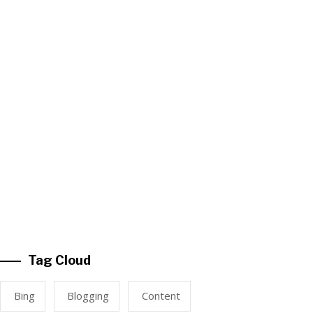
Tag Cloud
Bing
Blogging
Content