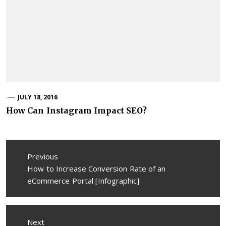
JULY 18, 2016
How Can Instagram Impact SEO?
Post
Previous
navigation
Previous
How to Increase Conversion Rate of an
post:
eCommerce Portal [Infographic]
Next