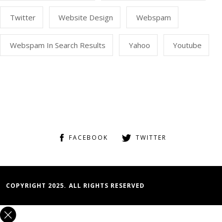
Twitter
Website Design
Webspam
Webspam In Search Results
Yahoo
Youtube
FACEBOOK
TWITTER
COPYRIGHT 2025. ALL RIGHTS RESERVED