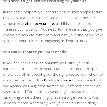
You need to get people returning to your site
In the same respect, you need to ensure that people return
to your site at a later date. Google notices whether the
same users
return to your site
, and this in itself could
increase your position. You need to make sure that you give
people a reason to come back and visit your site again. Make
sure that your content is engaging and entertaining.
You can outsource your SEO needs
If you don’t have time to optimize your site, you can
outsource this aspect of your business. You need to spend a
whole load of time looking for the right people with whom to
work. Take a look at this
PosiRank review
for an example of
one agency you might try. Remember, different companies
specialize in different areas. Some might be excellent at
backlinking while others might have stronger content. You
need to choose a company who your can trust and then,