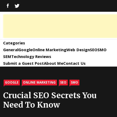
Skip
FACEBOOK
TWITTER
to
content
Digital
Digital
Marketing
News,
Marketing
Categories
Trends,
Tactics,
General
Google
Online Marketing
Web Design
SEO
SMO
News,
Strategy
SEM
Technology Reviews
&
Submit a Guest Post
About Me
Contact Us
Information
Updates
and
GOOGLE
ONLINE MARKETING
SEO
SMO
Updates –
Crucial SEO Secrets You
Need To Know
SEO4World