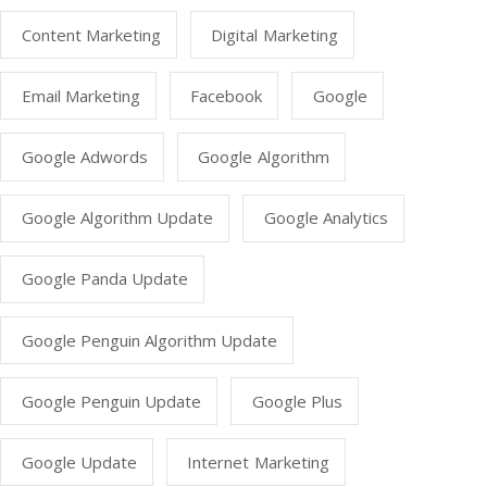
Content Marketing
Digital Marketing
Email Marketing
Facebook
Google
Google Adwords
Google Algorithm
Google Algorithm Update
Google Analytics
Google Panda Update
Google Penguin Algorithm Update
Google Penguin Update
Google Plus
Google Update
Internet Marketing