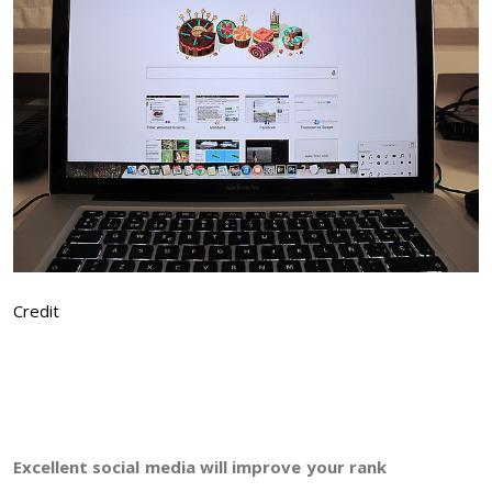
Credit
Excellent social media will improve your rank