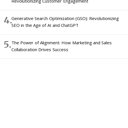
Revolutionizing Customer Engagement
Generative Search Optimization (GSO): Revolutionizing
SEO in the Age of AI and ChatGPT
The Power of Alignment: How Marketing and Sales
Collaboration Drives Success