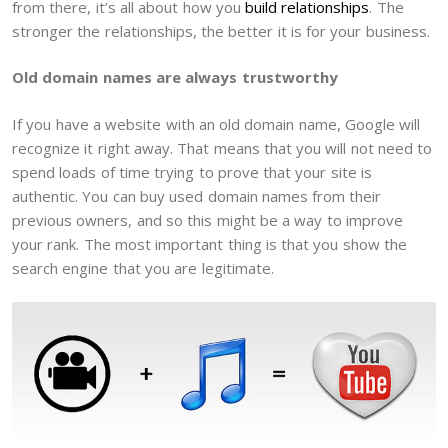
from there, it’s all about how you
build relationships
. The
stronger the relationships, the better it is for your business.
Old domain names are always trustworthy
If you have a website with an old domain name, Google will
recognize it right away. That means that you will not need to
spend loads of time trying to prove that your site is
authentic. You can buy used domain names from their
previous owners, and so this might be a way to improve
your rank. The most important thing is that you show the
search engine that you are legitimate.