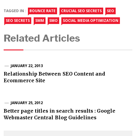
TAGGED IN :
BOUNCE RATE
CRUCIAL SEO SECRETS
SEO
SEO SECRETS
SMM
SMO
SOCIAL MEDIA OPTIMIZATION
Related Articles
JANUARY 22, 2013
Relationship Between SEO Content and
Ecommerce Site
JANUARY 25, 2012
Better page titles in search results : Google
Webmaster Central Blog Guidelines