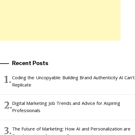
Recent Posts
Coding the Uncopyable: Building Brand Authenticity AI Can’t
Replicate
Digital Marketing Job Trends and Advice for Aspiring
Professionals
The Future of Marketing: How AI and Personalization are