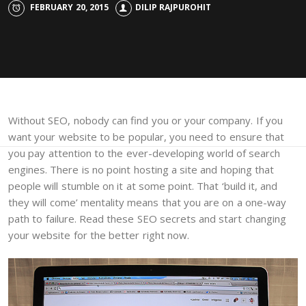
FEBRUARY 20, 2015
DILIP RAJPUROHIT
Without SEO, nobody can find you or your company. If you
want your website to be popular, you need to ensure that
you pay attention to the ever-developing world of search
engines. There is no point hosting a site and hoping that
people will stumble on it at some point. That ‘build it, and
they will come’ mentality means that you are on a one-way
path to failure. Read these SEO secrets and start changing
your website for the better right now.