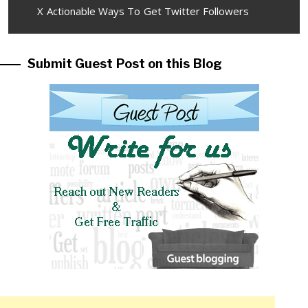
Next
X Actionable Ways To Get Twitter Followers
post:
Submit Guest Post on this Blog