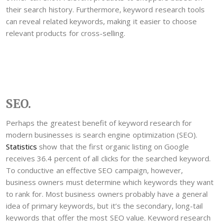
their search history. Furthermore, keyword research tools
can reveal related keywords, making it easier to choose
relevant products for cross-selling.
SEO.
Perhaps the greatest benefit of keyword research for
modern businesses is search engine optimization (SEO).
Statistics
show that the first organic listing on Google
receives 36.4 percent of all clicks for the searched keyword.
To conductive an effective SEO campaign, however,
business owners must determine which keywords they want
to rank for. Most business owners probably have a general
idea of primary keywords, but it’s the secondary, long-tail
keywords that offer the most SEO value. Keyword research