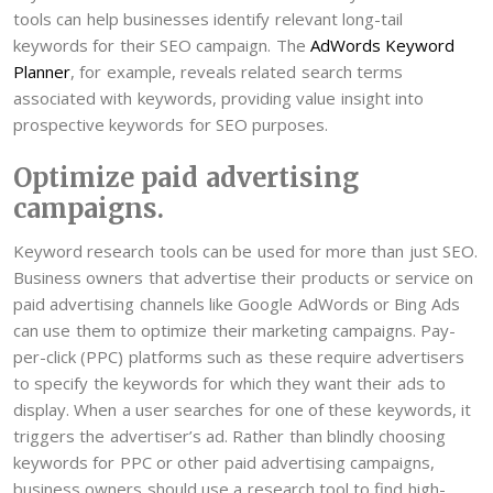
tools can help businesses identify relevant long-tail
keywords for their SEO campaign. The
AdWords Keyword
Planner
, for example, reveals related search terms
associated with keywords, providing value insight into
prospective keywords for SEO purposes.
Optimize paid advertising
campaigns.
Keyword research tools can be used for more than just SEO.
Business owners that advertise their products or service on
paid advertising channels like Google AdWords or Bing Ads
can use them to optimize their marketing campaigns. Pay-
per-click (PPC) platforms such as these require advertisers
to specify the keywords for which they want their ads to
display. When a user searches for one of these keywords, it
triggers the advertiser’s ad. Rather than blindly choosing
keywords for PPC or other paid advertising campaigns,
business owners should use a research tool to find high-