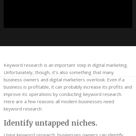
Keyword research is an important step in digital marketing.
Unfortunately, though, it’s also something that many
business owners and digital marketers overlook. Even if a
business is profitable, it can probably increase its profits and
improve its operations by conducting keyword research.
Here are a few reasons all modern businesses need
keyword research.
Identify untapped niches.
Using keyword research, businesses owners can identify