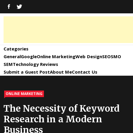
Skip
FACEBOOK
TWITTER
to
content
Digital
Digital
Marketing
News,
Marketing
Categories
Trends,
Tactics,
General
Google
Online Marketing
Web Design
SEO
SMO
News,
Strategy
SEM
Technology Reviews
&
Submit a Guest Post
About Me
Contact Us
Information
Updates
and
ONLINE MARKETING
Updates –
The Necessity of Keyword
Research in a Modern
SEO4World
Business