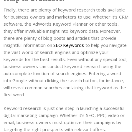
Finally, there are plenty of keyword research tools available
for business owners and marketers to use. Whether it’s CRM
software, the AdWords Keyword Planner or other tools,
they offer invaluable insight into keyword data. Moreover,
there are plenty of blog posts and articles that provide
insightful information on
SEO Keywords
to help you navigate
the vast world of search engines and optimize your
keywords for the best results. Even without any special tool,
business owners can conduct keyword research using the
autocomplete function of search engines. Entering a word
into Google without clicking the search button, for instance,
will reveal common searches containing that keyword as the
first word.
Keyword research is just one step in launching a successful
digital marketing campaign. Whether it’s SEO, PPC, video or
email, business owners must optimize their campaigns by
targeting the right prospects with relevant offers.