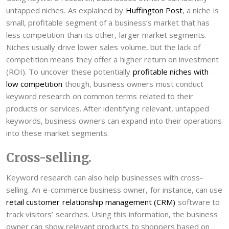
untapped niches. As explained by
Huffington Post
, a niche is
small, profitable segment of a business’s market that has
less competition than its other, larger market segments.
Niches usually drive lower sales volume, but the lack of
competition means they offer a higher return on investment
(ROI). To uncover these potentially
profitable niches with
low competition
though, business owners must conduct
keyword research on common terms related to their
products or services. After identifying relevant, untapped
keywords, business owners can expand into their operations
into these market segments.
Cross-selling.
Keyword research can also help businesses with cross-
selling. An e-commerce business owner, for instance, can use
retail customer relationship management (CRM)
software to
track visitors’ searches. Using this information, the business
owner can show relevant products to shoppers based on