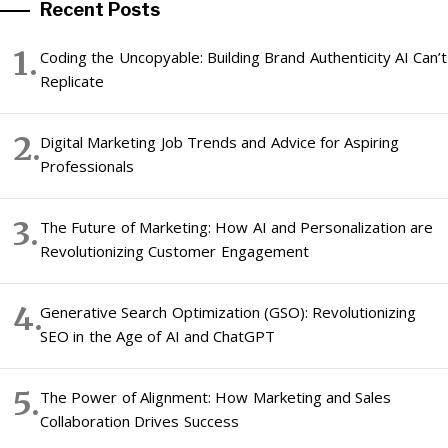
Recent Posts
Coding the Uncopyable: Building Brand Authenticity AI Can’t
Replicate
Digital Marketing Job Trends and Advice for Aspiring
Professionals
The Future of Marketing: How AI and Personalization are
Revolutionizing Customer Engagement
Generative Search Optimization (GSO): Revolutionizing
SEO in the Age of AI and ChatGPT
The Power of Alignment: How Marketing and Sales
Collaboration Drives Success