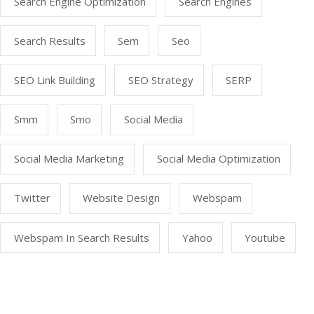
Search Engine Optimization
Search Engines
Search Results
Sem
Seo
SEO Link Building
SEO Strategy
SERP
Smm
Smo
Social Media
Social Media Marketing
Social Media Optimization
Twitter
Website Design
Webspam
Webspam In Search Results
Yahoo
Youtube