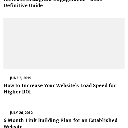
Definitive Guide
JUNE 6, 2019
How to Increase Your Website’s Load Speed for
Higher ROI
JULY 26, 2012
6 Month Link Building Plan for an Established
Website