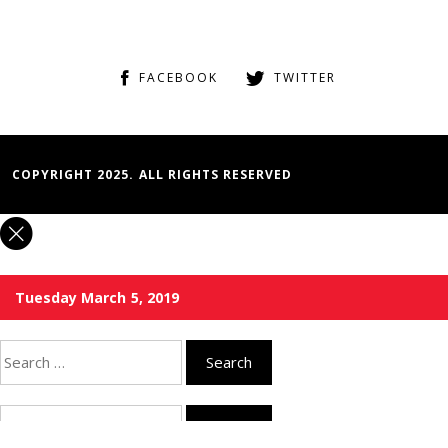
FACEBOOK
TWITTER
COPYRIGHT 2025. ALL RIGHTS RESERVED
Tuesday March 5, 2019
Search
for:
Search
for: