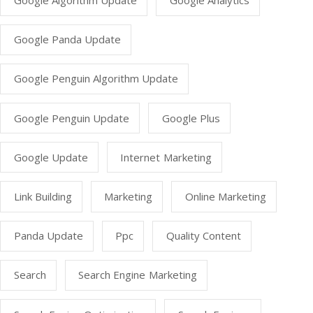
Google Algorithm Update
Google Analytics
Google Panda Update
Google Penguin Algorithm Update
Google Penguin Update
Google Plus
Google Update
Internet Marketing
Link Building
Marketing
Online Marketing
Panda Update
Ppc
Quality Content
Search
Search Engine Marketing