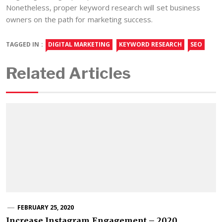
Nonetheless, proper keyword research will set business
owners on the path for marketing success.
TAGGED IN :
DIGITAL MARKETING
KEYWORD RESEARCH
SEO
Related Articles
FEBRUARY 25, 2020
Increase Instagram Engagement – 2020