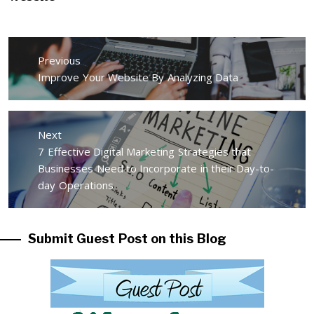
Post
Previous
navigation
Previous
Improve Your Website By Analyzing Data
post:
Next
Next
7 Effective Digital Marketing Strategies that
post:
Businesses Need to Incorporate in their Day-to-
day Operations
Submit Guest Post on this Blog