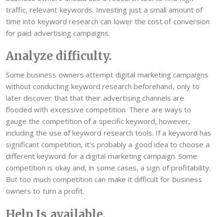
traffic, relevant keywords. Investing just a small amount of
time into keyword research can lower the cost of conversion
for paid advertising campaigns.
Analyze difficulty.
Some business owners attempt digital marketing campaigns
without conducting keyword research beforehand, only to
later discover that that their advertising channels are
flooded with excessive competition. There are ways to
gauge the competition of a specific keyword, however,
including the use of keyword research tools. If a keyword has
significant competition, it’s probably a good idea to choose a
different keyword for a digital marketing campaign. Some
competition is okay and, in some cases, a sign of profitability.
But too much competition can make it difficult for business
owners to turn a profit.
Help Is available.