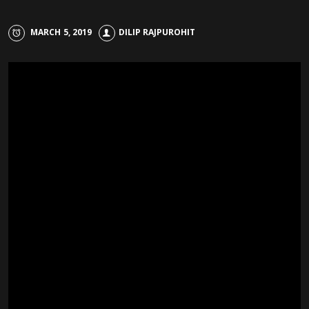
MARCH 5, 2019
DILIP RAJPUROHIT