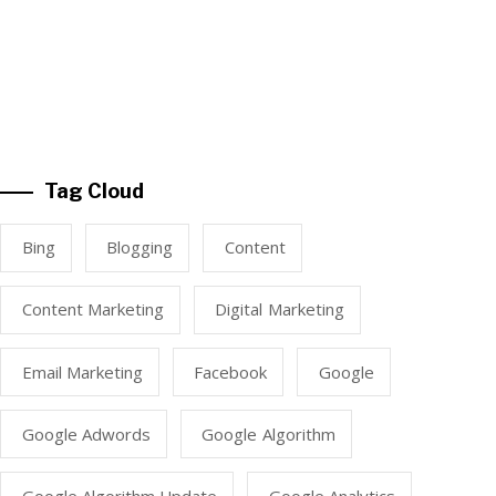
Tag Cloud
Bing
Blogging
Content
Content Marketing
Digital Marketing
Email Marketing
Facebook
Google
Google Adwords
Google Algorithm