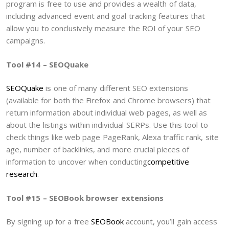
program is free to use and provides a wealth of data,
including advanced event and goal tracking features that
allow you to conclusively measure the ROI of your SEO
campaigns.
Tool #14 – SEOQuake
SEOQuake
is one of many different SEO extensions
(available for both the Firefox and Chrome browsers) that
return information about individual web pages, as well as
about the listings within individual SERPs. Use this tool to
check things like web page PageRank, Alexa traffic rank, site
age, number of backlinks, and more crucial pieces of
information to uncover when conducting
competitive
research
.
Tool #15 – SEOBook browser extensions
By signing up for a free
SEOBook
account, you’ll gain access