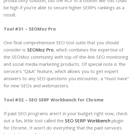
productivity solution, but the ROI of a toolset like this could
be high if you’re able to secure higher SERPs rankings as a
result.
Tool #31 – SEOMoz Pro
One final comprehensive SEO tool suite that you should
consider is
SEOMoz Pro
, which combines the expertise of
the SEOMoz community with top-of-the-line SEO monitoring
and social media marketing products. Of special note is the
service’s “Q&A” feature, which allows you to get expert
answers to any SEO questions you encounter, a “must have”
for new SEOs and webmasters.
Tool #32 – SEO SERP Workbench for Chrome
If paid SEO programs aren’t in your budget right now, check
out a fun, little tool called the
SEO SERP Workbench
plugin
for Chrome. It won’t do everything that the paid services