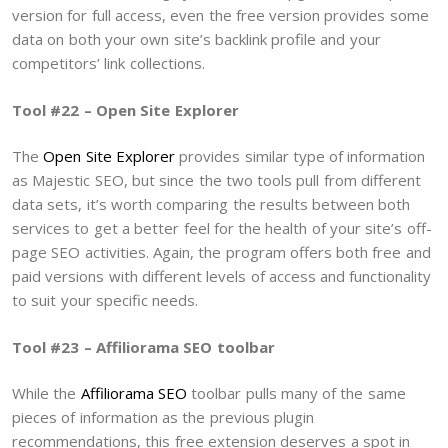
version for full access, even the free version provides some
data on both your own site’s backlink profile and your
competitors’ link collections.
Tool #22 – Open Site Explorer
The
Open Site Explorer
provides similar type of information
as Majestic SEO, but since the two tools pull from different
data sets, it’s worth comparing the results between both
services to get a better feel for the health of your site’s off-
page SEO activities. Again, the program offers both free and
paid versions with different levels of access and functionality
to suit your specific needs.
Tool #23 – Affiliorama SEO toolbar
While the
Affiliorama SEO
toolbar pulls many of the same
pieces of information as the previous plugin
recommendations, this free extension deserves a spot in