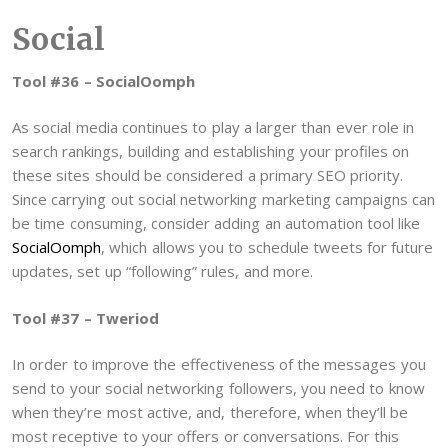
Social
Tool #36 – SocialOomph
As social media continues to play a larger than ever role in
search rankings, building and establishing your profiles on
these sites should be considered a primary SEO priority.
Since carrying out social networking marketing campaigns can
be time consuming, consider adding an automation tool like
SocialOomph
, which allows you to schedule tweets for future
updates, set up “following” rules, and more.
Tool #37 – Tweriod
In order to improve the effectiveness of the messages you
send to your social networking followers, you need to know
when they’re most active, and, therefore, when they’ll be
most receptive to your offers or conversations. For this