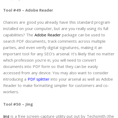
Tool #49 – Adobe Reader
Chances are good you already have this standard program
installed on your computer, but are you really using its full
capabilities? The
Adobe Reader
package can be used to
search PDF documents, track comments across multiple
parties, and even verify digital signatures, making it an
important tool for any SEO’s arsenal. It’s likely that no matter
which profession you’re in, you will need to convert
documents into PDF form so that they can be easily
accessed from any device. You may also want to consider
introducing a
PDF splitter
into your arsenal as well as Adobe
Reader to make formatting simpler for customers and co-
workers.
Tool #50 – Jing
Jing
is a free screen-capture utility put out by Techsmith (the