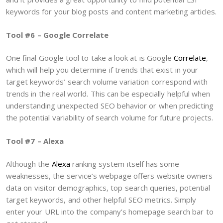
keywords for your blog posts and content marketing articles.
Tool #6 – Google Correlate
One final Google tool to take a look at is Google
Correlate
,
which will help you determine if trends that exist in your
target keywords’ search volume variation correspond with
trends in the real world. This can be especially helpful when
understanding unexpected SEO behavior or when predicting
the potential variability of search volume for future projects.
Tool #7 – Alexa
Although the
Alexa
ranking system itself has some
weaknesses, the service’s webpage offers website owners
data on visitor demographics, top search queries, potential
target keywords, and other helpful SEO metrics. Simply
enter your URL into the company’s homepage search bar to