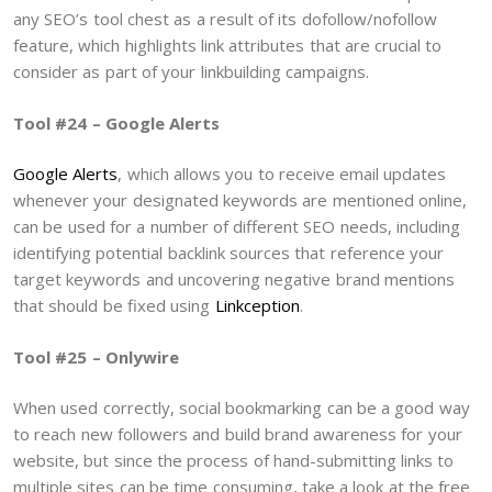
any SEO’s tool chest as a result of its dofollow/nofollow
feature, which highlights link attributes that are crucial to
consider as part of your linkbuilding campaigns.
Tool #24 – Google Alerts
Google Alerts
, which allows you to receive email updates
whenever your designated keywords are mentioned online,
can be used for a number of different SEO needs, including
identifying potential backlink sources that reference your
target keywords and uncovering negative brand mentions
that should be fixed using
Linkception
.
Tool #25 – Onlywire
When used correctly, social bookmarking can be a good way
to reach new followers and build brand awareness for your
website, but since the process of hand-submitting links to
multiple sites can be time consuming, take a look at the free