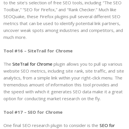
to the site’s selection of free SEO tools, including “The SEO
Toolbar,” “SEO for Firefox,” and “Rank Checker.” Much like
SEOQuake, these Firefox plugins pull several different SEO
metrics that can be used to identify potential link partners,
uncover weak spots among industries and competitors, and
much more.
Tool #16 – SiteTrail for Chrome
The
SiteTrail for Chrome
plugin allows you to pull up various
website SEO metrics, including site rank, site traffic, and site
analytics, from a simple link within your right-click menu. The
tremendous amount of information this tool provides and
the speed with which it generates SEO data make it a great
option for conducting market research on the fly.
Tool #17 – SEO for Chrome
One final SEO research plugin to consider is the
SEO for