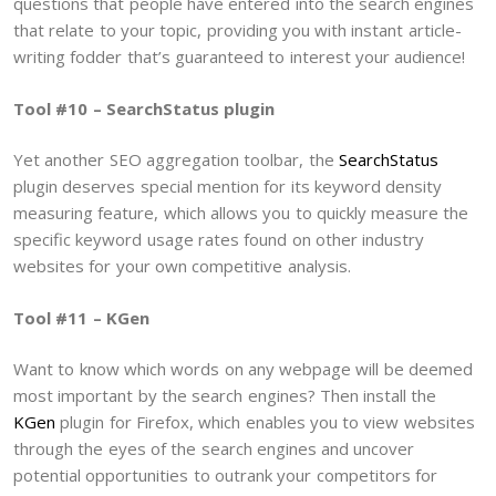
questions that people have entered into the search engines
that relate to your topic, providing you with instant article-
writing fodder that’s guaranteed to interest your audience!
Tool #10 – SearchStatus plugin
Yet another SEO aggregation toolbar, the
SearchStatus
plugin deserves special mention for its keyword density
measuring feature, which allows you to quickly measure the
specific keyword usage rates found on other industry
websites for your own competitive analysis.
Tool #11 – KGen
Want to know which words on any webpage will be deemed
most important by the search engines? Then install the
KGen
plugin for Firefox, which enables you to view websites
through the eyes of the search engines and uncover
potential opportunities to outrank your competitors for