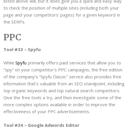
listed above will, but it does give you a quick and easy way
to check the position of multiple sites (including both your
page and your competitors’ pages) for a given keyword in
the SERPs.
PPC
Tool #33 – Spyfu
While
Spyfu
primarily offers paid services that allow you to
“spy” on your competitor’s PPC campaigns, the free edition
of the company’s “Spyfu Classic” service also provides free
information that’s valuable from an SEO standpoint, including
top organic keywords and top natural search competitors.
Give the free tools a try, and then investigate some of the
more complex options available in order to improve the
effectiveness of your PPC advertisements.
Tool #34 – Google Adwords Editor