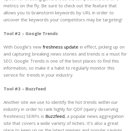
metrics on the fly. Be sure to check out the feature that
allows you to brainstorm keywords by URL in order to
uncover the keywords your competitors may be targeting!
Tool #2 – Google Trends
With Google’s new
freshness update
in effect, picking up on
and capturing breaking news stories and trends is a must for
SEO. Google Trends is one of the best places to find this
information, so make it a habit to regularly monitor this
service for trends in your industry.
Tool #3 – Buzzfeed
Another site we use to identify the hot trends within our
industry in order to rank highly for QDF (query deserving
freshness) SERPs is
Buzzfeed
, a popular news aggregation
site that covers a wide variety of niches. It’s also a great
place to keep up on the latest memes and popular sayings