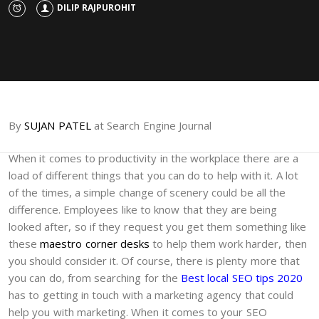
DILIP RAJPUROHIT
By
SUJAN PATEL
at Search Engine Journal
When it comes to productivity in the workplace there are a
load of different things that you can do to help with it. A lot
of the times, a simple change of scenery could be all the
difference. Employees like to know that they are being
looked after, so if they request you get them something like
these
maestro corner desks
to help them work harder, then
you should consider it. Of course, there is plenty more that
you can do, from searching for the
Best local SEO tips 2020
has to getting in touch with a marketing agency that could
help you with marketing. When it comes to your SEO