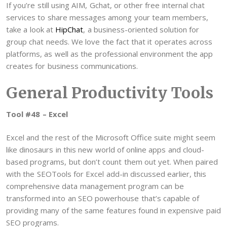
If you’re still using AIM, Gchat, or other free internal chat
services to share messages among your team members,
take a look at
HipChat
, a business-oriented solution for
group chat needs. We love the fact that it operates across
platforms, as well as the professional environment the app
creates for business communications.
General Productivity Tools
Tool #48 – Excel
Excel and the rest of the Microsoft Office suite might seem
like dinosaurs in this new world of online apps and cloud-
based programs, but don’t count them out yet. When paired
with the SEOTools for Excel add-in discussed earlier, this
comprehensive data management program can be
transformed into an SEO powerhouse that’s capable of
providing many of the same features found in expensive paid
SEO programs.