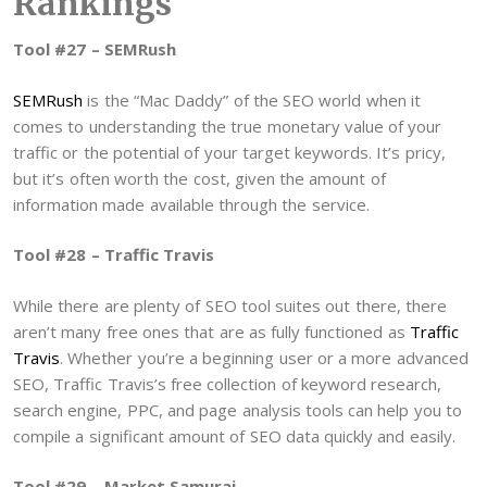
Rankings
Tool #27 – SEMRush
SEMRush
is the “Mac Daddy” of the SEO world when it
comes to understanding the true monetary value of your
traffic or the potential of your target keywords. It’s pricy,
but it’s often worth the cost, given the amount of
information made available through the service.
Tool #28 – Traffic Travis
While there are plenty of SEO tool suites out there, there
aren’t many free ones that are as fully functioned as
Traffic
Travis
. Whether you’re a beginning user or a more advanced
SEO, Traffic Travis’s free collection of keyword research,
search engine, PPC, and page analysis tools can help you to
compile a significant amount of SEO data quickly and easily.
Tool #29 – Market Samurai