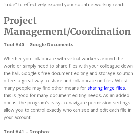
“tribe” to effectively expand your social networking reach.
Project
Management/Coordination
Tool #40 – Google Documents
Whether you collaborate with virtual workers around the
world or simply need to share files with your colleague down
the hall, Google’s free document editing and storage solution
offers a great way to share and collaborate on files. Whilst
many people may find other means for
sharing large files
,
this is good for many document editing needs. As an added
bonus, the program’s easy-to-navigate permission settings
allow you to control exactly who can see and edit each file in
your account.
Tool #41 – Dropbox