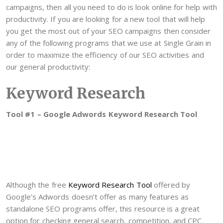
campaigns, then all you need to do is look online for help with
productivity. If you are looking for a new tool that will help
you get the most out of your SEO campaigns then consider
any of the following programs that we use at Single Grain in
order to maximize the efficiency of our SEO activities and
our general productivity:
Keyword Research
Tool #1 – Google Adwords Keyword Research Tool
Although the free
Keyword Research Tool
offered by
Google’s Adwords doesn’t offer as many features as
standalone SEO programs offer, this resource is a great
option for checking general search, competition, and CPC