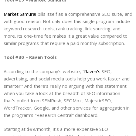
Market Samurai
bills itself as a comprehensive SEO suite, and
with good reason. Not only does this single program include
keyword research tools, rank tracking, link sourcing, and
more, its one-time fee makes it a great value compared to
similar programs that require a paid monthly subscription.
Tool #30 – Raven Tools
According to the company’s website, “
Raven’s
SEO,
advertising, and social media tools help you work faster and
smarter.” And there’s really no arguing with this statement
when you take a look at the breadth of SEO information
that’s pulled from SEMRush, SEOMoz, MajesticSEO,
WordTracker, Google, and other services for aggregation in
the program’s “Research Central” dashboard.
Starting at $99/month, it’s a more expensive SEO