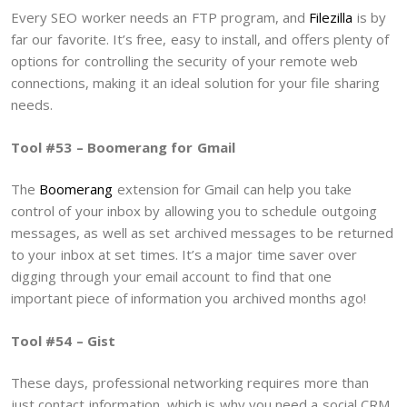
Every SEO worker needs an FTP program, and
Filezilla
is by
far our favorite. It’s free, easy to install, and offers plenty of
options for controlling the security of your remote web
connections, making it an ideal solution for your file sharing
needs.
Tool #53 – Boomerang for Gmail
The
Boomerang
extension for Gmail can help you take
control of your inbox by allowing you to schedule outgoing
messages, as well as set archived messages to be returned
to your inbox at set times. It’s a major time saver over
digging through your email account to find that one
important piece of information you archived months ago!
Tool #54 – Gist
These days, professional networking requires more than
just contact information, which is why you need a social CRM