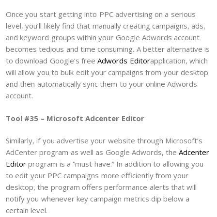
Once you start getting into PPC advertising on a serious
level, you’ll likely find that manually creating campaigns, ads,
and keyword groups within your Google Adwords account
becomes tedious and time consuming. A better alternative is
to download Google’s free
Adwords Editor
application, which
will allow you to bulk edit your campaigns from your desktop
and then automatically sync them to your online Adwords
account.
Tool #35 – Microsoft Adcenter Editor
Similarly, if you advertise your website through Microsoft’s
AdCenter program as well as Google Adwords, the
Adcenter
Editor
program is a “must have.” In addition to allowing you
to edit your PPC campaigns more efficiently from your
desktop, the program offers performance alerts that will
notify you whenever key campaign metrics dip below a
certain level.