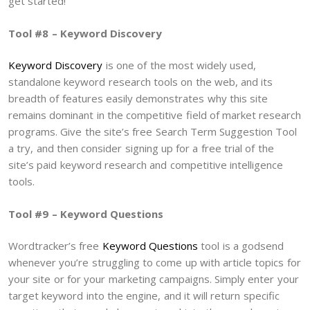
get started!
Tool #8 – Keyword Discovery
Keyword Discovery
is one of the most widely used,
standalone keyword research tools on the web, and its
breadth of features easily demonstrates why this site
remains dominant in the competitive field of market research
programs. Give the site’s free Search Term Suggestion Tool
a try, and then consider signing up for a free trial of the
site’s paid keyword research and competitive intelligence
tools.
Tool #9 – Keyword Questions
Wordtracker’s free
Keyword Questions
tool is a godsend
whenever you’re struggling to come up with article topics for
your site or for your marketing campaigns. Simply enter your
target keyword into the engine, and it will return specific