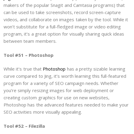
makers of the popular Snagit and Camtasia programs) that
can be used to take screenshots, record screen-capture
videos, and collaborate on images taken by the tool. While it
won’t substitute for a full-fledged image or video editing
program, it’s a great option for visually sharing quick ideas
between team members.
Tool #51 – Photoshop
While it’s true that
Photoshop
has a pretty sizable learning
curve compared to Jing, it’s worth learning this full-featured
program for a variety of SEO campaign needs. Whether
you’re simply resizing images for web deployment or
creating custom graphics for use on new websites,
Photoshop has the advanced features needed to make your
SEO activities more visually appealing.
Tool #52 – Filezilla