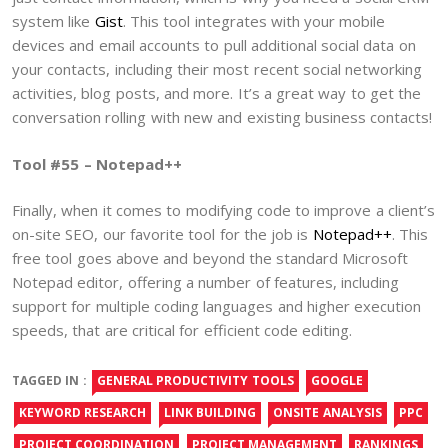
system like
Gist
. This tool integrates with your mobile
devices and email accounts to pull additional social data on
your contacts, including their most recent social networking
activities, blog posts, and more. It’s a great way to get the
conversation rolling with new and existing business contacts!
Tool #55 – Notepad++
Finally, when it comes to modifying code to improve a client’s
on-site SEO, our favorite tool for the job is
Notepad++
. This
free tool goes above and beyond the standard Microsoft
Notepad editor, offering a number of features, including
support for multiple coding languages and higher execution
speeds, that are critical for efficient code editing.
TAGGED IN :
GENERAL PRODUCTIVITY TOOLS
GOOGLE
KEYWORD RESEARCH
LINK BUILDING
ONSITE ANALYSIS
PPC
PROJECT COORDINATION
PROJECT MANAGEMENT
RANKINGS