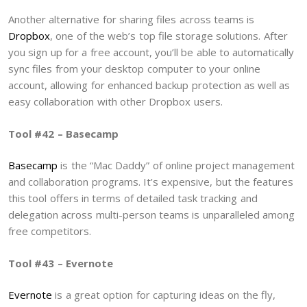
Another alternative for sharing files across teams is
Dropbox
, one of the web’s top file storage solutions. After
you sign up for a free account, you’ll be able to automatically
sync files from your desktop computer to your online
account, allowing for enhanced backup protection as well as
easy collaboration with other Dropbox users.
Tool #42 – Basecamp
Basecamp
is the “Mac Daddy” of online project management
and collaboration programs. It’s expensive, but the features
this tool offers in terms of detailed task tracking and
delegation across multi-person teams is unparalleled among
free competitors.
Tool #43 – Evernote
Evernote
is a great option for capturing ideas on the fly,