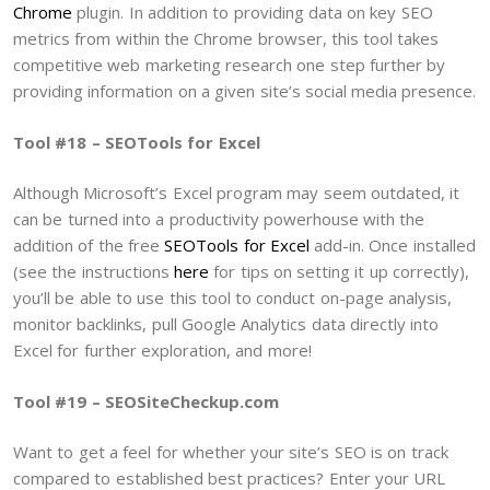
Chrome
plugin. In addition to providing data on key SEO
metrics from within the Chrome browser, this tool takes
competitive web marketing research one step further by
providing information on a given site’s social media presence.
Tool #18 – SEOTools for Excel
Although Microsoft’s Excel program may seem outdated, it
can be turned into a productivity powerhouse with the
addition of the free
SEOTools for Excel
add-in. Once installed
(see the instructions
here
for tips on setting it up correctly),
you’ll be able to use this tool to conduct on-page analysis,
monitor backlinks, pull Google Analytics data directly into
Excel for further exploration, and more!
Tool #19 – SEOSiteCheckup.com
Want to get a feel for whether your site’s SEO is on track
compared to established best practices? Enter your URL