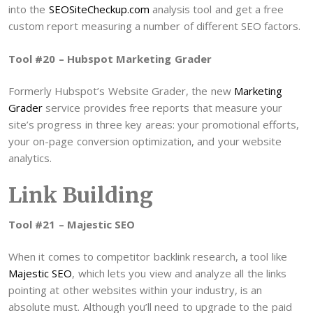
into the
SEOSiteCheckup.com
analysis tool and get a free
custom report measuring a number of different SEO factors.
Tool #20 – Hubspot Marketing Grader
Formerly Hubspot’s Website Grader, the new
Marketing
Grader
service provides free reports that measure your
site’s progress in three key areas: your promotional efforts,
your on-page conversion optimization, and your website
analytics.
Link Building
Tool #21 – Majestic SEO
When it comes to competitor backlink research, a tool like
Majestic SEO
, which lets you view and analyze all the links
pointing at other websites within your industry, is an
absolute must. Although you’ll need to upgrade to the paid