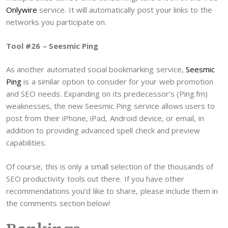
Onlywire
service. It will automatically post your links to the
networks you participate on.
Tool #26 – Seesmic Ping
As another automated social bookmarking service,
Seesmic
Ping
is a similar option to consider for your web promotion
and SEO needs. Expanding on its predecessor’s (Ping.fm)
weaknesses, the new Seesmic Ping service allows users to
post from their iPhone, iPad, Android device, or email, in
addition to providing advanced spell check and preview
capabilities.
Of course, this is only a small selection of the thousands of
SEO productivity tools out there. If you have other
recommendations you’d like to share, please include them in
the comments section below!