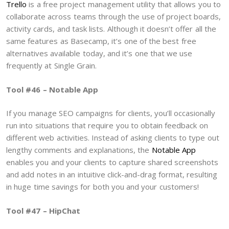
Trello
is a free project management utility that allows you to
collaborate across teams through the use of project boards,
activity cards, and task lists. Although it doesn’t offer all the
same features as Basecamp, it’s one of the best free
alternatives available today, and it’s one that we use
frequently at Single Grain.
Tool #46 – Notable App
If you manage SEO campaigns for clients, you’ll occasionally
run into situations that require you to obtain feedback on
different web activities. Instead of asking clients to type out
lengthy comments and explanations, the
Notable App
enables you and your clients to capture shared screenshots
and add notes in an intuitive click-and-drag format, resulting
in huge time savings for both you and your customers!
Tool #47 – HipChat