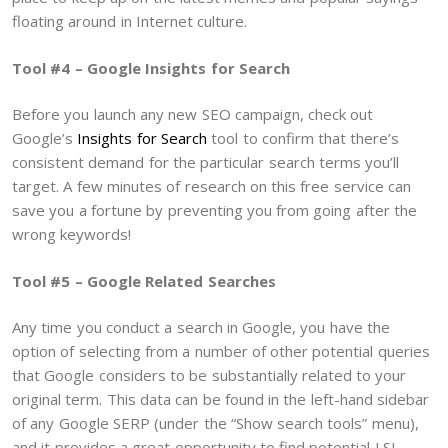
floating around in Internet culture.
Tool #4 – Google Insights for Search
Before you launch any new SEO campaign, check out
Google’s
Insights for Search
tool to confirm that there’s
consistent demand for the particular search terms you’ll
target. A few minutes of research on this free service can
save you a fortune by preventing you from going after the
wrong keywords!
Tool #5 – Google Related Searches
Any time you conduct a search in Google, you have the
option of selecting from a number of other potential queries
that Google considers to be substantially related to your
original term. This data can be found in the left-hand sidebar
of any Google SERP (under the “Show search tools” menu),
and it provides a great opportunity to find potential LSI