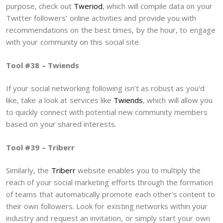
purpose, check out
Tweriod
, which will compile data on your
Twitter followers’ online activities and provide you with
recommendations on the best times, by the hour, to engage
with your community on this social site.
Tool #38 – Twiends
If your social networking following isn’t as robust as you’d
like, take a look at services like
Twiends
, which will allow you
to quickly connect with potential new community members
based on your shared interests.
Tool #39 – Triberr
Similarly, the
Triberr
website enables you to multiply the
reach of your social marketing efforts through the formation
of teams that automatically promote each other’s content to
their own followers. Look for existing networks within your
industry and request an invitation, or simply start your own