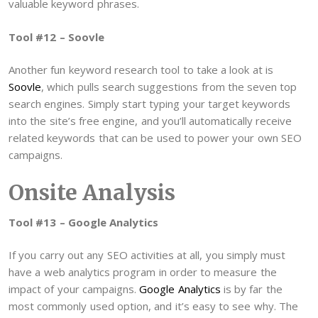
valuable keyword phrases.
Tool #12 – Soovle
Another fun keyword research tool to take a look at is
Soovle
, which pulls search suggestions from the seven top
search engines. Simply start typing your target keywords
into the site’s free engine, and you’ll automatically receive
related keywords that can be used to power your own SEO
campaigns.
Onsite Analysis
Tool #13 – Google Analytics
If you carry out any SEO activities at all, you simply must
have a web analytics program in order to measure the
impact of your campaigns.
Google Analytics
is by far the
most commonly used option, and it’s easy to see why. The