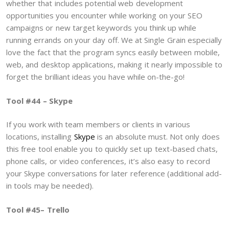
whether that includes potential web development
opportunities you encounter while working on your SEO
campaigns or new target keywords you think up while
running errands on your day off. We at Single Grain especially
love the fact that the program syncs easily between mobile,
web, and desktop applications, making it nearly impossible to
forget the brilliant ideas you have while on-the-go!
Tool #44 – Skype
If you work with team members or clients in various
locations, installing
Skype
is an absolute must. Not only does
this free tool enable you to quickly set up text-based chats,
phone calls, or video conferences, it’s also easy to record
your Skype conversations for later reference (additional add-
in tools may be needed).
Tool #45– Trello