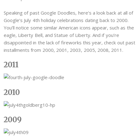
Speaking of past Google Doodles, here’s a look back at all of
Google’s July 4th holiday celebrations dating back to 2000.
You’ll notice some similar American icons appear, such as the
eagle, Liberty Bell, and Statue of Liberty. And if you’re
disappointed in the lack of fireworks this year, check out past
installments from 2000, 2001, 2003, 2005, 2008, 2011.
2011
2010
2009