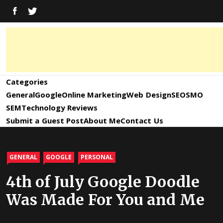
Skip
FACEBOOK
TWITTER
to
content
Digital
Digital
Marketing
News,
Marketing
Categories
Trends,
Tactics,
General
Google
Online Marketing
Web Design
SEO
SMO
News,
Strategy
SEM
Technology Reviews
&
Submit a Guest Post
About Me
Contact Us
Information
Updates
and
GENERAL
GOOGLE
PERSONAL
Updates –
4th of July Google Doodle
Was Made For You and Me
SEO4World