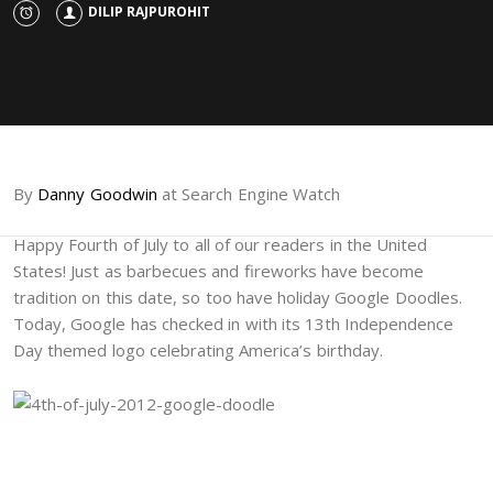
DILIP RAJPUROHIT
By
Danny Goodwin
at Search Engine Watch
Happy Fourth of July to all of our readers in the United
States! Just as barbecues and fireworks have become
tradition on this date, so too have holiday Google Doodles.
Today, Google has checked in with its 13th Independence
Day themed logo celebrating America’s birthday.