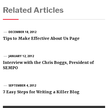
Related Articles
DECEMBER 18, 2012
Tips to Make Effective About Us Page
JANUARY 12, 2012
Interview with the Chris Boggs, President of
SEMPO
SEPTEMBER 4, 2012
7 Easy Steps for Writing a Killer Blog