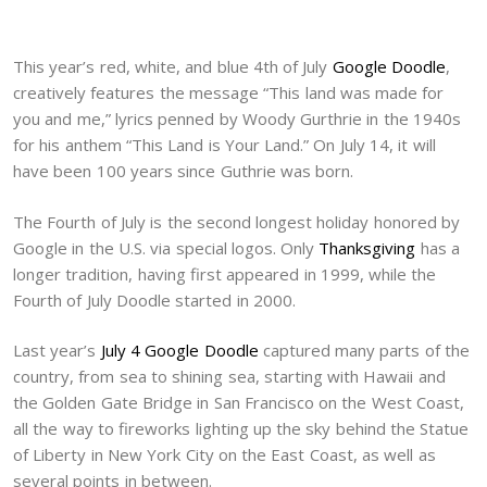
This year’s red, white, and blue 4th of July
Google Doodle
,
creatively features the message “This land was made for
you and me,” lyrics penned by Woody Gurthrie in the 1940s
for his anthem “This Land is Your Land.” On July 14, it will
have been 100 years since Guthrie was born.
The Fourth of July is the second longest holiday honored by
Google in the U.S. via special logos. Only
Thanksgiving
has a
longer tradition, having first appeared in 1999, while the
Fourth of July Doodle started in 2000.
Last year’s
July 4 Google Doodle
captured many parts of the
country, from sea to shining sea, starting with Hawaii and
the Golden Gate Bridge in San Francisco on the West Coast,
all the way to fireworks lighting up the sky behind the Statue
of Liberty in New York City on the East Coast, as well as
several points in between.