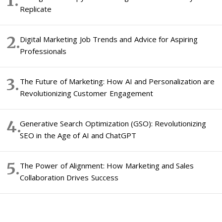
Replicate
Digital Marketing Job Trends and Advice for Aspiring
Professionals
The Future of Marketing: How AI and Personalization are
Revolutionizing Customer Engagement
Generative Search Optimization (GSO): Revolutionizing
SEO in the Age of AI and ChatGPT
The Power of Alignment: How Marketing and Sales
Collaboration Drives Success