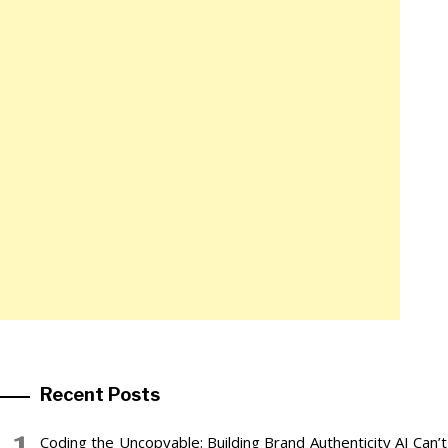
Recent Posts
Coding the Uncopyable: Building Brand Authenticity AI Can’t