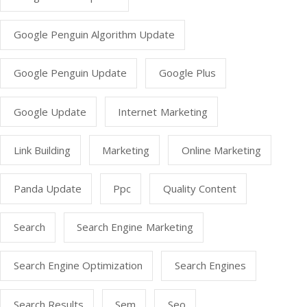
Google Penguin Algorithm Update
Google Penguin Update
Google Plus
Google Update
Internet Marketing
Link Building
Marketing
Online Marketing
Panda Update
Ppc
Quality Content
Search
Search Engine Marketing
Search Engine Optimization
Search Engines
Search Results
Sem
Seo