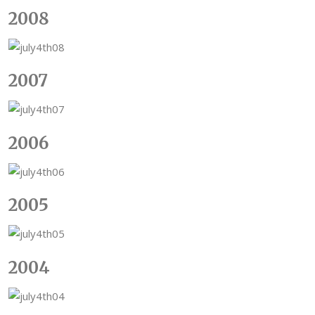
2008
2007
2006
2005
2004