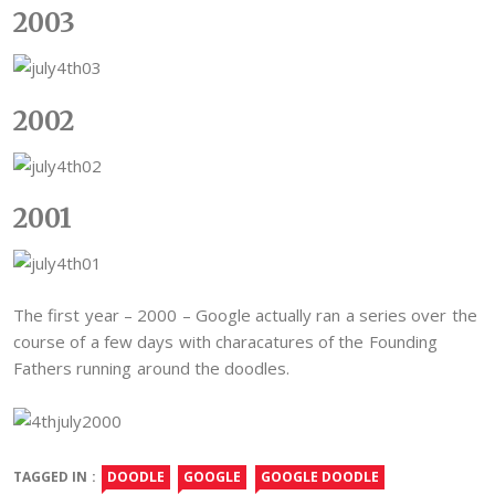
2003
2002
2001
The first year – 2000 – Google actually ran a series over the
course of a few days with characatures of the Founding
Fathers running around the doodles.
TAGGED IN :
DOODLE
GOOGLE
GOOGLE DOODLE