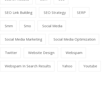
SEO Link Building
SEO Strategy
SERP
Smm
Smo
Social Media
Social Media Marketing
Social Media Optimization
Twitter
Website Design
Webspam
Webspam In Search Results
Yahoo
Youtube