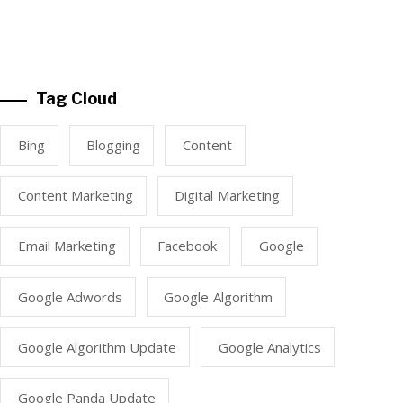
Tag Cloud
Bing
Blogging
Content
Content Marketing
Digital Marketing
Email Marketing
Facebook
Google
Google Adwords
Google Algorithm
Google Algorithm Update
Google Analytics
Google Panda Update