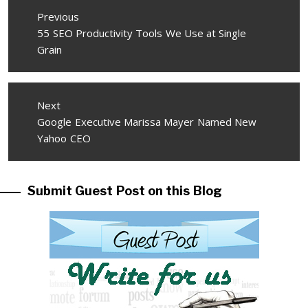
Post
Previous
navigation
Previous
55 SEO Productivity Tools We Use at Single
post:
Grain
Next
Next
Google Executive Marissa Mayer Named New
post:
Yahoo CEO
Submit Guest Post on this Blog