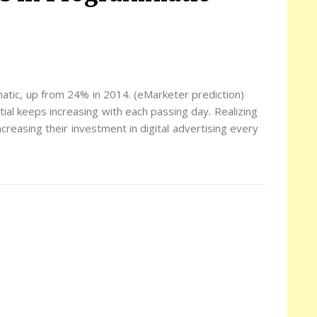
matic, up from 24% in 2014. (eMarketer prediction)
ial keeps increasing with each passing day. Realizing
creasing their investment in digital advertising every