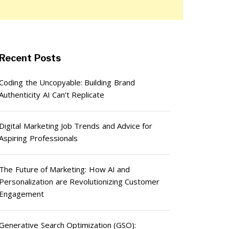
Recent Posts
Coding the Uncopyable: Building Brand
Authenticity AI Can’t Replicate
Digital Marketing Job Trends and Advice for
Aspiring Professionals
The Future of Marketing: How AI and
Personalization are Revolutionizing Customer
Engagement
Generative Search Optimization (GSO):