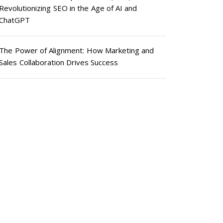
Revolutionizing SEO in the Age of AI and
ChatGPT
The Power of Alignment: How Marketing and
Sales Collaboration Drives Success