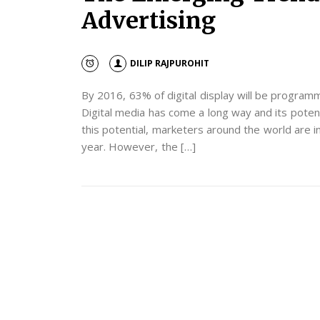
Advertising
DILIP RAJPUROHIT
By 2016, 63% of digital display will be program
Digital media has come a long way and its potent
this potential, marketers around the world are in
year. However, the […]