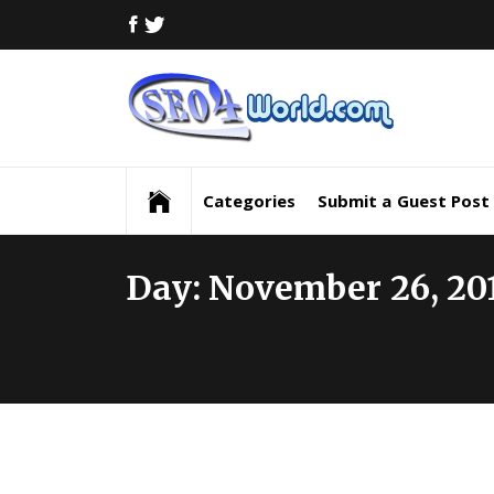
Skip
FACEBOOK
TWITTER
to
content
Digi
Mar
Digital Marketing News, Trends, Tactics,
Strategy & Updates
New
Categories
Submit a Guest Post
Inf
Day:
November 26, 20
and
Upd
SEO