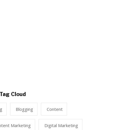
Tag Cloud
ng
Blogging
Content
ntent Marketing
Digital Marketing