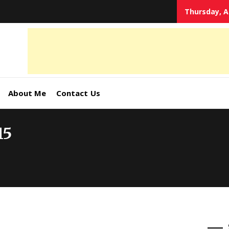
Thursday, A
tal
keting
s,
About Me
Contact Us
ormation
15
ates –
4World