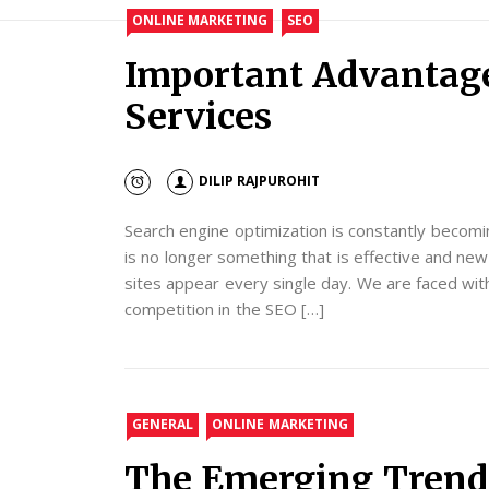
ONLINE MARKETING
SEO
Important Advantage
Services
DILIP RAJPUROHIT
Search engine optimization is constantly becomi
is no longer something that is effective and n
sites appear every single day. We are faced wit
competition in the SEO […]
GENERAL
ONLINE MARKETING
The Emerging Trend