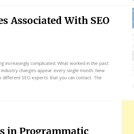
s Associated With SEO
ng increasingly complicated. What worked in the past
ew industry changes appear every single month. New
h different SEO experts that you can contact. The
s in Programmatic