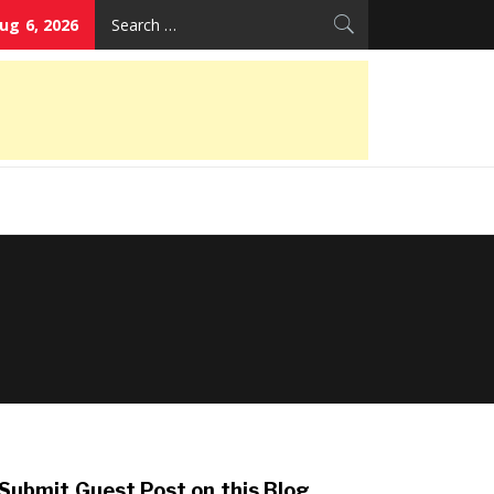
Search
ug 6, 2026
for:
Submit Guest Post on this Blog