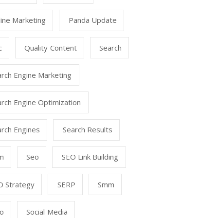
ine Marketing
Panda Update
c
Quality Content
Search
arch Engine Marketing
rch Engine Optimization
arch Engines
Search Results
m
Seo
SEO Link Building
O Strategy
SERP
Smm
o
Social Media