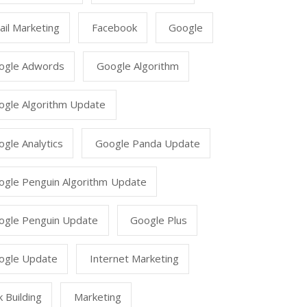
il Marketing
Facebook
Google
ogle Adwords
Google Algorithm
ogle Algorithm Update
gle Analytics
Google Panda Update
ogle Penguin Algorithm Update
ogle Penguin Update
Google Plus
ogle Update
Internet Marketing
k Building
Marketing