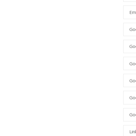
Ema
Go
Go
Goo
Go
Go
Go
Lin