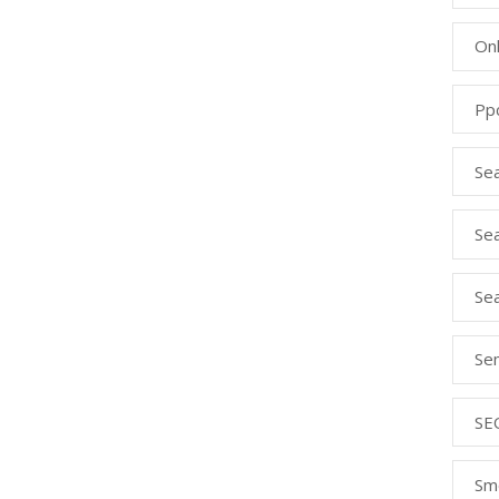
Onl
Pp
Se
Sea
Se
Se
SE
Sm