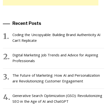
Recent Posts
Coding the Uncopyable: Building Brand Authenticity AI
Can’t Replicate
Digital Marketing Job Trends and Advice for Aspiring
Professionals
The Future of Marketing: How AI and Personalization
are Revolutionizing Customer Engagement
Generative Search Optimization (GSO): Revolutionizing
SEO in the Age of AI and ChatGPT