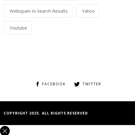
Webspam In Search Results
Yahoo
Youtube
FACEBOOK
TWITTER
COPYRIGHT 2025. ALL RIGHTS RESERVED