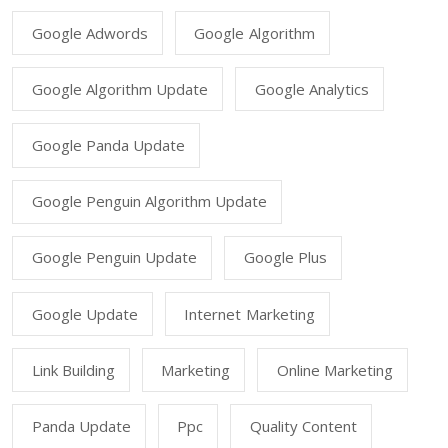
Google Adwords
Google Algorithm
Google Algorithm Update
Google Analytics
Google Panda Update
Google Penguin Algorithm Update
Google Penguin Update
Google Plus
Google Update
Internet Marketing
Link Building
Marketing
Online Marketing
Panda Update
Ppc
Quality Content