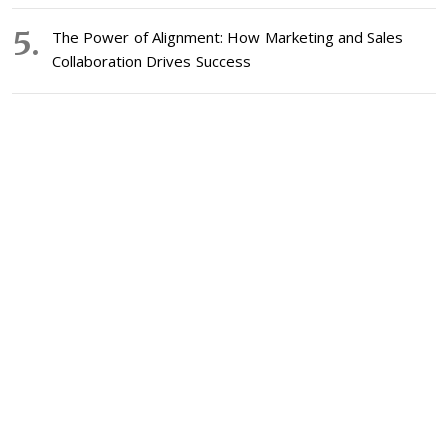
The Power of Alignment: How Marketing and Sales
Collaboration Drives Success