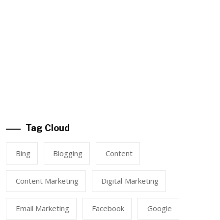
Tag Cloud
Bing
Blogging
Content
Content Marketing
Digital Marketing
Email Marketing
Facebook
Google