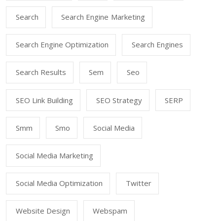
Search
Search Engine Marketing
Search Engine Optimization
Search Engines
Search Results
Sem
Seo
SEO Link Building
SEO Strategy
SERP
Smm
Smo
Social Media
Social Media Marketing
Social Media Optimization
Twitter
Website Design
Webspam