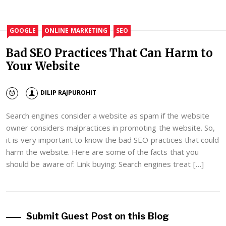
GOOGLE
ONLINE MARKETING
SEO
Bad SEO Practices That Can Harm to
Your Website
DILIP RAJPUROHIT
Search engines consider a website as spam if the website
owner considers malpractices in promoting the website. So,
it is very important to know the bad SEO practices that could
harm the website. Here are some of the facts that you
should be aware of: Link buying: Search engines treat […]
Submit Guest Post on this Blog