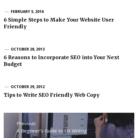
FEBRUARY 5, 2016
6 Simple Steps to Make Your Website User
Friendly
OCTOBER 28, 2013
6 Reasons to Incorporate SEO into Your Next
Budget
OCTOBER 29, 2012
Tips to Write SEO Friendly Web Copy
Post
Previous
navigation
Previous
A Beginner’s Guide to UX Writing
post: