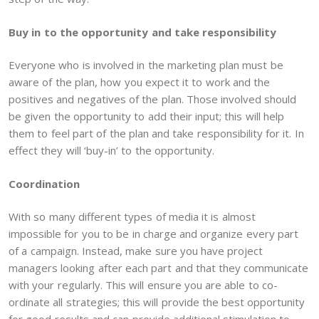
Buy in to the opportunity and take responsibility
Everyone who is involved in the marketing plan must be
aware of the plan, how you expect it to work and the
positives and negatives of the plan. Those involved should
be given the opportunity to add their input; this will help
them to feel part of the plan and take responsibility for it. In
effect they will ‘buy-in’ to the opportunity.
Coordination
With so many different types of media it is almost
impossible for you to be in charge and organize every part
of a campaign. Instead, make sure you have project
managers looking after each part and that they communicate
with your regularly. This will ensure you are able to co-
ordinate all strategies; this will provide the best opportunity