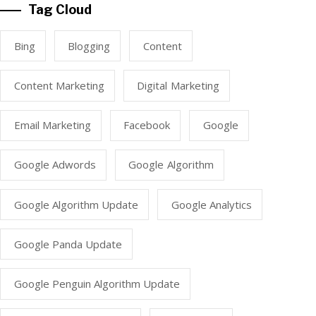
Tag Cloud
Bing
Blogging
Content
Content Marketing
Digital Marketing
Email Marketing
Facebook
Google
Google Adwords
Google Algorithm
Google Algorithm Update
Google Analytics
Google Panda Update
Google Penguin Algorithm Update