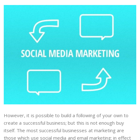
However, it is possible to build a following of your own to
create a successful business; but this is not enough buy
itself. The most successful businesses at marketing are
those which use social media and email marketing; in effect