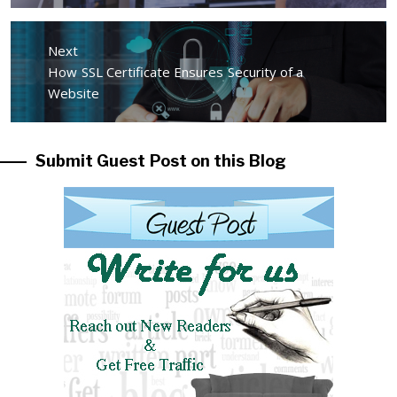
Next
Next
How SSL Certificate Ensures Security of a
post:
Website
Submit Guest Post on this Blog