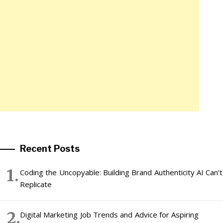
Recent Posts
Coding the Uncopyable: Building Brand Authenticity AI Can’t
Replicate
Digital Marketing Job Trends and Advice for Aspiring