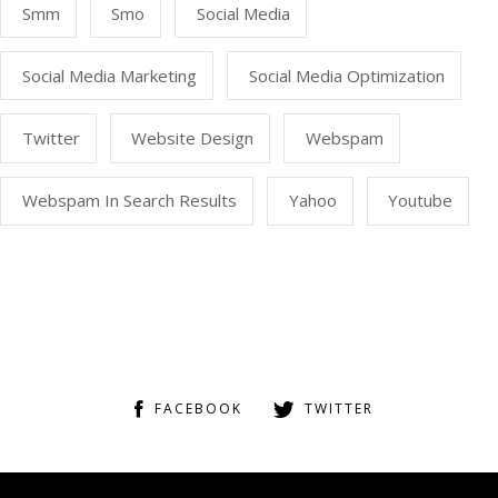
Smm
Smo
Social Media
Social Media Marketing
Social Media Optimization
Twitter
Website Design
Webspam
Webspam In Search Results
Yahoo
Youtube
FACEBOOK
TWITTER