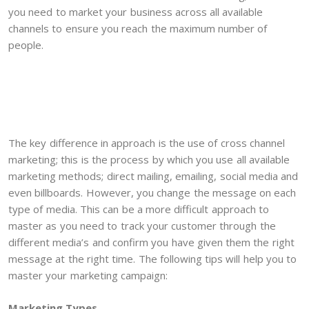
you need to market your business across all available
channels to ensure you reach the maximum number of
people.
The key difference in approach is the use of cross channel
marketing; this is the process by which you use all available
marketing methods; direct mailing, emailing, social media and
even billboards. However, you change the message on each
type of media. This can be a more difficult approach to
master as you need to track your customer through the
different media’s and confirm you have given them the right
message at the right time. The following tips will help you to
master your marketing campaign:
Marketing Types