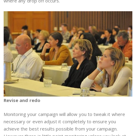
where any drop off occurs.
Revise and redo
Monitoring your campaign will allow you to tweak it where
necessary or even adjust it completely to ensure you
achieve the best results possible from your campaign.