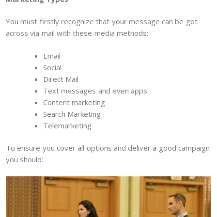
You must firstly recognize that your message can be got
across via mail with these media methods:
Email
Social
Direct Mail
Text messages and even apps
Content marketing
Search Marketing
Telemarketing
To ensure you cover all options and deliver a good campaign
you should: