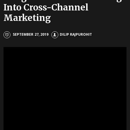
Into Cross-Channel
Marketing
SEPTEMBER 27, 2019
DILIP RAJPUROHIT