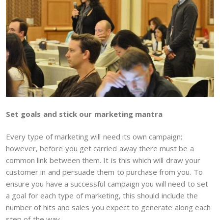
Set goals and stick our marketing mantra
Every type of marketing will need its own campaign;
however, before you get carried away there must be a
common link between them. It is this which will draw your
customer in and persuade them to purchase from you. To
ensure you have a successful campaign you will need to set
a goal for each type of marketing, this should include the
number of hits and sales you expect to generate along each
step of the way.