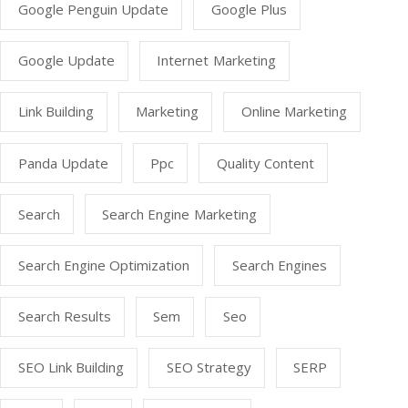
Google Penguin Update
Google Plus
Google Update
Internet Marketing
Link Building
Marketing
Online Marketing
Panda Update
Ppc
Quality Content
Search
Search Engine Marketing
Search Engine Optimization
Search Engines
Search Results
Sem
Seo
SEO Link Building
SEO Strategy
SERP