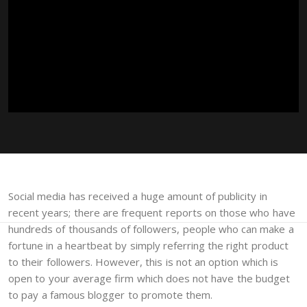
Social media has received a huge amount of publicity in
recent years; there are frequent reports on those who have
hundreds of thousands of followers, people who can make a
fortune in a heartbeat by simply referring the right product
to their followers. However, this is not an option which is
open to your average firm which does not have the budget
to pay a famous blogger to promote them.