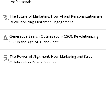
Professionals
The Future of Marketing: How AI and Personalization are
Revolutionizing Customer Engagement
Generative Search Optimization (GSO): Revolutionizing
SEO in the Age of AI and ChatGPT
The Power of Alignment: How Marketing and Sales
Collaboration Drives Success