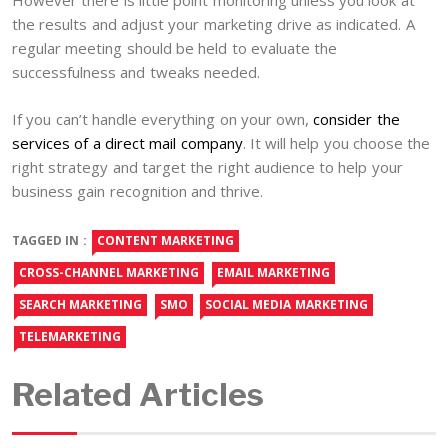
However there is little point monitoring unless you look at
the results and adjust your marketing drive as indicated. A
regular meeting should be held to evaluate the
successfulness and tweaks needed.
If you can’t handle everything on your own,
consider the
services of a direct mail company
. It will help you choose the
right strategy and target the right audience to help your
business gain recognition and thrive.
TAGGED IN :
CONTENT MARKETING
CROSS-CHANNEL MARKETING
EMAIL MARKETING
SEARCH MARKETING
SMO
SOCIAL MEDIA MARKETING
TELEMARKETING
Related Articles