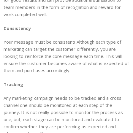
for good results and can provide additional stimulation to
team members in the form of recognition and reward for
work completed well.
Consistency
Your message must be consistent! Although each type of
marketing can target the customer differently, you are
looking to reinforce the core message each time. This will
ensure the customer becomes aware of what is expected of
them and purchases accordingly.
Tracking
Any marketing campaign needs to be tracked and a cross
channel one should be monitored at each step of the
journey. It is not really possible to monitor the process as
one, but, each stage can be monitored and evaluated to
confirm whether they are performing as expected and