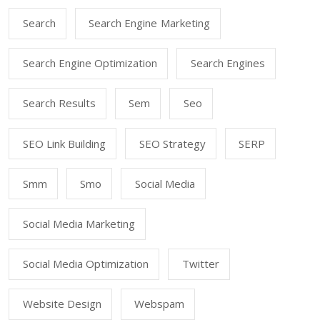
Search
Search Engine Marketing
Search Engine Optimization
Search Engines
Search Results
Sem
Seo
SEO Link Building
SEO Strategy
SERP
Smm
Smo
Social Media
Social Media Marketing
Social Media Optimization
Twitter
Website Design
Webspam