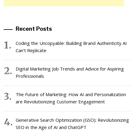
Recent Posts
Coding the Uncopyable: Building Brand Authenticity AI
Can’t Replicate
Digital Marketing Job Trends and Advice for Aspiring
Professionals
The Future of Marketing: How AI and Personalization
are Revolutionizing Customer Engagement
Generative Search Optimization (GSO): Revolutionizing
SEO in the Age of AI and ChatGPT