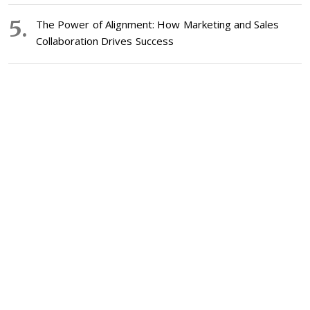
The Power of Alignment: How Marketing and Sales
Collaboration Drives Success