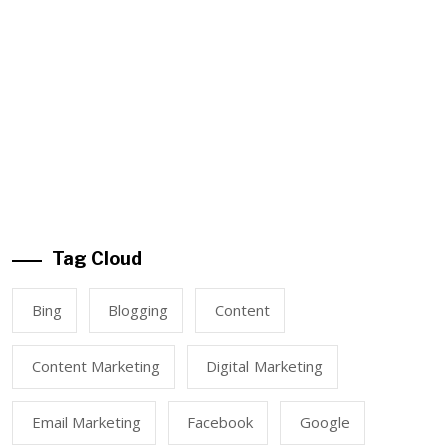
Tag Cloud
Bing
Blogging
Content
Content Marketing
Digital Marketing
Email Marketing
Facebook
Google