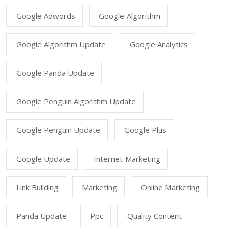
Google Adwords
Google Algorithm
Google Algorithm Update
Google Analytics
Google Panda Update
Google Penguin Algorithm Update
Google Penguin Update
Google Plus
Google Update
Internet Marketing
Link Building
Marketing
Online Marketing
Panda Update
Ppc
Quality Content