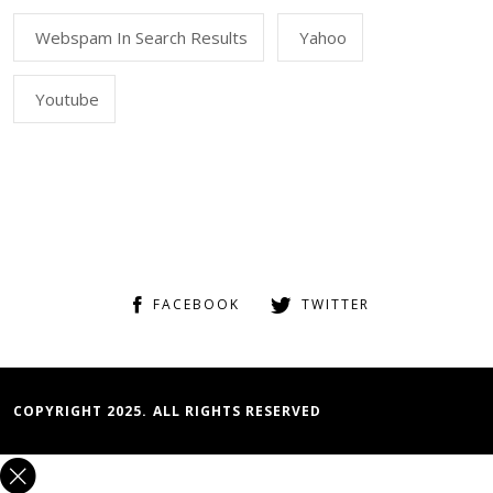
Webspam In Search Results
Yahoo
Youtube
FACEBOOK
TWITTER
COPYRIGHT 2025. ALL RIGHTS RESERVED