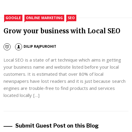
GOOGLE
ONLINE MARKETING
SEO
Grow your business with Local SEO
DILIP RAJPUROHIT
Local SEO is a state of art technique which aims in getting
your business name and website listed before your local
customers. It is estimated that over 80% of local
newspapers have lost readers and it is just because search
engines are trouble-free to find products and services
located locally […]
Submit Guest Post on this Blog