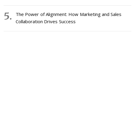
The Power of Alignment: How Marketing and Sales
Collaboration Drives Success