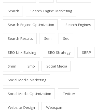
Search
Search Engine Marketing
Search Engine Optimization
Search Engines
Search Results
Sem
Seo
SEO Link Building
SEO Strategy
SERP
Smm
Smo
Social Media
Social Media Marketing
Social Media Optimization
Twitter
Website Design
Webspam