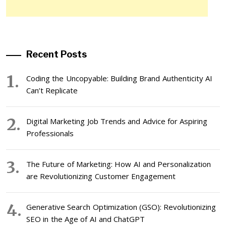
Recent Posts
Coding the Uncopyable: Building Brand Authenticity AI
Can’t Replicate
Digital Marketing Job Trends and Advice for Aspiring
Professionals
The Future of Marketing: How AI and Personalization
are Revolutionizing Customer Engagement
Generative Search Optimization (GSO): Revolutionizing
SEO in the Age of AI and ChatGPT