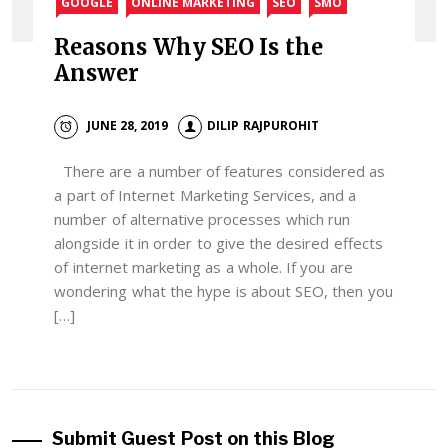
GOOGLE
ONLINE MARKETING
SEO
SMO
Reasons Why SEO Is the
Answer
JUNE 28, 2019
DILIP RAJPUROHIT
There are a number of features considered as
a part of Internet Marketing Services, and a
number of alternative processes which run
alongside it in order to give the desired effects
of internet marketing as a whole. If you are
wondering what the hype is about SEO, then you
[…]
Submit Guest Post on this Blog