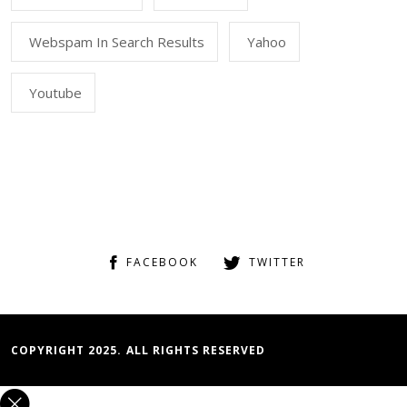
Webspam In Search Results
Yahoo
Youtube
FACEBOOK
TWITTER
COPYRIGHT 2025. ALL RIGHTS RESERVED