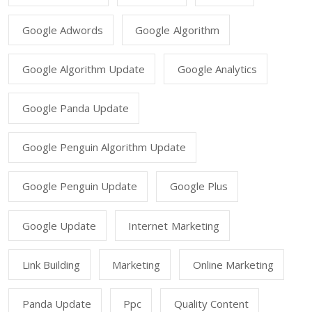
Google Adwords
Google Algorithm
Google Algorithm Update
Google Analytics
Google Panda Update
Google Penguin Algorithm Update
Google Penguin Update
Google Plus
Google Update
Internet Marketing
Link Building
Marketing
Online Marketing
Panda Update
Ppc
Quality Content