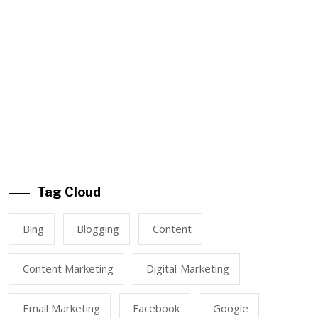
Tag Cloud
Bing
Blogging
Content
Content Marketing
Digital Marketing
Email Marketing
Facebook
Google