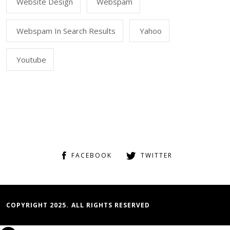
Website Design
Webspam
Webspam In Search Results
Yahoo
Youtube
FACEBOOK
TWITTER
COPYRIGHT 2025. ALL RIGHTS RESERVED