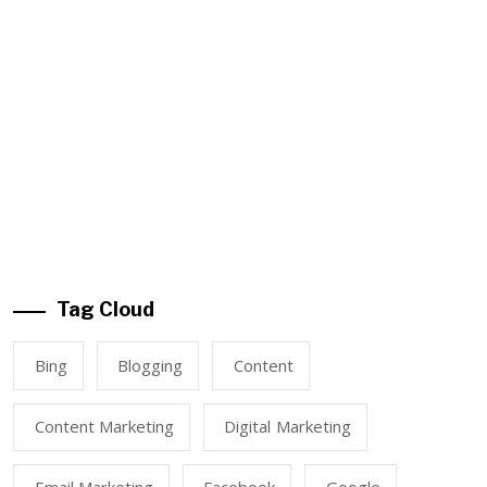
Tag Cloud
Bing
Blogging
Content
Content Marketing
Digital Marketing