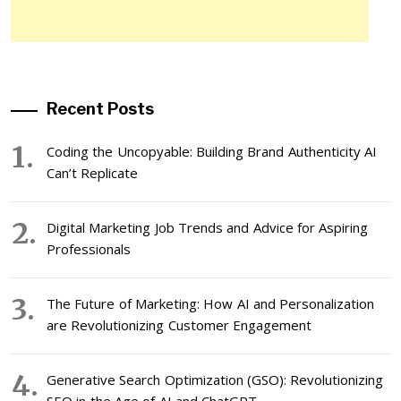
Recent Posts
Coding the Uncopyable: Building Brand Authenticity AI
Can’t Replicate
Digital Marketing Job Trends and Advice for Aspiring
Professionals
The Future of Marketing: How AI and Personalization
are Revolutionizing Customer Engagement
Generative Search Optimization (GSO): Revolutionizing