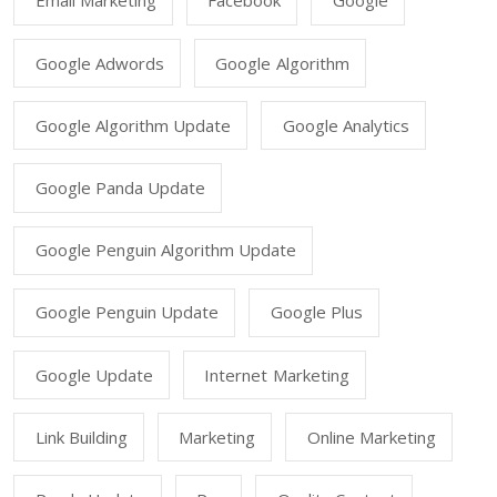
Email Marketing
Facebook
Google
Google Adwords
Google Algorithm
Google Algorithm Update
Google Analytics
Google Panda Update
Google Penguin Algorithm Update
Google Penguin Update
Google Plus
Google Update
Internet Marketing
Link Building
Marketing
Online Marketing