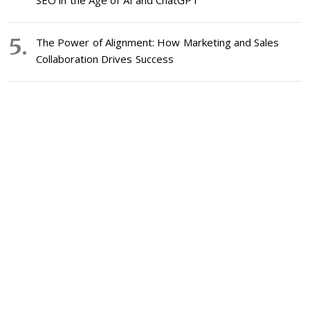
SEO in the Age of AI and ChatGPT
The Power of Alignment: How Marketing and Sales
Collaboration Drives Success