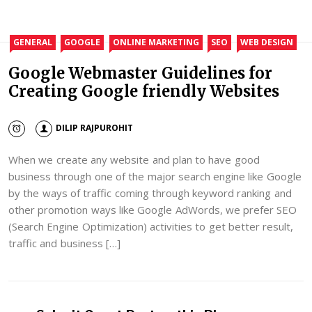
GENERAL
GOOGLE
ONLINE MARKETING
SEO
WEB DESIGN
Google Webmaster Guidelines for
Creating Google friendly Websites
DILIP RAJPUROHIT
When we create any website and plan to have good
business through one of the major search engine like Google
by the ways of traffic coming through keyword ranking and
other promotion ways like Google AdWords, we prefer SEO
(Search Engine Optimization) activities to get better result,
traffic and business […]