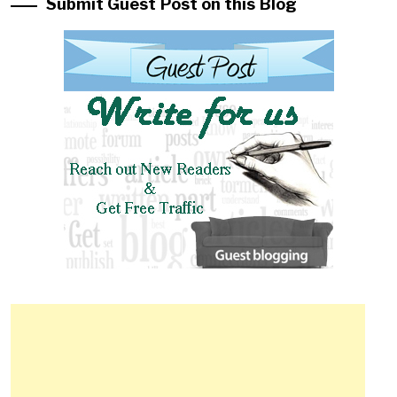
Submit Guest Post on this Blog