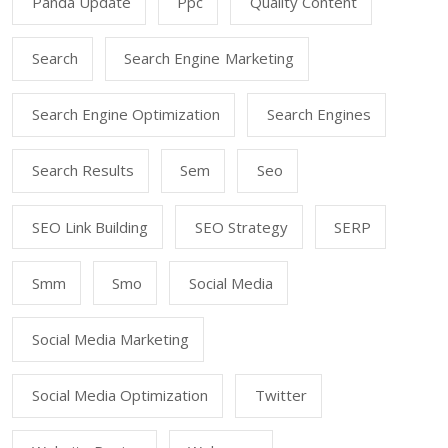
Panda Update
Ppc
Quality Content
Search
Search Engine Marketing
Search Engine Optimization
Search Engines
Search Results
Sem
Seo
SEO Link Building
SEO Strategy
SERP
Smm
Smo
Social Media
Social Media Marketing
Social Media Optimization
Twitter