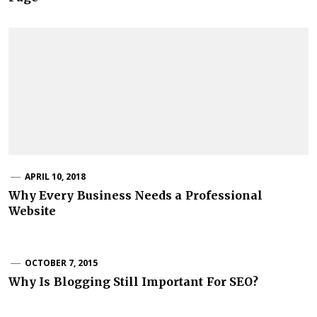
APRIL 10, 2018
Why Every Business Needs a Professional
Website
OCTOBER 7, 2015
Why Is Blogging Still Important For SEO?