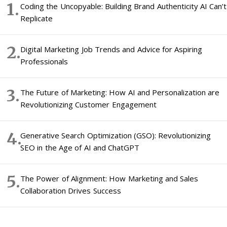
Coding the Uncopyable: Building Brand Authenticity AI Can’t
Replicate
Digital Marketing Job Trends and Advice for Aspiring
Professionals
The Future of Marketing: How AI and Personalization are
Revolutionizing Customer Engagement
Generative Search Optimization (GSO): Revolutionizing
SEO in the Age of AI and ChatGPT
The Power of Alignment: How Marketing and Sales
Collaboration Drives Success