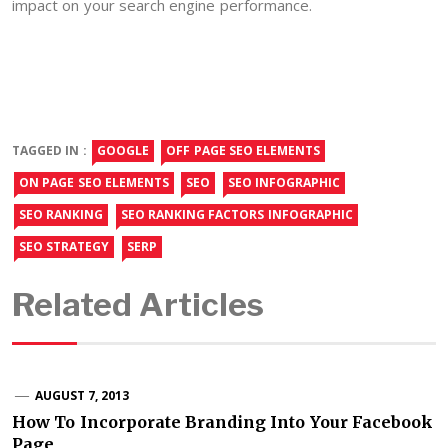
impact on your search engine performance.
TAGGED IN :
GOOGLE
OFF PAGE SEO ELEMENTS
ON PAGE SEO ELEMENTS
SEO
SEO INFOGRAPHIC
SEO RANKING
SEO RANKING FACTORS INFOGRAPHIC
SEO STRATEGY
SERP
Related Articles
AUGUST 7, 2013
How To Incorporate Branding Into Your Facebook
Page