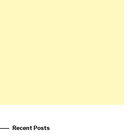
Recent Posts