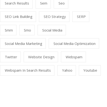
Search Results
Sem
Seo
SEO Link Building
SEO Strategy
SERP
Smm
Smo
Social Media
Social Media Marketing
Social Media Optimization
Twitter
Website Design
Webspam
Webspam In Search Results
Yahoo
Youtube