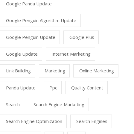
Google Panda Update
Google Penguin Algorithm Update
Google Penguin Update
Google Plus
Google Update
Internet Marketing
Link Building
Marketing
Online Marketing
Panda Update
Ppc
Quality Content
Search
Search Engine Marketing
Search Engine Optimization
Search Engines