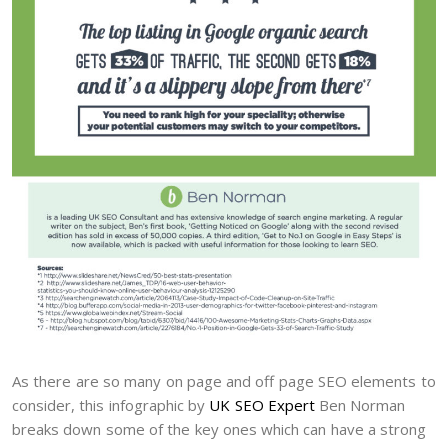
As there are so many on page and off page SEO elements to
consider, this infographic by
UK SEO Expert
Ben Norman
breaks down some of the key ones which can have a strong