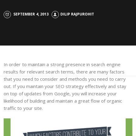
SEPTEMBER 4, 2013
DILIP RAJPUROHIT
In order to maintain a strong presence in search engine
results for relevant search terms, there are many factors
that you need to consider and methods you need to carry
out. If you maintain your SEO strategy effectively and stay
on top of updates from Google, you will increase your
likelihood of building and maintain a great flow of organic
traffic to your site.