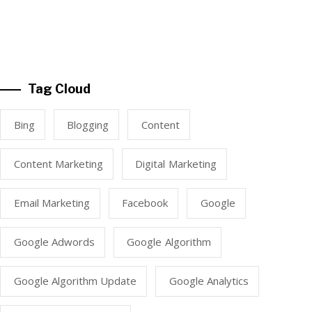
Tag Cloud
Bing
Blogging
Content
Content Marketing
Digital Marketing
Email Marketing
Facebook
Google
Google Adwords
Google Algorithm
Google Algorithm Update
Google Analytics