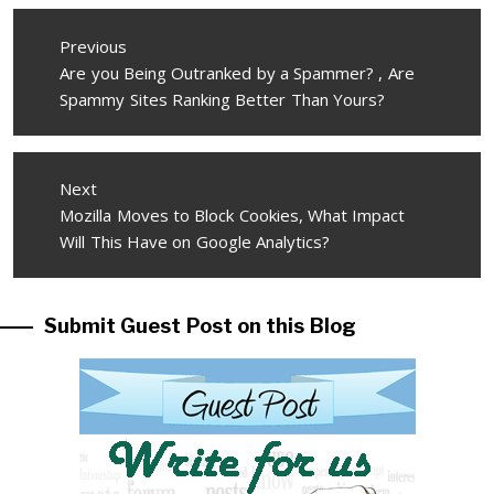
Post
Previous
navigation
Previous
Are you Being Outranked by a Spammer? , Are
post:
Spammy Sites Ranking Better Than Yours?
Next
Next
Mozilla Moves to Block Cookies, What Impact
post:
Will This Have on Google Analytics?
Submit Guest Post on this Blog