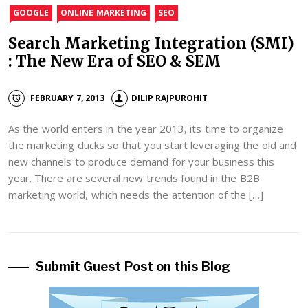
GOOGLE
ONLINE MARKETING
SEO
Search Marketing Integration (SMI)
: The New Era of SEO & SEM
FEBRUARY 7, 2013
DILIP RAJPUROHIT
As the world enters in the year 2013, its time to organize
the marketing ducks so that you start leveraging the old and
new channels to produce demand for your business this
year. There are several new trends found in the B2B
marketing world, which needs the attention of the […]
Submit Guest Post on this Blog