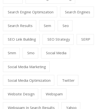
Search Engine Optimization
Search Engines
Search Results
Sem
Seo
SEO Link Building
SEO Strategy
SERP
Smm
Smo
Social Media
Social Media Marketing
Social Media Optimization
Twitter
Website Design
Webspam
Webspam In Search Results
Yahoo