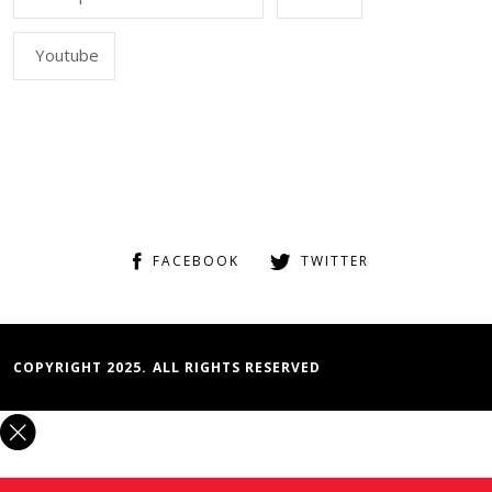
Youtube
FACEBOOK
TWITTER
COPYRIGHT 2025. ALL RIGHTS RESERVED