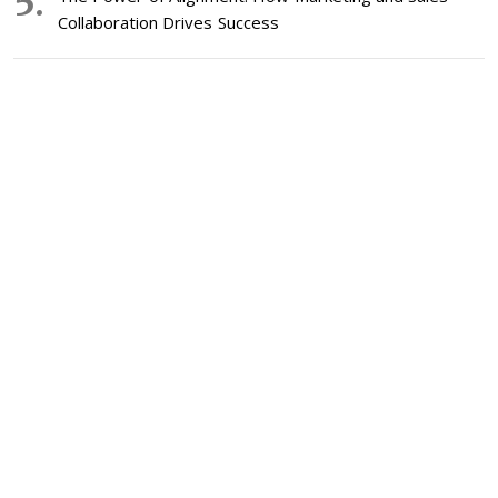
Collaboration Drives Success