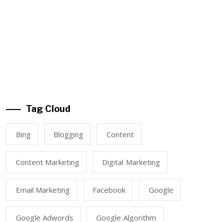
Tag Cloud
Bing
Blogging
Content
Content Marketing
Digital Marketing
Email Marketing
Facebook
Google
Google Adwords
Google Algorithm