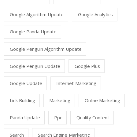
Google Algorithm Update
Google Analytics
Google Panda Update
Google Penguin Algorithm Update
Google Penguin Update
Google Plus
Google Update
Internet Marketing
Link Building
Marketing
Online Marketing
Panda Update
Ppc
Quality Content
Search
Search Engine Marketing