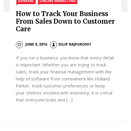
GENERAL
ONLINE MARKETING
How to Track Your Business
From Sales Down to Customer
Care
JUNE 9, 2016
DILIP RAJPUROHIT
If you run a business, you know that every detail
is important. Whether you are trying to track
sales, track your financial management with the
help of software from somewhere like Holland
Parker, track customer preferences or keep
your shelves stocked with inventory, it is critical
that everyone looks and […]