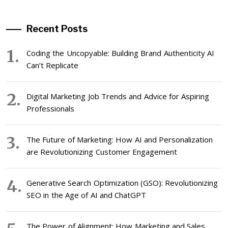
Recent Posts
Coding the Uncopyable: Building Brand Authenticity AI
Can’t Replicate
Digital Marketing Job Trends and Advice for Aspiring
Professionals
The Future of Marketing: How AI and Personalization
are Revolutionizing Customer Engagement
Generative Search Optimization (GSO): Revolutionizing
SEO in the Age of AI and ChatGPT
The Power of Alignment: How Marketing and Sales