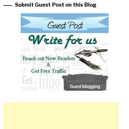
Submit Guest Post on this Blog