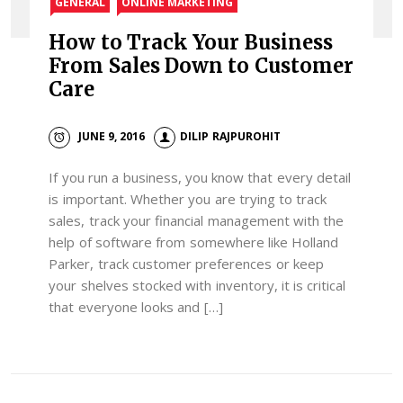
GENERAL
ONLINE MARKETING
How to Track Your Business
From Sales Down to Customer
Care
JUNE 9, 2016
DILIP RAJPUROHIT
If you run a business, you know that every detail
is important. Whether you are trying to track
sales, track your financial management with the
help of software from somewhere like Holland
Parker, track customer preferences or keep
your shelves stocked with inventory, it is critical
that everyone looks and […]