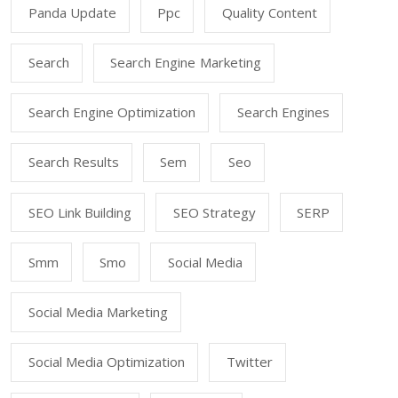
Panda Update
Ppc
Quality Content
Search
Search Engine Marketing
Search Engine Optimization
Search Engines
Search Results
Sem
Seo
SEO Link Building
SEO Strategy
SERP
Smm
Smo
Social Media
Social Media Marketing
Social Media Optimization
Twitter