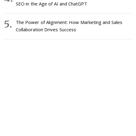
SEO in the Age of AI and ChatGPT
The Power of Alignment: How Marketing and Sales
Collaboration Drives Success