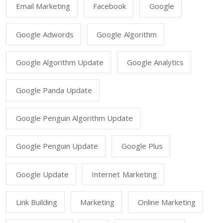
Email Marketing
Facebook
Google
Google Adwords
Google Algorithm
Google Algorithm Update
Google Analytics
Google Panda Update
Google Penguin Algorithm Update
Google Penguin Update
Google Plus
Google Update
Internet Marketing
Link Building
Marketing
Online Marketing