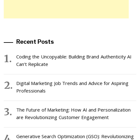
Recent Posts
Coding the Uncopyable: Building Brand Authenticity AI
Can’t Replicate
Digital Marketing Job Trends and Advice for Aspiring
Professionals
The Future of Marketing: How AI and Personalization
are Revolutionizing Customer Engagement
Generative Search Optimization (GSO): Revolutionizing