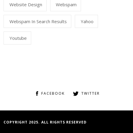
Website Design
Webspam
Webspam In Search Results
Yahoo
Youtube
FACEBOOK
TWITTER
COPYRIGHT 2025. ALL RIGHTS RESERVED