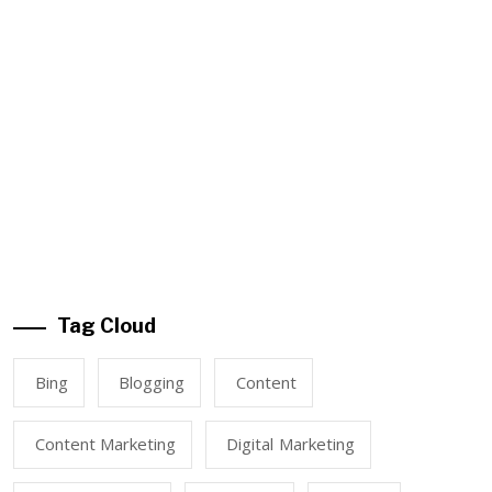
Tag Cloud
Bing
Blogging
Content
Content Marketing
Digital Marketing