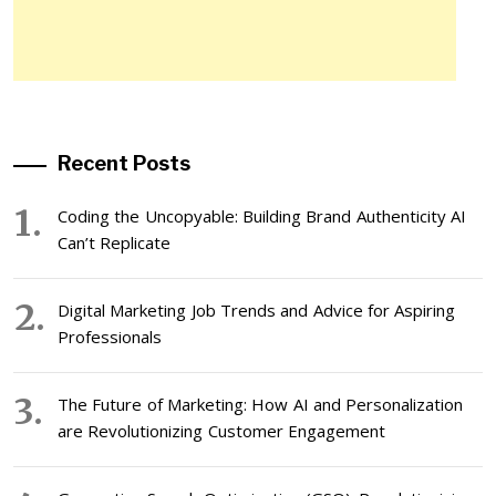
Recent Posts
Coding the Uncopyable: Building Brand Authenticity AI
Can’t Replicate
Digital Marketing Job Trends and Advice for Aspiring
Professionals
The Future of Marketing: How AI and Personalization
are Revolutionizing Customer Engagement