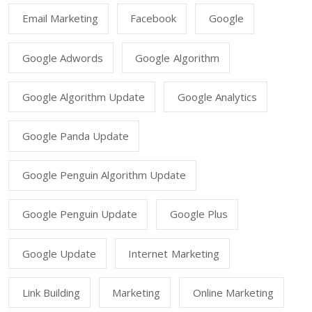
Email Marketing
Facebook
Google
Google Adwords
Google Algorithm
Google Algorithm Update
Google Analytics
Google Panda Update
Google Penguin Algorithm Update
Google Penguin Update
Google Plus
Google Update
Internet Marketing
Link Building
Marketing
Online Marketing