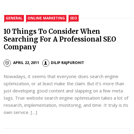
GENERAL
ONLINE MARKETING
SEO
10 Things To Consider When
Searching For A Professional SEO
Company
APRIL 22, 2011
DILIP RAJPUROHIT
Nowadays, it seems that everyone does search engine
optimization, or at least make the claim. But it’s more than
just developing good content and slapping on a few meta
tags. True website search engine optimisation takes a lot of
research, implementation, monitoring, and time. It truly is its
own service. […]