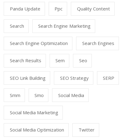
Panda Update
Ppc
Quality Content
Search
Search Engine Marketing
Search Engine Optimization
Search Engines
Search Results
Sem
Seo
SEO Link Building
SEO Strategy
SERP
Smm
Smo
Social Media
Social Media Marketing
Social Media Optimization
Twitter