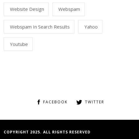
Website Design
Webspam
Webspam In Search Results
Yahoo
Youtube
FACEBOOK
TWITTER
COPYRIGHT 2025. ALL RIGHTS RESERVED