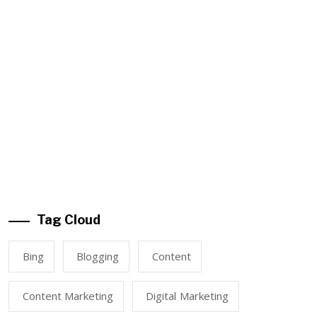
Tag Cloud
Bing
Blogging
Content
Content Marketing
Digital Marketing