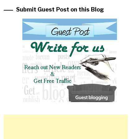
Submit Guest Post on this Blog