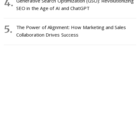
Generative Search Optimization (GSO): Revolutionizing
SEO in the Age of AI and ChatGPT
The Power of Alignment: How Marketing and Sales
Collaboration Drives Success