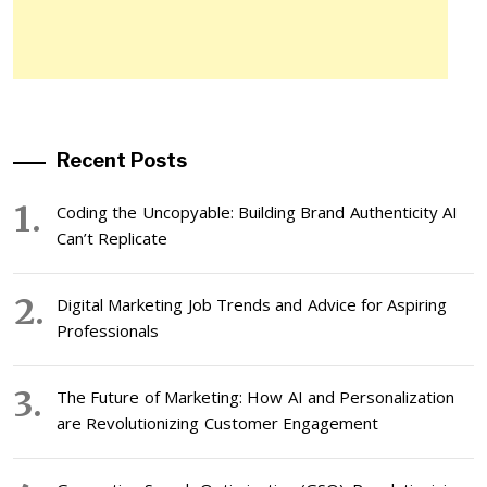
Recent Posts
Coding the Uncopyable: Building Brand Authenticity AI
Can’t Replicate
Digital Marketing Job Trends and Advice for Aspiring
Professionals
The Future of Marketing: How AI and Personalization
are Revolutionizing Customer Engagement