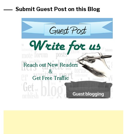
Submit Guest Post on this Blog