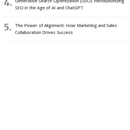
Generative Search Optimization (GSO): Revolutionizing
SEO in the Age of AI and ChatGPT
The Power of Alignment: How Marketing and Sales
Collaboration Drives Success