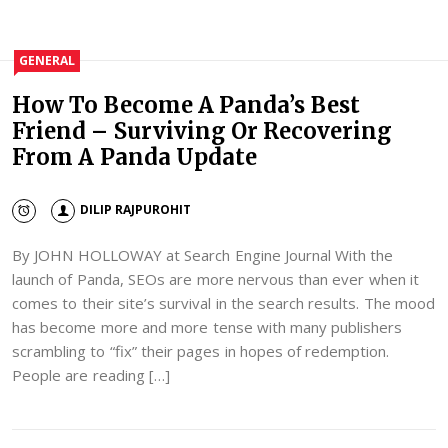
GENERAL
How To Become A Panda’s Best
Friend – Surviving Or Recovering
From A Panda Update
DILIP RAJPUROHIT
By JOHN HOLLOWAY at Search Engine Journal With the
launch of Panda, SEOs are more nervous than ever when it
comes to their site’s survival in the search results. The mood
has become more and more tense with many publishers
scrambling to “fix” their pages in hopes of redemption.
People are reading […]