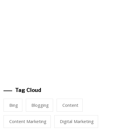
Tag Cloud
Bing
Blogging
Content
Content Marketing
Digital Marketing