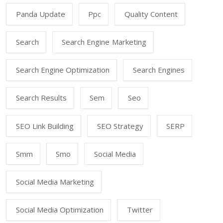
Panda Update
Ppc
Quality Content
Search
Search Engine Marketing
Search Engine Optimization
Search Engines
Search Results
Sem
Seo
SEO Link Building
SEO Strategy
SERP
Smm
Smo
Social Media
Social Media Marketing
Social Media Optimization
Twitter