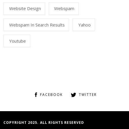
Website Design
Webspam
Webspam In Search Results
Yahoo
Youtube
FACEBOOK
TWITTER
COPYRIGHT 2025. ALL RIGHTS RESERVED