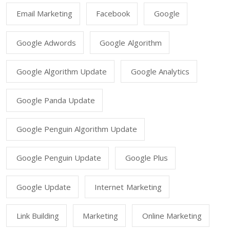
Email Marketing
Facebook
Google
Google Adwords
Google Algorithm
Google Algorithm Update
Google Analytics
Google Panda Update
Google Penguin Algorithm Update
Google Penguin Update
Google Plus
Google Update
Internet Marketing
Link Building
Marketing
Online Marketing