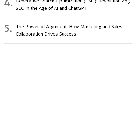
Generative Search Optimization (GSO): Revolutionizing
SEO in the Age of AI and ChatGPT
The Power of Alignment: How Marketing and Sales
Collaboration Drives Success