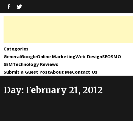
Skip
FACEBOOK
TWITTER
to
content
Digital
Digital
Marketing
News,
Marketing
Categories
Trends,
Tactics,
General
Google
Online Marketing
Web Design
SEO
SMO
News,
Strategy
SEM
Technology Reviews
&
Submit a Guest Post
About Me
Contact Us
Information
Updates
Day:
February 21, 2012
and
Updates –
SEO4World