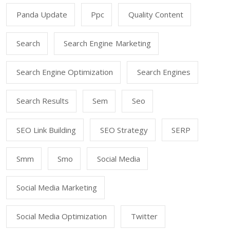
Panda Update
Ppc
Quality Content
Search
Search Engine Marketing
Search Engine Optimization
Search Engines
Search Results
Sem
Seo
SEO Link Building
SEO Strategy
SERP
Smm
Smo
Social Media
Social Media Marketing
Social Media Optimization
Twitter