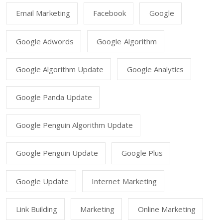
Email Marketing
Facebook
Google
Google Adwords
Google Algorithm
Google Algorithm Update
Google Analytics
Google Panda Update
Google Penguin Algorithm Update
Google Penguin Update
Google Plus
Google Update
Internet Marketing
Link Building
Marketing
Online Marketing