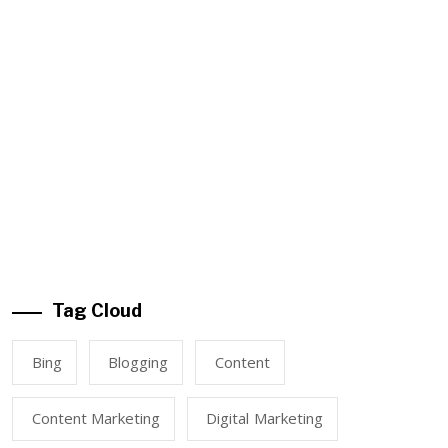
Tag Cloud
Bing
Blogging
Content
Content Marketing
Digital Marketing