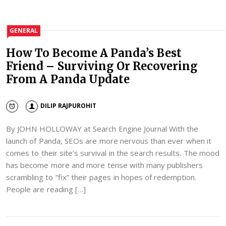
GENERAL
How To Become A Panda’s Best
Friend – Surviving Or Recovering
From A Panda Update
DILIP RAJPUROHIT
By JOHN HOLLOWAY at Search Engine Journal With the
launch of Panda, SEOs are more nervous than ever when it
comes to their site’s survival in the search results. The mood
has become more and more tense with many publishers
scrambling to “fix” their pages in hopes of redemption.
People are reading […]