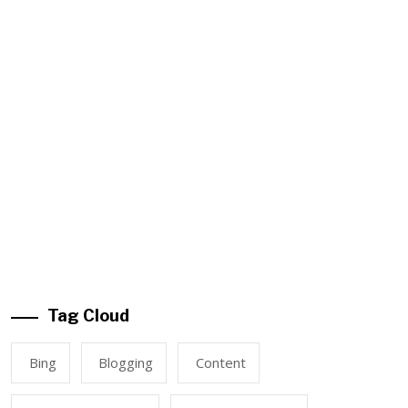
Tag Cloud
Bing
Blogging
Content