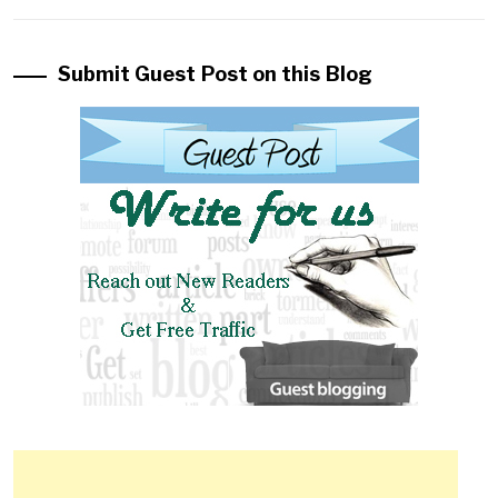
Submit Guest Post on this Blog