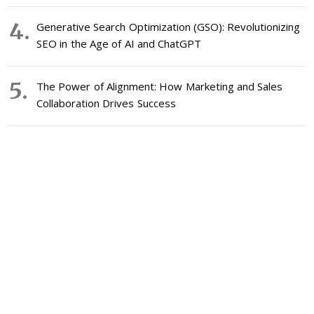
Generative Search Optimization (GSO): Revolutionizing
SEO in the Age of AI and ChatGPT
The Power of Alignment: How Marketing and Sales
Collaboration Drives Success