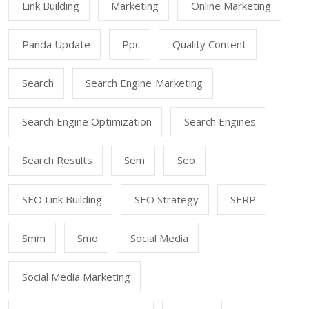
Link Building
Marketing
Online Marketing
Panda Update
Ppc
Quality Content
Search
Search Engine Marketing
Search Engine Optimization
Search Engines
Search Results
Sem
Seo
SEO Link Building
SEO Strategy
SERP
Smm
Smo
Social Media
Social Media Marketing