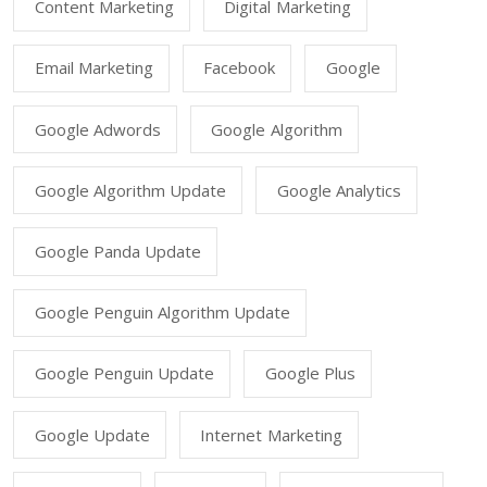
Content Marketing
Digital Marketing
Email Marketing
Facebook
Google
Google Adwords
Google Algorithm
Google Algorithm Update
Google Analytics
Google Panda Update
Google Penguin Algorithm Update
Google Penguin Update
Google Plus
Google Update
Internet Marketing