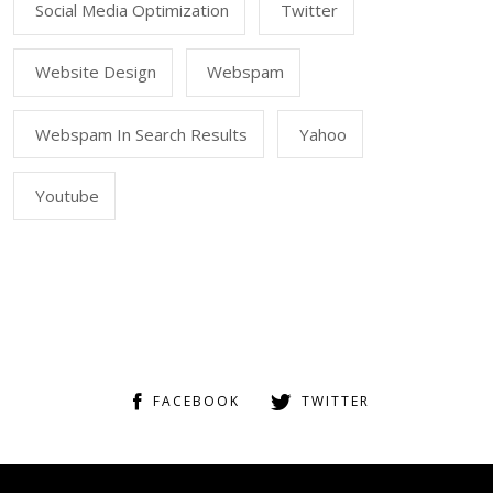
Social Media Optimization
Twitter
Website Design
Webspam
Webspam In Search Results
Yahoo
Youtube
FACEBOOK
TWITTER