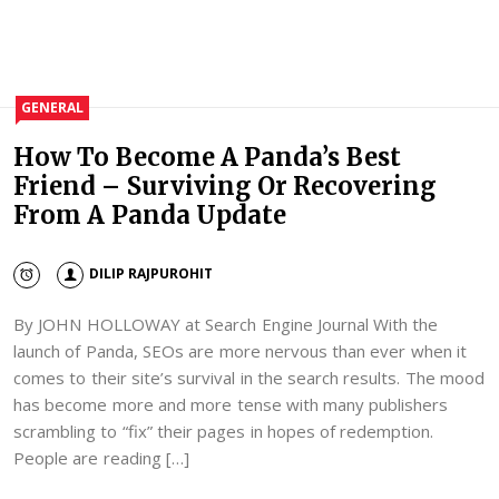
GENERAL
How To Become A Panda’s Best
Friend – Surviving Or Recovering
From A Panda Update
DILIP RAJPUROHIT
By JOHN HOLLOWAY at Search Engine Journal With the
launch of Panda, SEOs are more nervous than ever when it
comes to their site’s survival in the search results. The mood
has become more and more tense with many publishers
scrambling to “fix” their pages in hopes of redemption.
People are reading […]