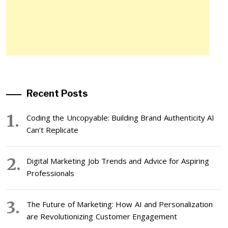
Recent Posts
Coding the Uncopyable: Building Brand Authenticity AI
Can’t Replicate
Digital Marketing Job Trends and Advice for Aspiring
Professionals
The Future of Marketing: How AI and Personalization
are Revolutionizing Customer Engagement