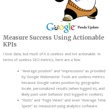
Measure Success Using Actionable
KPIs
I love data, but much of it is useless and not actionable. In
terms of useless SEO metrics, here are a few:
“Average position” and “Impressions” as provided
by Google Webmaster Tools are useless metrics
because Google varies position by geographic
locale, personalized results (when logged in), and
likely past-user behavior (not logged-in cookies).
“Visits” and “Page Views” and even “Average Time
Spent” as measured using analytics software