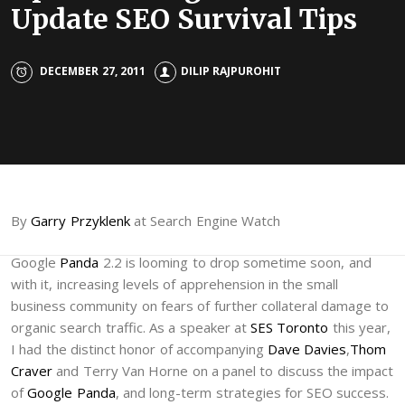
Update SEO Survival Tips
DECEMBER 27, 2011
DILIP RAJPUROHIT
By
Garry Przyklenk
at Search Engine Watch
Google
Panda
2.2 is looming to drop sometime soon, and
with it, increasing levels of apprehension in the small
business community on fears of further collateral damage to
organic search traffic. As a speaker at
SES Toronto
this year,
I had the distinct honor of accompanying
Dave Davies
,
Thom
Craver
and Terry Van Horne on a panel to discuss the impact
of
Google Panda
, and long-term strategies for SEO success.