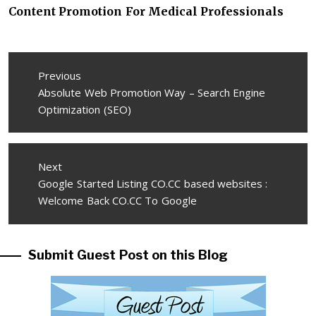
Content Promotion For Medical Professionals
Post
Previous
navigation
Previous
Absolute Web Promotion Way – Search Engine
post:
Optimization (SEO)
Next
Next
Google Started Listing CO.CC based websites :
post:
Welcome Back CO.CC To Google
Submit Guest Post on this Blog