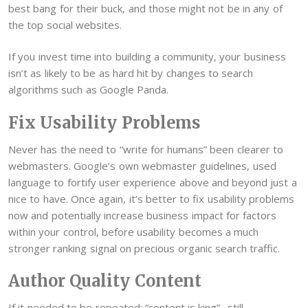
best bang for their buck, and those might not be in any of
the top social websites.
If you invest time into building a community, your business
isn’t as likely to be as hard hit by changes to search
algorithms such as Google Panda.
Fix Usability Problems
Never has the need to “write for humans” been clearer to
webmasters. Google’s own webmaster guidelines, used
language to fortify user experience above and beyond just a
nice to have. Once again, it’s better to fix usability problems
now and potentially increase business impact for factors
within your control, before usability becomes a much
stronger ranking signal on precious organic search traffic.
Author Quality Content
If it needed to be repeated: “content is king”…still.