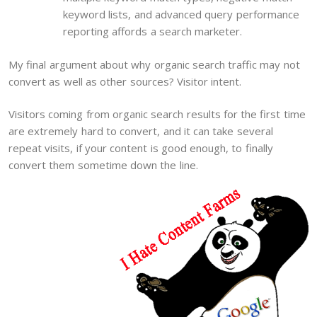
keyword lists, and advanced query performance
reporting affords a search marketer.
My final argument about why organic search traffic may not
convert as well as other sources? Visitor intent.
Visitors coming from organic search results for the first time
are extremely hard to convert, and it can take several
repeat visits, if your content is good enough, to finally
convert them sometime down the line.