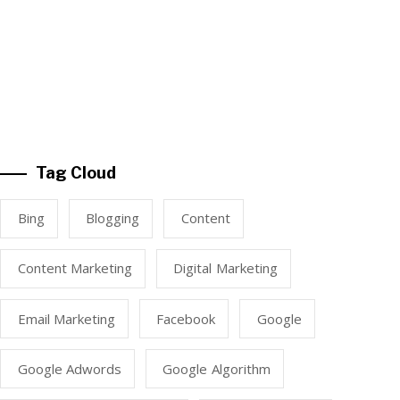
Tag Cloud
Bing
Blogging
Content
Content Marketing
Digital Marketing
Email Marketing
Facebook
Google
Google Adwords
Google Algorithm