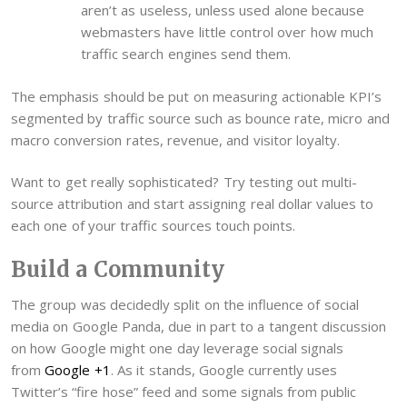
aren’t as useless, unless used alone because
webmasters have little control over how much
traffic search engines send them.
The emphasis should be put on measuring actionable KPI’s
segmented by traffic source such as bounce rate, micro and
macro conversion rates, revenue, and visitor loyalty.
Want to get really sophisticated? Try testing out multi-
source attribution and start assigning real dollar values to
each one of your traffic sources touch points.
Build a Community
The group was decidedly split on the influence of social
media on Google Panda, due in part to a tangent discussion
on how Google might one day leverage social signals
from
Google +1
. As it stands, Google currently uses
Twitter’s “fire hose” feed and some signals from public