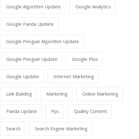
Google Algorithm Update
Google Analytics
Google Panda Update
Google Penguin Algorithm Update
Google Penguin Update
Google Plus
Google Update
Internet Marketing
Link Building
Marketing
Online Marketing
Panda Update
Ppc
Quality Content
Search
Search Engine Marketing