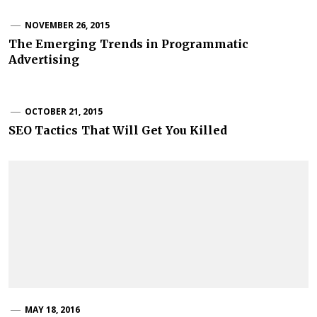
NOVEMBER 26, 2015
The Emerging Trends in Programmatic
Advertising
OCTOBER 21, 2015
SEO Tactics That Will Get You Killed
MAY 18, 2016