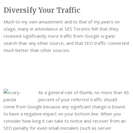
Diversify Your Traffic
Much to my own amazement and to that of my peers on
stage, many in attendance at SES Toronto felt that they
received significantly more traffic from Google organic
search than any other source, and that SEO traffic converted
much better than other sources.
As a general rule of thumb, no more than 40
percent of your referred traffic should
come from Google because any significant change is bound
to have a negative impact on your bottom line. When you
consider how long it can take to notice and recover from an
SEO penalty for even small mistakes (such as server