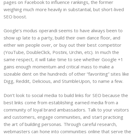
pages on Facebook to influence rankings, the former
weighing much more heavily in substantial, but short-lived
SEO boost.
Google’s modus operandi seems to have always been to
show up late to a party, build their own dance floor, and
either win people over, or buy out their best competitor
(YouTube, DoubleClick, Postini, Urchin, etc). In much the
same respect, it will take time to see whether Google +1
gains enough momentum and critical mass to make a
sizeable dent on the hundreds of other “favoriting” sites like
Digg, Reddit, Delicious, and StumbleUpon, to name a few.
Don’t look to social media to build links for SEO because the
best links come from establishing earned media from a
community of loyal brand ambassadors. Talk to your visitors
and customers, engage communities, and start practicing
the art of building personas. Through careful research,
webmasters can hone into communities online that serve the