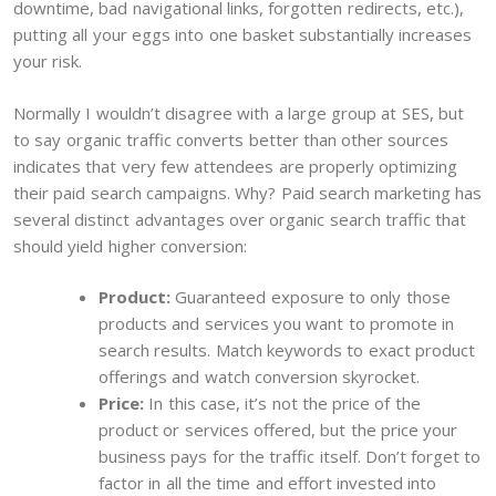
downtime, bad navigational links, forgotten redirects, etc.),
putting all your eggs into one basket substantially increases
your risk.
Normally I wouldn’t disagree with a large group at SES, but
to say organic traffic converts better than other sources
indicates that very few attendees are properly optimizing
their paid search campaigns. Why? Paid search marketing has
several distinct advantages over organic search traffic that
should yield higher conversion:
Product:
Guaranteed exposure to only those
products and services you want to promote in
search results. Match keywords to exact product
offerings and watch conversion skyrocket.
Price:
In this case, it’s not the price of the
product or services offered, but the price your
business pays for the traffic itself. Don’t forget to
factor in all the time and effort invested into