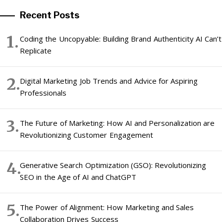
Recent Posts
Coding the Uncopyable: Building Brand Authenticity AI Can’t
Replicate
Digital Marketing Job Trends and Advice for Aspiring
Professionals
The Future of Marketing: How AI and Personalization are
Revolutionizing Customer Engagement
Generative Search Optimization (GSO): Revolutionizing
SEO in the Age of AI and ChatGPT
The Power of Alignment: How Marketing and Sales
Collaboration Drives Success