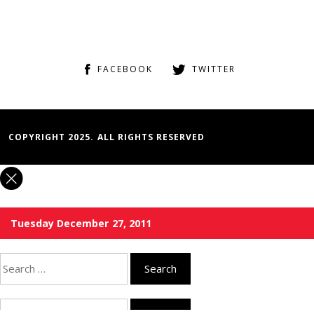
FACEBOOK
TWITTER
COPYRIGHT 2025. ALL RIGHTS RESERVED
Tuesday December 27, 2011
Search
for:
Search