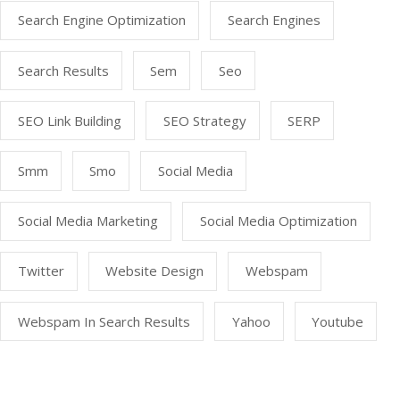
Search Engine Optimization
Search Engines
Search Results
Sem
Seo
SEO Link Building
SEO Strategy
SERP
Smm
Smo
Social Media
Social Media Marketing
Social Media Optimization
Twitter
Website Design
Webspam
Webspam In Search Results
Yahoo
Youtube