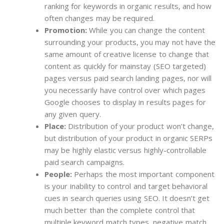
ranking for keywords in organic results, and how
often changes may be required.
Promotion:
While you can change the content
surrounding your products, you may not have the
same amount of creative license to change that
content as quickly for mainstay (SEO targeted)
pages versus paid search landing pages, nor will
you necessarily have control over which pages
Google chooses to display in results pages for
any given query.
Place:
Distribution of your product won’t change,
but distribution of your product in organic SERPs
may be highly elastic versus highly-controllable
paid search campaigns.
People:
Perhaps the most important component
is your inability to control and target behavioral
cues in search queries using SEO. It doesn’t get
much better than the complete control that
multiple keyword match types, negative match