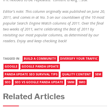
Editor’s note: This column originally was published on June 20,
2011, and comes in at No. 5 on our countdown of the 10 most
popular Search Engine Watch columns of 2011. Over the final
two weeks of 2011, we’re celebrating the Best of 2011 by
revisiting our most popular columns, as determined by our
readers. Enjoy and keep checking back!
TAGGED IN :
BUILD A COMMUNITY
DIVERSIFY YOUR TRAFFIC
GOOGLE
GOOGLE PANDA UPDATE
PANDA UPDATE SEO SURVIVAL TIPS
QUALITY CONTENT
SEM
SEO
SEO VS GOOGLE PANDA UPDATE
SMM
SMO
Related Articles