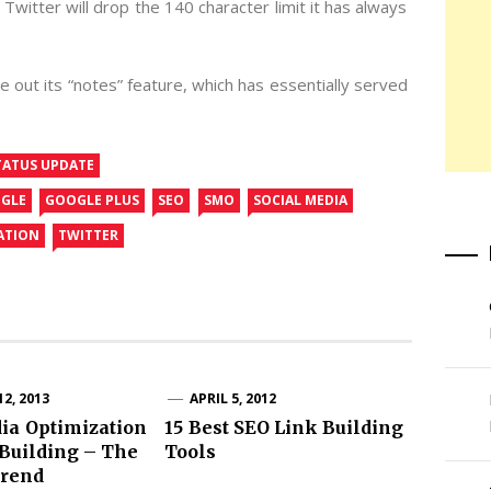
Twitter will drop the 140 character limit it has always
 out its “notes” feature, which has essentially served
TATUS UPDATE
GLE
GOOGLE PLUS
SEO
SMO
SOCIAL MEDIA
ATION
TWITTER
2, 2013
APRIL 5, 2012
ia Optimization
15 Best SEO Link Building
Building – The
Tools
rend