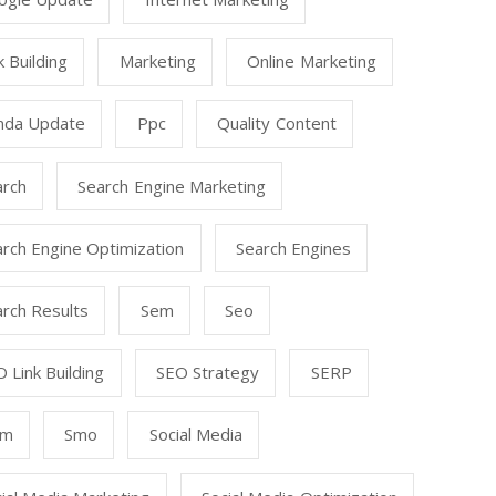
k Building
Marketing
Online Marketing
nda Update
Ppc
Quality Content
arch
Search Engine Marketing
rch Engine Optimization
Search Engines
rch Results
Sem
Seo
 Link Building
SEO Strategy
SERP
mm
Smo
Social Media