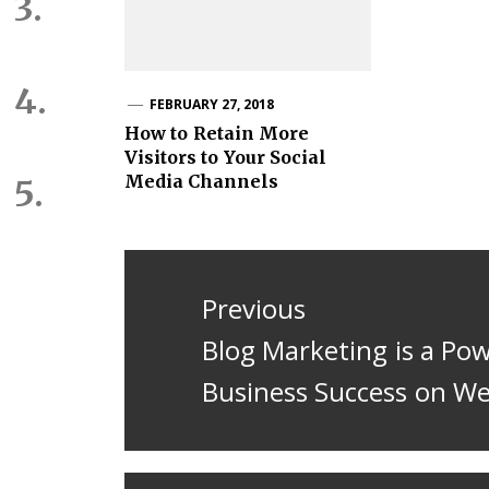
FEBRUARY 27, 2018
How to Retain More
Visitors to Your Social
Media Channels
Post
navigation
Previous
Previous
Blog Marketing is a Po
post:
Business Success on W