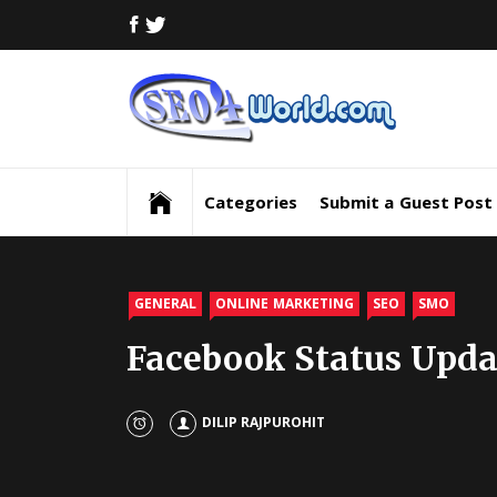
Skip
FACEBOOK
TWITTER
to
content
Digi
Mar
Digital Marketing News, Trends, Tactics,
Strategy & Updates
New
Categories
Submit a Guest Post
Inf
and
GENERAL
ONLINE MARKETING
SEO
SMO
Facebook Status Upda
Upd
SEO
DILIP RAJPUROHIT