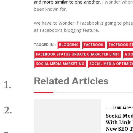
and more similar to one another
. I wonder when 
been known for.
We have to wonder if Facebook is going to phase
as Facebook’s blogging feature.
TAGGED IN :
BLOGGING
FACEBOOK
FACEBOOK S
FACEBOOK STATUS UPDATE CHARACTER LIMIT
GOO
SOCIAL MEDIA MARKETING
SOCIAL MEDIA OPTIMIZ
Related Articles
FEBRUARY 1
Social Med
With Link 
New SEO T