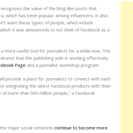
recognizes the value of the blog-like posts that
ra, which has been popular among influencers, is also
sn’t want these types of people, which include
which it was announced) to not think of Facebook as a
 more useful tool for journalists for a while now. The
ator that the publishing side is working effectively.
Facebook Page
and a journalist workshop program.
 provide a place for journalists to connect with each
for integrating the latest Facebook products with their
 of more than 500 million people,” a Facebook
 the major social networks
continue to become more