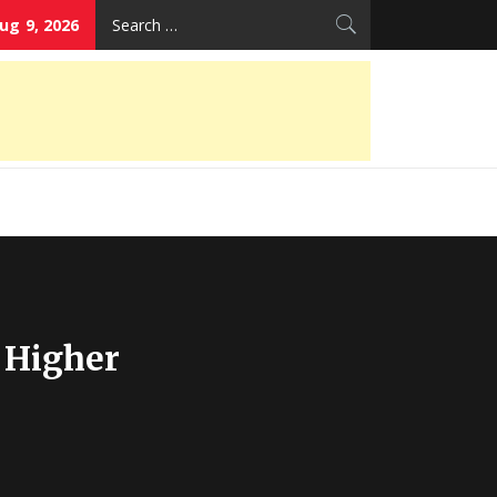
Search
ug 9, 2026
for:
 Higher