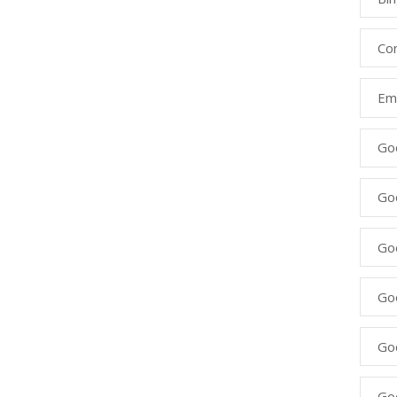
Co
Ema
Go
Go
Go
Go
Go
Go