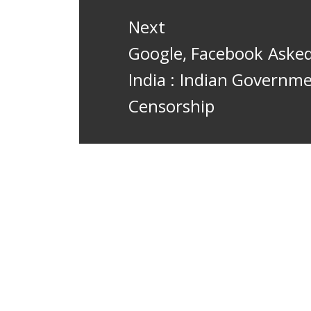
Next
Next
Google, Facebook Asked
post:
India : Indian Govern
Censorship