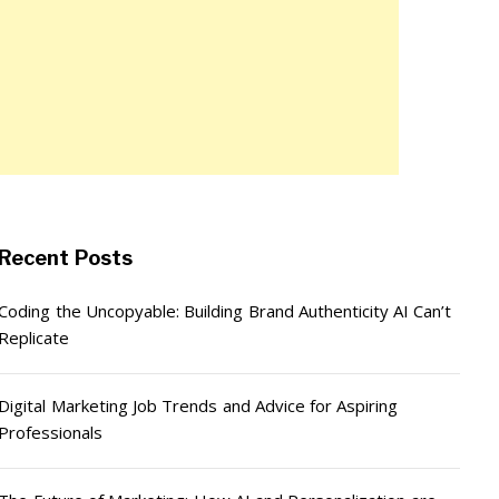
Recent Posts
Coding the Uncopyable: Building Brand Authenticity AI Can’t
Replicate
Digital Marketing Job Trends and Advice for Aspiring
Professionals