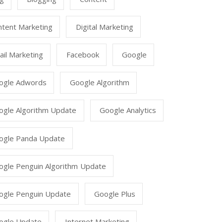
ntent Marketing
Digital Marketing
il Marketing
Facebook
Google
ogle Adwords
Google Algorithm
ogle Algorithm Update
Google Analytics
ogle Panda Update
ogle Penguin Algorithm Update
ogle Penguin Update
Google Plus
ogle Update
Internet Marketing