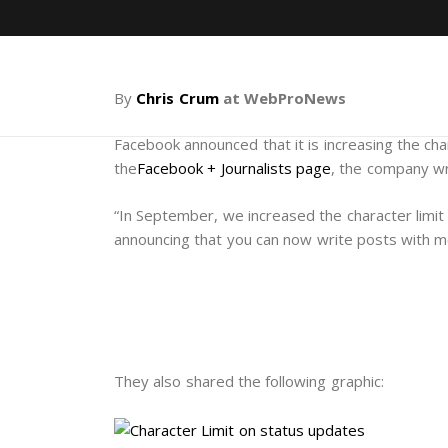
By
Chris Crum
at WebProNews
Facebook announced that it is increasing the cha
the
Facebook + Journalists page
, the company w
“In September, we increased the character limit
announcing that you can now write posts with m
They also shared the following graphic: