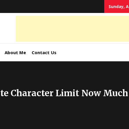
Sunday, A
tal
keting
s,
About Me
Contact Us
ormation
te Character Limit Now Much
ates –
4World