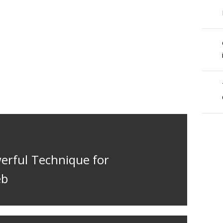
werful Technique for
eb