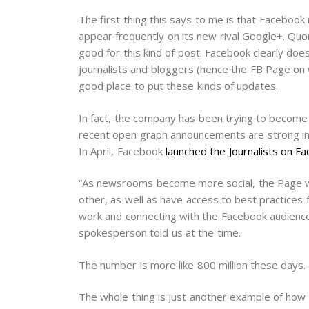
The first thing this says to me is that Facebook 
appear frequently on its new rival Google+. Quo
good for this kind of post. Facebook clearly doe
journalists and bloggers (hence the FB Page on 
good place to put these kinds of updates.
In fact, the company has been trying to become a
recent open graph announcements are strong indic
In April, Facebook
launched the Journalists on 
“As newsrooms become more social, the Page will
other, as well as have access to best practices 
work and connecting with the Facebook audience
spokesperson told us at the time.
The number is more like 800 million these days.
The whole thing is just another example of how