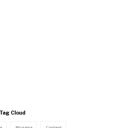
Tag Cloud
ng
Blogging
Content