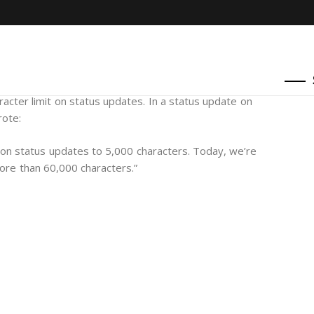
racter limit on status updates. In a status update on
rote:
 on status updates to 5,000 characters. Today, we’re
ore than 60,000 characters.”