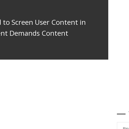
 to Screen User Content in
ment Demands Content
Bi