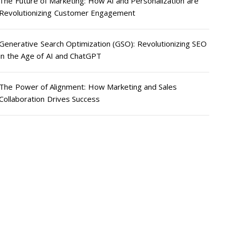
The Future of Marketing: How AI and Personalization are
Revolutionizing Customer Engagement
Generative Search Optimization (GSO): Revolutionizing SEO
in the Age of AI and ChatGPT
The Power of Alignment: How Marketing and Sales
Collaboration Drives Success