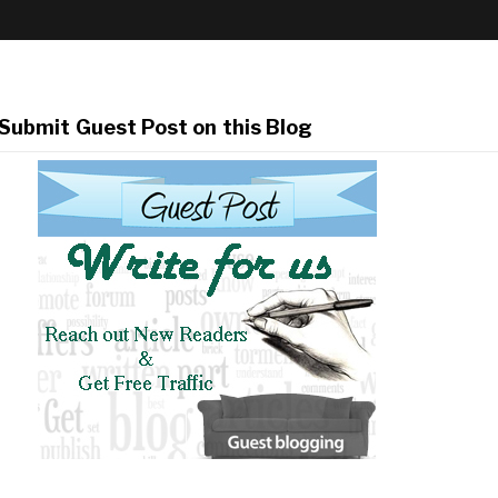
Submit Guest Post on this Blog