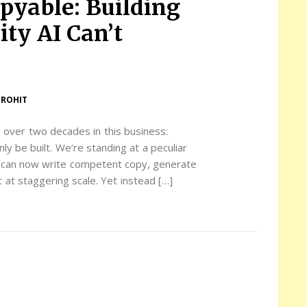
pyable: Building
ty AI Can’t
UROHIT
d over two decades in this business:
nly be built. We’re standing at a peculiar
s can now write competent copy, generate
 at staggering scale. Yet instead […]