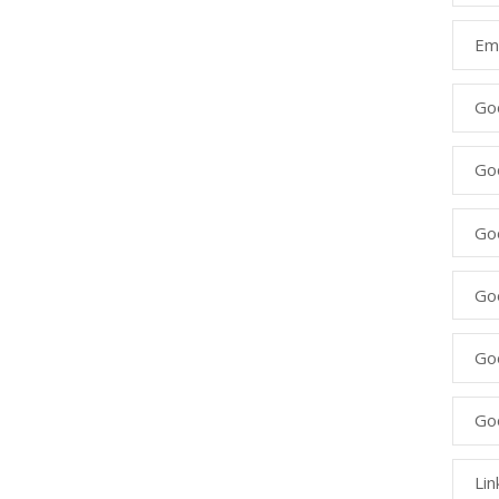
Ema
Go
Go
Goo
Go
Go
Go
Lin