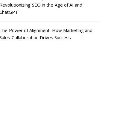
Revolutionizing SEO in the Age of AI and
ChatGPT
The Power of Alignment: How Marketing and
Sales Collaboration Drives Success