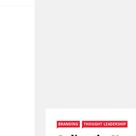
BRANDING
THOUGHT LEADERSHIP