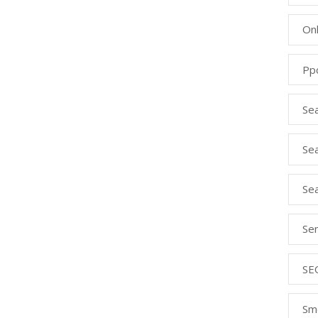
Onl
Pp
Se
Sea
Se
Se
SE
Sm