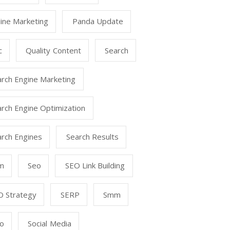
ine Marketing
Panda Update
c
Quality Content
Search
arch Engine Marketing
rch Engine Optimization
arch Engines
Search Results
m
Seo
SEO Link Building
O Strategy
SERP
Smm
o
Social Media