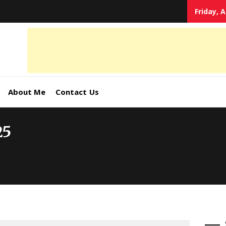
Friday, 
tal
keting
s,
About Me
Contact Us
ormation
25
ates –
4World