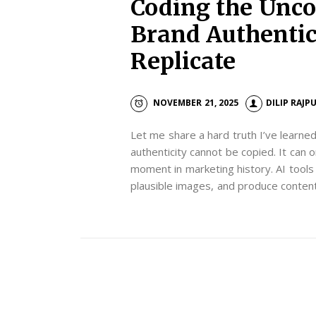
Coding the Unco
Brand Authentici
Replicate
NOVEMBER 21, 2025
DILIP RAJP
Let me share a hard truth I’ve learne
authenticity cannot be copied. It can o
moment in marketing history. AI tool
plausible images, and produce content