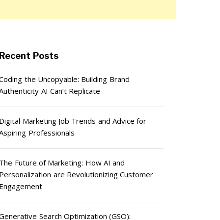
Recent Posts
Coding the Uncopyable: Building Brand
Authenticity AI Can’t Replicate
Digital Marketing Job Trends and Advice for
Aspiring Professionals
The Future of Marketing: How AI and
Personalization are Revolutionizing Customer
Engagement
Generative Search Optimization (GSO):