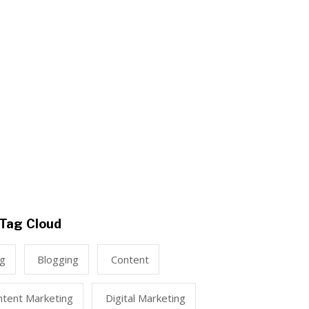
Tag Cloud
ng
Blogging
Content
ntent Marketing
Digital Marketing