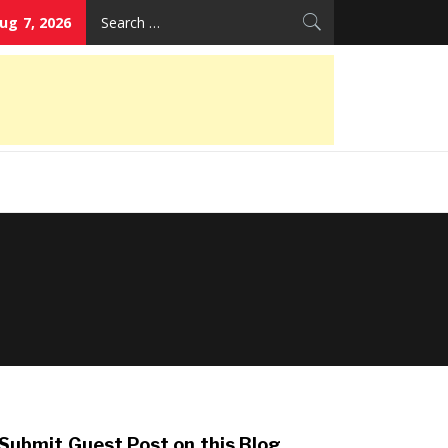
Search
Aug 7, 2026
for:
Submit Guest Post on this Blog