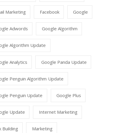
il Marketing
Facebook
Google
ogle Adwords
Google Algorithm
ogle Algorithm Update
gle Analytics
Google Panda Update
ogle Penguin Algorithm Update
ogle Penguin Update
Google Plus
ogle Update
Internet Marketing
k Building
Marketing