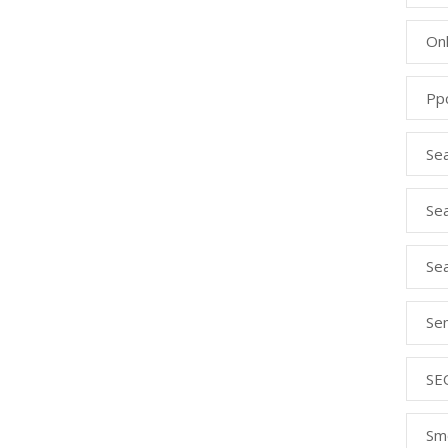
Onl
Pp
Se
Sea
Se
Se
SE
Sm