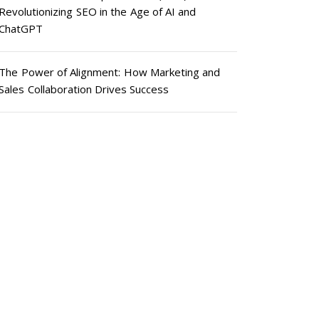
Revolutionizing SEO in the Age of AI and
ChatGPT
The Power of Alignment: How Marketing and
Sales Collaboration Drives Success