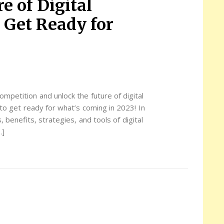
e of Digital
Get Ready for
ompetition and unlock the future of digital
to get ready for what’s coming in 2023! In
, benefits, strategies, and tools of digital
…]