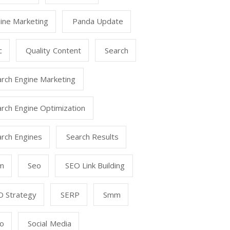
ine Marketing
Panda Update
c
Quality Content
Search
arch Engine Marketing
rch Engine Optimization
arch Engines
Search Results
m
Seo
SEO Link Building
O Strategy
SERP
Smm
o
Social Media