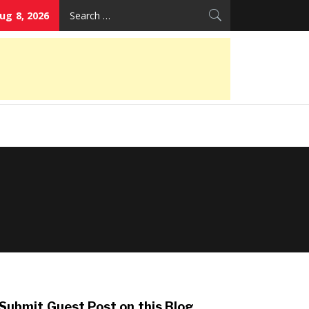
Search
ug 8, 2026
for:
Submit Guest Post on this Blog