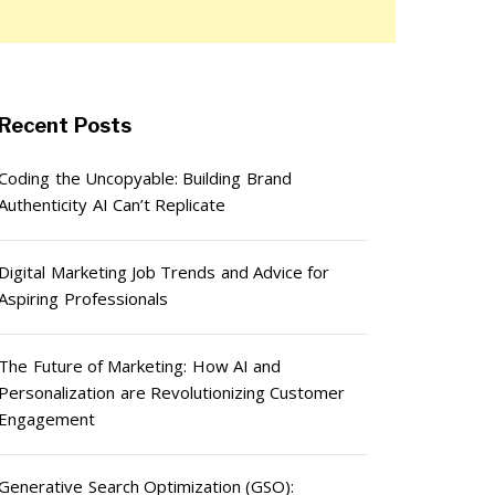
Recent Posts
Coding the Uncopyable: Building Brand
Authenticity AI Can’t Replicate
Digital Marketing Job Trends and Advice for
Aspiring Professionals
The Future of Marketing: How AI and
Personalization are Revolutionizing Customer
Engagement
Generative Search Optimization (GSO):