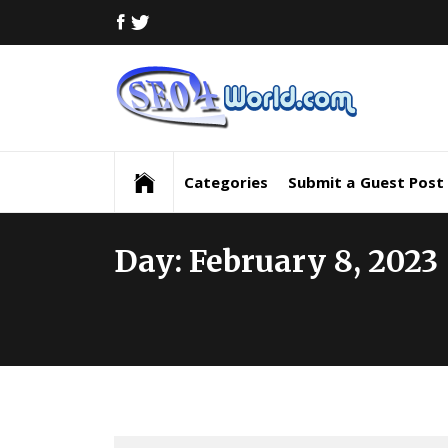
Skip
FACEBOOK
TWITTER
to
content
Digi
Mar
Digital Marketing News, Trends, Tactics,
Strategy & Updates
New
Categories
Submit a Guest Post
Inf
Day:
February 8, 2023
and
Upd
SEO