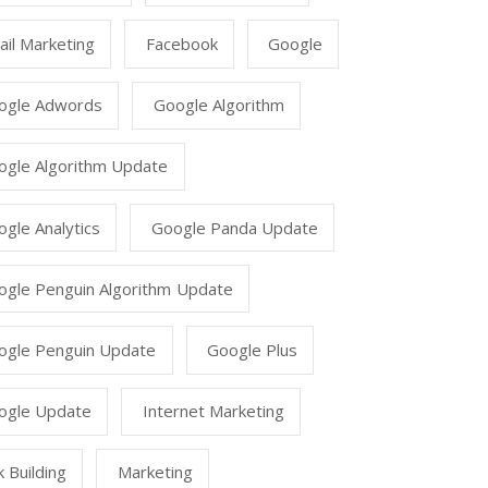
il Marketing
Facebook
Google
ogle Adwords
Google Algorithm
ogle Algorithm Update
gle Analytics
Google Panda Update
ogle Penguin Algorithm Update
ogle Penguin Update
Google Plus
ogle Update
Internet Marketing
k Building
Marketing