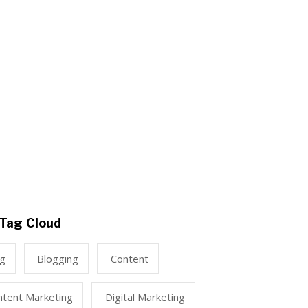
Tag Cloud
ng
Blogging
Content
ntent Marketing
Digital Marketing