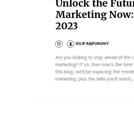
Unlock the Futur
Marketing Now: 
2023
DILIP RAJPUROHIT
Are you looking to stay ahead of the c
marketing? If so, then now’s the time 
this blog, we’ll be exploring the trends
marketing, plus the skills you’ll need [