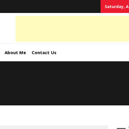
Saturday, A
tal
keting
s,
About Me
Contact Us
ormation
ates –
4World