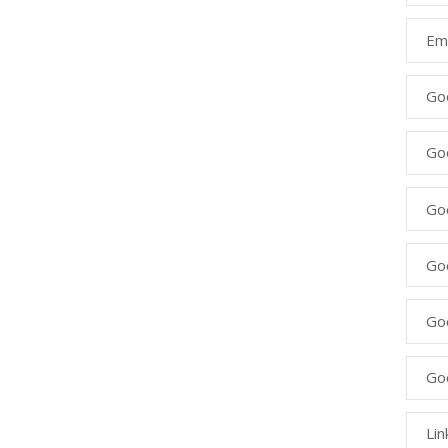
Ema
Go
Go
Goo
Go
Go
Go
Lin