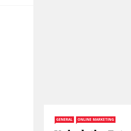
GENERAL
ONLINE MARKETING