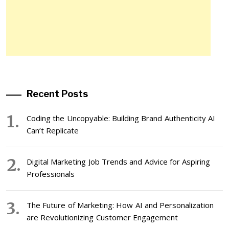
Recent Posts
Coding the Uncopyable: Building Brand Authenticity AI
Can’t Replicate
Digital Marketing Job Trends and Advice for Aspiring
Professionals
The Future of Marketing: How AI and Personalization
are Revolutionizing Customer Engagement