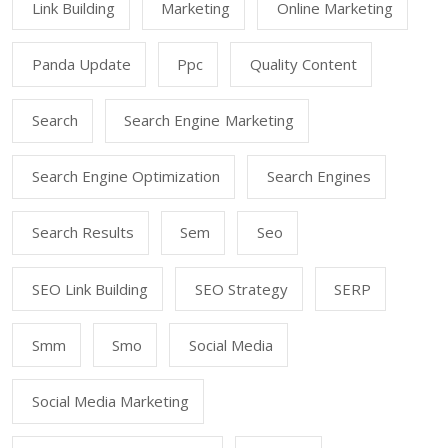
Link Building
Marketing
Online Marketing
Panda Update
Ppc
Quality Content
Search
Search Engine Marketing
Search Engine Optimization
Search Engines
Search Results
Sem
Seo
SEO Link Building
SEO Strategy
SERP
Smm
Smo
Social Media
Social Media Marketing