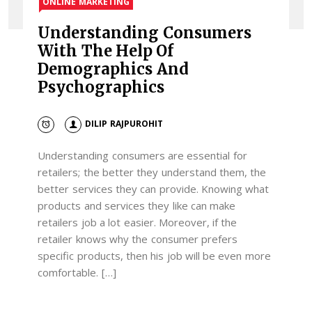
ONLINE MARKETING
Understanding Consumers
With The Help Of
Demographics And
Psychographics
DILIP RAJPUROHIT
Understanding consumers are essential for
retailers; the better they understand them, the
better services they can provide. Knowing what
products and services they like can make
retailers job a lot easier. Moreover, if the
retailer knows why the consumer prefers
specific products, then his job will be even more
comfortable. […]