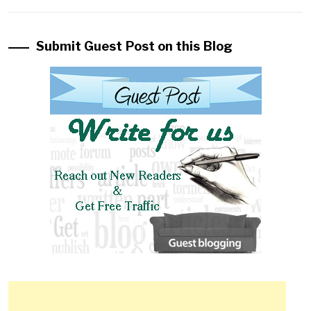
Submit Guest Post on this Blog