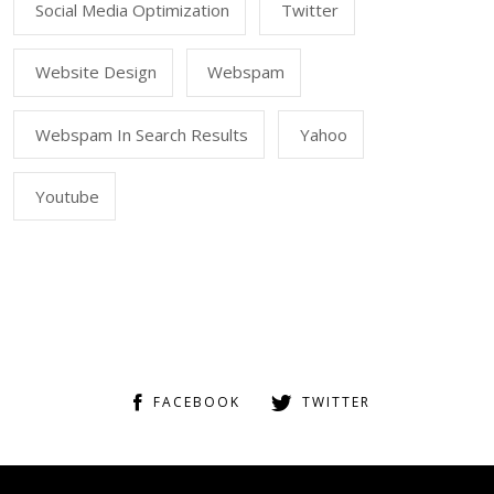
Social Media Optimization
Twitter
Website Design
Webspam
Webspam In Search Results
Yahoo
Youtube
FACEBOOK
TWITTER