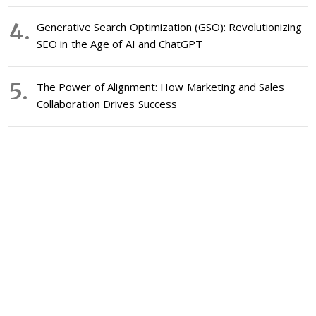
Generative Search Optimization (GSO): Revolutionizing
SEO in the Age of AI and ChatGPT
The Power of Alignment: How Marketing and Sales
Collaboration Drives Success