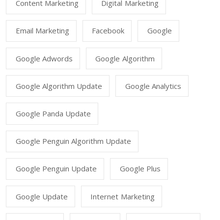
Content Marketing
Digital Marketing
Email Marketing
Facebook
Google
Google Adwords
Google Algorithm
Google Algorithm Update
Google Analytics
Google Panda Update
Google Penguin Algorithm Update
Google Penguin Update
Google Plus
Google Update
Internet Marketing