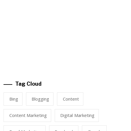
Tag Cloud
Bing
Blogging
Content
Content Marketing
Digital Marketing