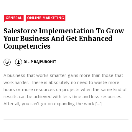
GENERAL
ONLINE MARKETING
Salesforce Implementation To Grow
Your Business And Get Enhanced
Competencies
DILIP RAJPUROHIT
A business that works smarter gains more than those that
work harder. There is absolutely no need to waste more
hours or more resources on projects when the same kind of
results can be achieved with less time and less resources.
After all, you can’t go on expanding the work […]