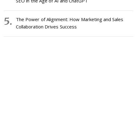
SEO in the Age of AI and ChatGPT
The Power of Alignment: How Marketing and Sales
Collaboration Drives Success