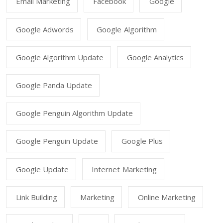
Email Marketing
Facebook
Google
Google Adwords
Google Algorithm
Google Algorithm Update
Google Analytics
Google Panda Update
Google Penguin Algorithm Update
Google Penguin Update
Google Plus
Google Update
Internet Marketing
Link Building
Marketing
Online Marketing