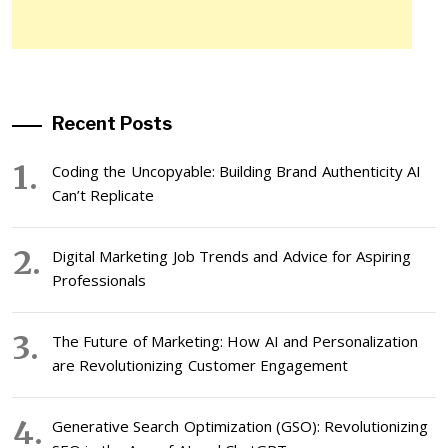
Recent Posts
Coding the Uncopyable: Building Brand Authenticity AI
Can’t Replicate
Digital Marketing Job Trends and Advice for Aspiring
Professionals
The Future of Marketing: How AI and Personalization
are Revolutionizing Customer Engagement
Generative Search Optimization (GSO): Revolutionizing