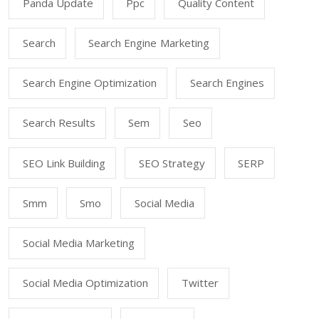
Panda Update
Ppc
Quality Content
Search
Search Engine Marketing
Search Engine Optimization
Search Engines
Search Results
Sem
Seo
SEO Link Building
SEO Strategy
SERP
Smm
Smo
Social Media
Social Media Marketing
Social Media Optimization
Twitter