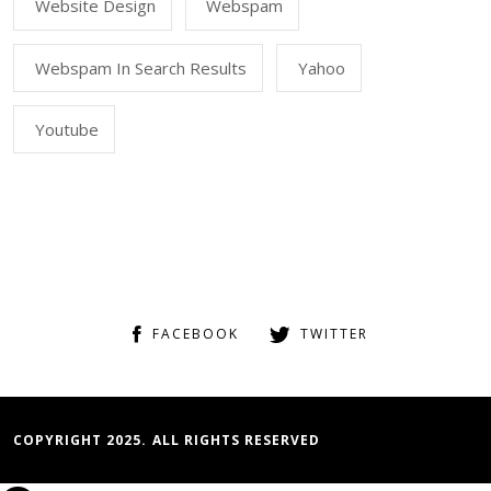
Website Design
Webspam
Webspam In Search Results
Yahoo
Youtube
FACEBOOK
TWITTER
COPYRIGHT 2025. ALL RIGHTS RESERVED