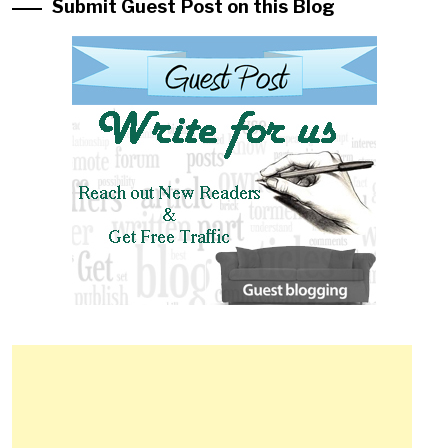
Submit Guest Post on this Blog