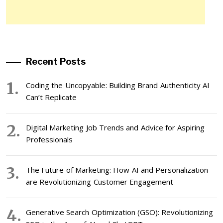
Recent Posts
Coding the Uncopyable: Building Brand Authenticity AI
Can’t Replicate
Digital Marketing Job Trends and Advice for Aspiring
Professionals
The Future of Marketing: How AI and Personalization
are Revolutionizing Customer Engagement
Generative Search Optimization (GSO): Revolutionizing