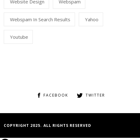
Website Design
Webspam
Webspam In Search Results
Yahoo
Youtube
FACEBOOK
TWITTER
COPYRIGHT 2025. ALL RIGHTS RESERVED