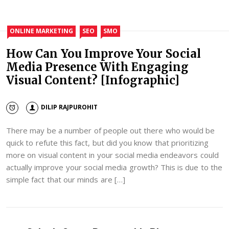
ONLINE MARKETING
SEO
SMO
How Can You Improve Your Social
Media Presence With Engaging
Visual Content? [Infographic]
DILIP RAJPUROHIT
There may be a number of people out there who would be
quick to refute this fact, but did you know that prioritizing
more on visual content in your social media endeavors could
actually improve your social media growth? This is due to the
simple fact that our minds are […]