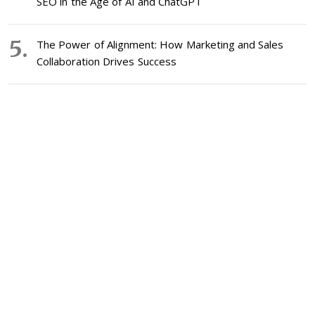
SEO in the Age of AI and ChatGPT
The Power of Alignment: How Marketing and Sales
Collaboration Drives Success