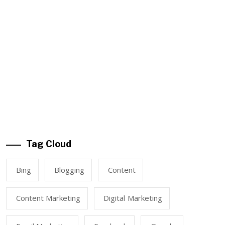
Tag Cloud
Bing
Blogging
Content
Content Marketing
Digital Marketing