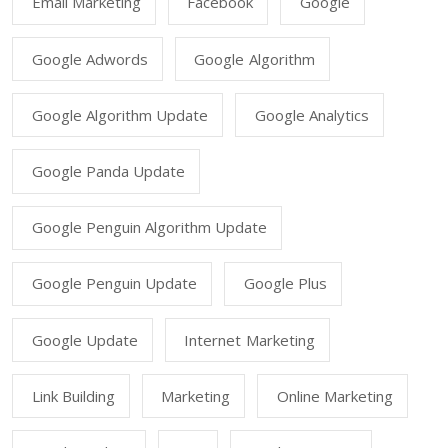
Email Marketing
Facebook
Google
Google Adwords
Google Algorithm
Google Algorithm Update
Google Analytics
Google Panda Update
Google Penguin Algorithm Update
Google Penguin Update
Google Plus
Google Update
Internet Marketing
Link Building
Marketing
Online Marketing