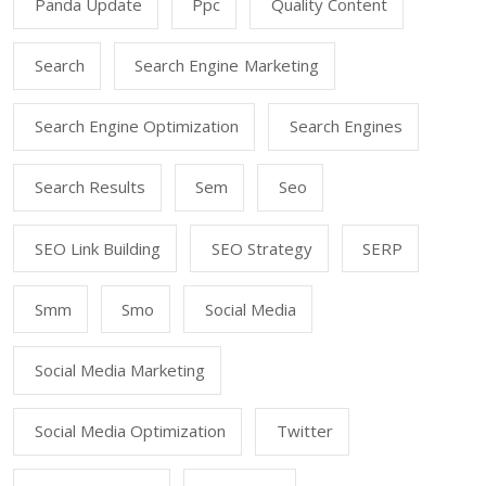
Panda Update
Ppc
Quality Content
Search
Search Engine Marketing
Search Engine Optimization
Search Engines
Search Results
Sem
Seo
SEO Link Building
SEO Strategy
SERP
Smm
Smo
Social Media
Social Media Marketing
Social Media Optimization
Twitter