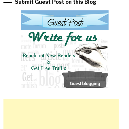
Submit Guest Post on this Blog