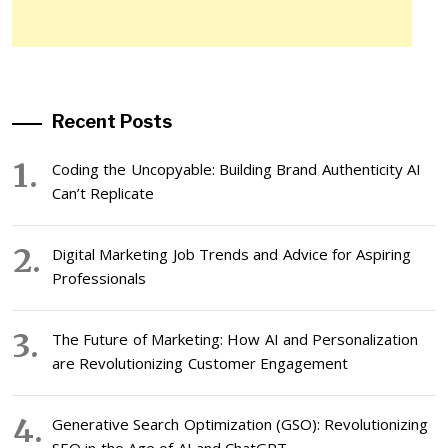
Recent Posts
Coding the Uncopyable: Building Brand Authenticity AI
Can’t Replicate
Digital Marketing Job Trends and Advice for Aspiring
Professionals
The Future of Marketing: How AI and Personalization
are Revolutionizing Customer Engagement
Generative Search Optimization (GSO): Revolutionizing