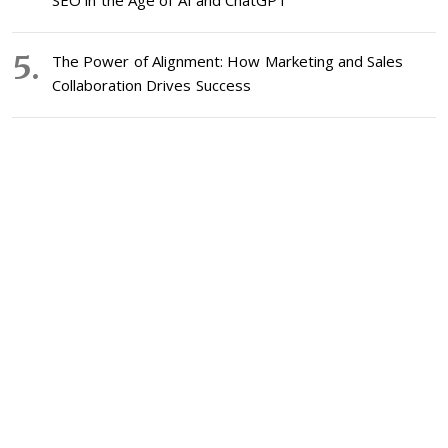
SEO in the Age of AI and ChatGPT
The Power of Alignment: How Marketing and Sales
Collaboration Drives Success