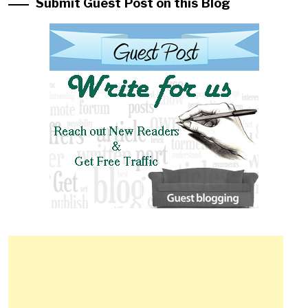
Submit Guest Post on this Blog