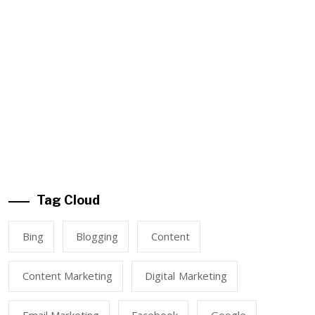
Tag Cloud
Bing
Blogging
Content
Content Marketing
Digital Marketing