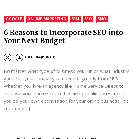
GOOGLE
ONLINE MARKETING
SEM
SEO
SMO
6 Reasons to Incorporate SEO into
Your Next Budget
DILIP RAJPUROHIT
No matter what type of business you run or what industry
you’re in, your company can benefit greatly from SEO.
Whether you hire an agency like Home Service Direct to
improve your home service business’s online presence or
you do your own optimization for your online business, it’s
crucial your […]