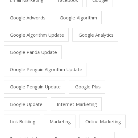
Email Marketing
Facebook
Google
Google Adwords
Google Algorithm
Google Algorithm Update
Google Analytics
Google Panda Update
Google Penguin Algorithm Update
Google Penguin Update
Google Plus
Google Update
Internet Marketing
Link Building
Marketing
Online Marketing