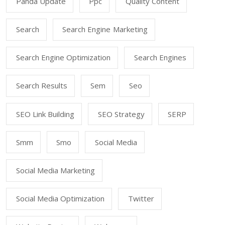
Panda Update
Ppc
Quality Content
Search
Search Engine Marketing
Search Engine Optimization
Search Engines
Search Results
Sem
Seo
SEO Link Building
SEO Strategy
SERP
Smm
Smo
Social Media
Social Media Marketing
Social Media Optimization
Twitter