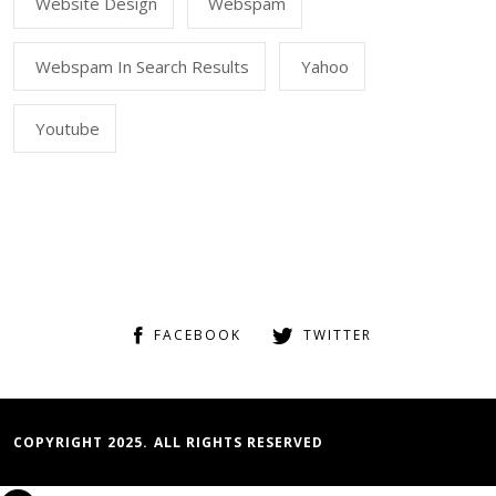
Website Design
Webspam
Webspam In Search Results
Yahoo
Youtube
FACEBOOK
TWITTER
COPYRIGHT 2025. ALL RIGHTS RESERVED