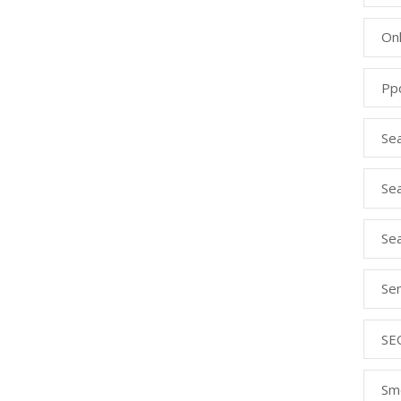
Onl
Pp
Se
Sea
Se
Se
SE
Sm