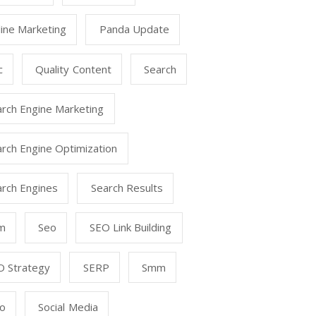
ine Marketing
Panda Update
c
Quality Content
Search
arch Engine Marketing
rch Engine Optimization
arch Engines
Search Results
m
Seo
SEO Link Building
O Strategy
SERP
Smm
o
Social Media