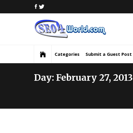
Skip
FACEBOOK
TWITTER
to
content
Digi
Mar
Digital Marketing News, Trends, Tactics,
Strategy & Updates
New
Categories
Submit a Guest Post
Inf
Day:
February 27, 2013
and
Upd
SEO