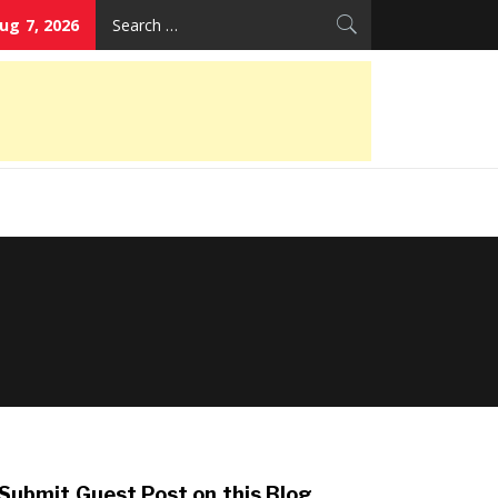
Search
Aug 7, 2026
for:
Submit Guest Post on this Blog