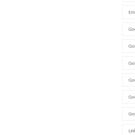
Ema
Go
Go
Goo
Go
Go
Go
Lin