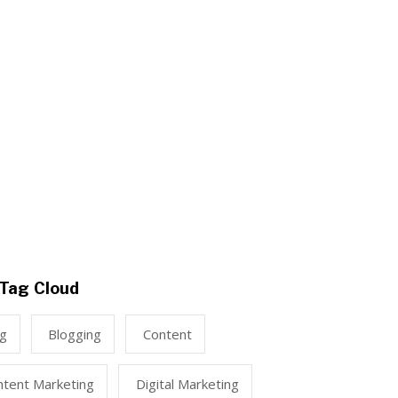
Tag Cloud
ng
Blogging
Content
ntent Marketing
Digital Marketing