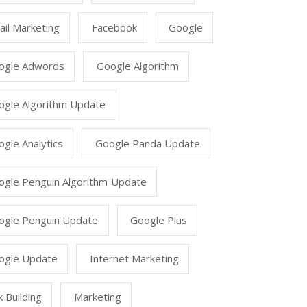
il Marketing
Facebook
Google
ogle Adwords
Google Algorithm
ogle Algorithm Update
gle Analytics
Google Panda Update
ogle Penguin Algorithm Update
ogle Penguin Update
Google Plus
ogle Update
Internet Marketing
k Building
Marketing