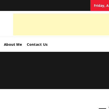
Friday, 
tal
keting
s,
About Me
Contact Us
ormation
ates –
4World