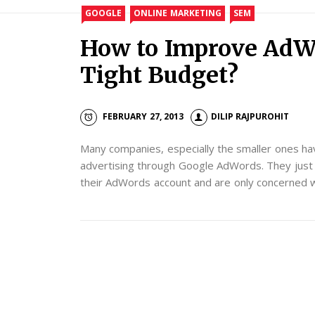
GOOGLE
ONLINE MARKETING
SEM
How to Improve AdW
Tight Budget?
FEBRUARY 27, 2013
DILIP RAJPUROHIT
Many companies, especially the smaller ones hav
advertising through Google AdWords. They just 
their AdWords account and are only concerned wi