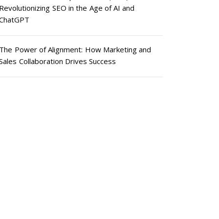
Revolutionizing SEO in the Age of AI and
ChatGPT
The Power of Alignment: How Marketing and
Sales Collaboration Drives Success