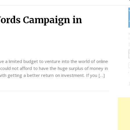
ords Campaign in
e a limited budget to venture into the world of online
could not afford to have the huge surplus of money in
th getting a better return on investment. If you […]