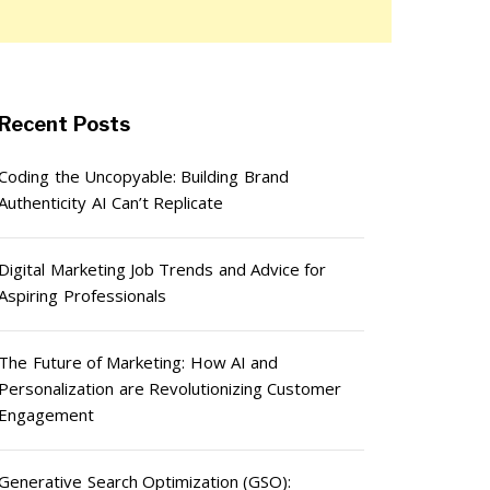
Recent Posts
Coding the Uncopyable: Building Brand
Authenticity AI Can’t Replicate
Digital Marketing Job Trends and Advice for
Aspiring Professionals
The Future of Marketing: How AI and
Personalization are Revolutionizing Customer
Engagement
Generative Search Optimization (GSO):