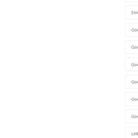
Ema
Go
Go
Goo
Go
Go
Go
Lin