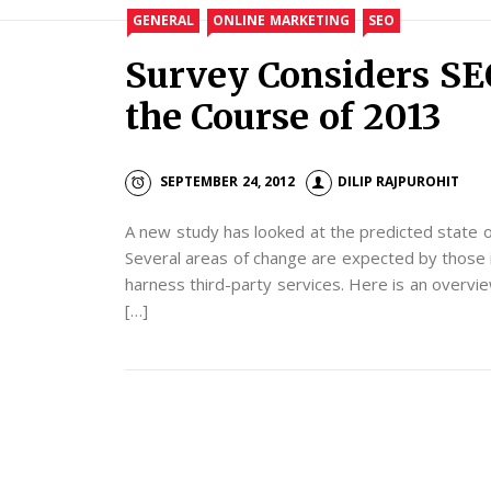
GENERAL
ONLINE MARKETING
SEO
Survey Considers SE
the Course of 2013
SEPTEMBER 24, 2012
DILIP RAJPUROHIT
A new study has looked at the predicted state o
Several areas of change are expected by those i
harness third-party services. Here is an overvi
[…]