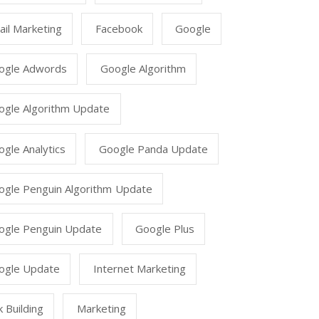
il Marketing
Facebook
Google
ogle Adwords
Google Algorithm
ogle Algorithm Update
gle Analytics
Google Panda Update
ogle Penguin Algorithm Update
ogle Penguin Update
Google Plus
ogle Update
Internet Marketing
k Building
Marketing