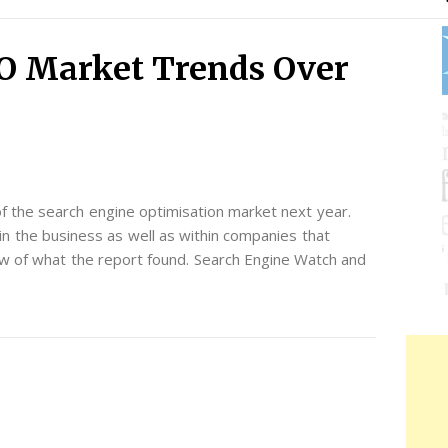
O Market Trends Over
f the search engine optimisation market next year.
n the business as well as within companies that
ew of what the report found. Search Engine Watch and