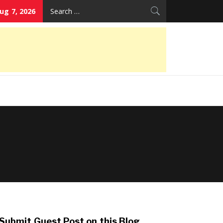
Search
Aug 7, 2026
for:
Submit Guest Post on this Blog