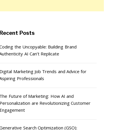
Recent Posts
Coding the Uncopyable: Building Brand
Authenticity AI Can’t Replicate
Digital Marketing Job Trends and Advice for
Aspiring Professionals
The Future of Marketing: How AI and
Personalization are Revolutionizing Customer
Engagement
Generative Search Optimization (GSO):