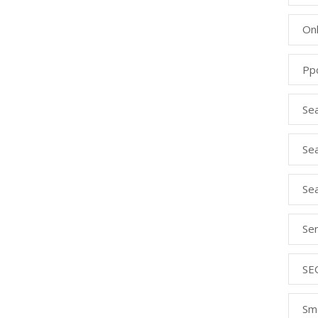
Onl
Pp
Se
Sea
Se
Se
SE
Sm