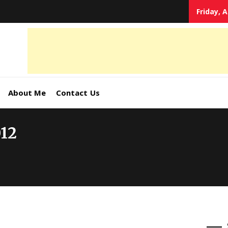
Friday, 
tal
keting
s,
About Me
Contact Us
ormation
012
ates –
4World