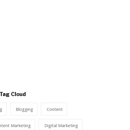
Tag Cloud
ng
Blogging
Content
ntent Marketing
Digital Marketing