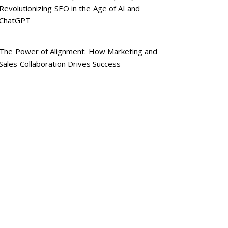
Revolutionizing SEO in the Age of AI and
ChatGPT
The Power of Alignment: How Marketing and
Sales Collaboration Drives Success