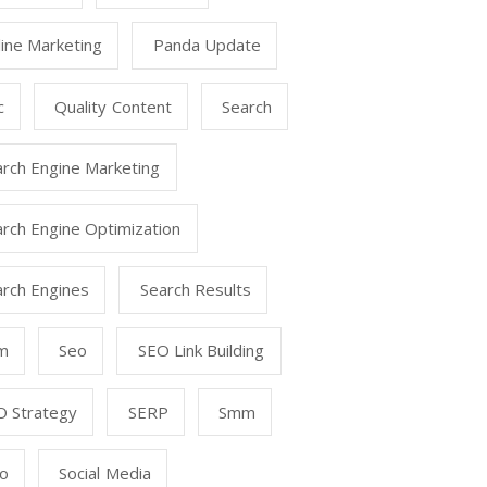
ine Marketing
Panda Update
c
Quality Content
Search
arch Engine Marketing
rch Engine Optimization
arch Engines
Search Results
m
Seo
SEO Link Building
O Strategy
SERP
Smm
o
Social Media