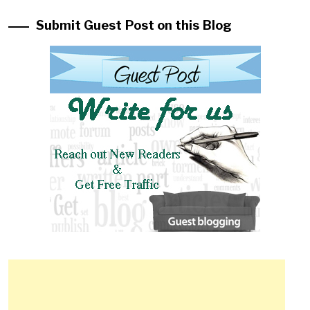
Submit Guest Post on this Blog