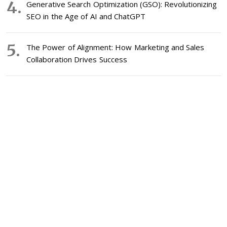
Generative Search Optimization (GSO): Revolutionizing
SEO in the Age of AI and ChatGPT
The Power of Alignment: How Marketing and Sales
Collaboration Drives Success