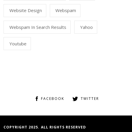
Website Design
Webspam
Webspam In Search Results
Yahoo
Youtube
FACEBOOK
TWITTER
COPYRIGHT 2025. ALL RIGHTS RESERVED