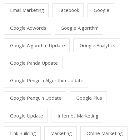
Email Marketing
Facebook
Google
Google Adwords
Google Algorithm
Google Algorithm Update
Google Analytics
Google Panda Update
Google Penguin Algorithm Update
Google Penguin Update
Google Plus
Google Update
Internet Marketing
Link Building
Marketing
Online Marketing