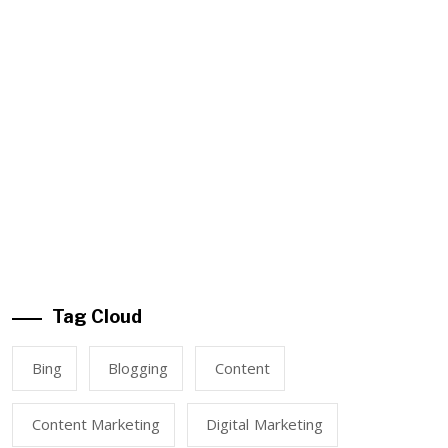
Tag Cloud
Bing
Blogging
Content
Content Marketing
Digital Marketing