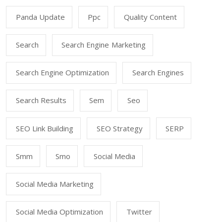
Panda Update
Ppc
Quality Content
Search
Search Engine Marketing
Search Engine Optimization
Search Engines
Search Results
Sem
Seo
SEO Link Building
SEO Strategy
SERP
Smm
Smo
Social Media
Social Media Marketing
Social Media Optimization
Twitter