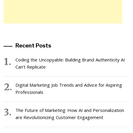
Recent Posts
Coding the Uncopyable: Building Brand Authenticity AI
Can’t Replicate
Digital Marketing Job Trends and Advice for Aspiring
Professionals
The Future of Marketing: How AI and Personalization
are Revolutionizing Customer Engagement