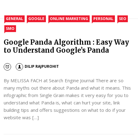
GENERAL
GOOGLE
ONLINE MARKETING
PERSONAL
SEO
SMO
Google Panda Algorithm : Easy Way
to Understand Google’s Panda
DILIP RAJPUROHIT
By MELISSA FACH at Search Engine Journal There are so
many myths out there about Panda and what it means. This
infographic from Single Grain makes it very easy for you to
understand what Panda is, what can hurt your site, link
building tips and offers suggestions on what to do if your
website was […]