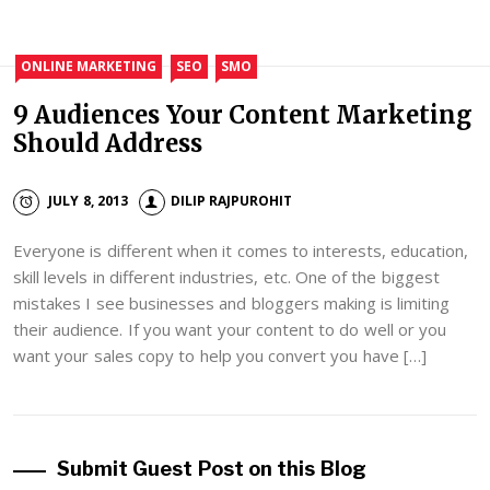
ONLINE MARKETING
SEO
SMO
9 Audiences Your Content Marketing
Should Address
JULY 8, 2013
DILIP RAJPUROHIT
Everyone is different when it comes to interests, education,
skill levels in different industries, etc. One of the biggest
mistakes I see businesses and bloggers making is limiting
their audience. If you want your content to do well or you
want your sales copy to help you convert you have […]
Submit Guest Post on this Blog