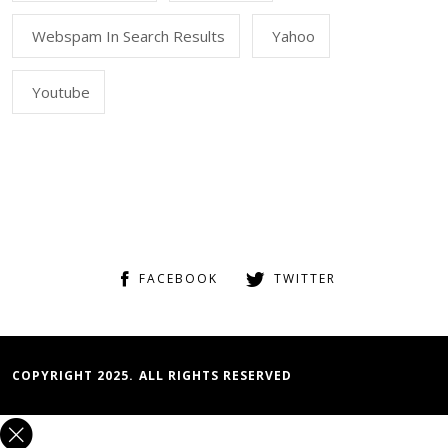
Webspam In Search Results
Yahoo
Youtube
FACEBOOK
TWITTER
COPYRIGHT 2025. ALL RIGHTS RESERVED