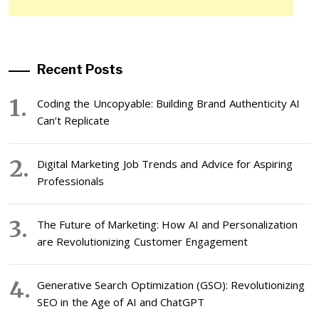
Recent Posts
Coding the Uncopyable: Building Brand Authenticity AI
Can’t Replicate
Digital Marketing Job Trends and Advice for Aspiring
Professionals
The Future of Marketing: How AI and Personalization
are Revolutionizing Customer Engagement
Generative Search Optimization (GSO): Revolutionizing
SEO in the Age of AI and ChatGPT