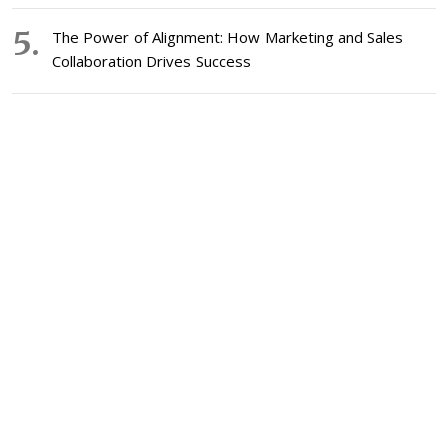
The Power of Alignment: How Marketing and Sales
Collaboration Drives Success