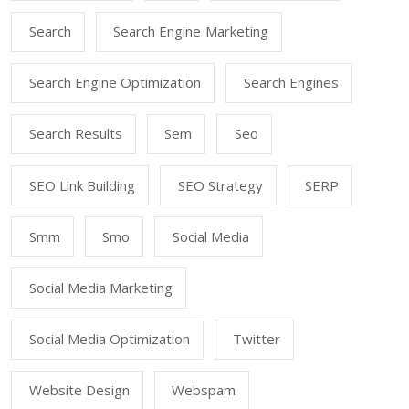
Search
Search Engine Marketing
Search Engine Optimization
Search Engines
Search Results
Sem
Seo
SEO Link Building
SEO Strategy
SERP
Smm
Smo
Social Media
Social Media Marketing
Social Media Optimization
Twitter
Website Design
Webspam