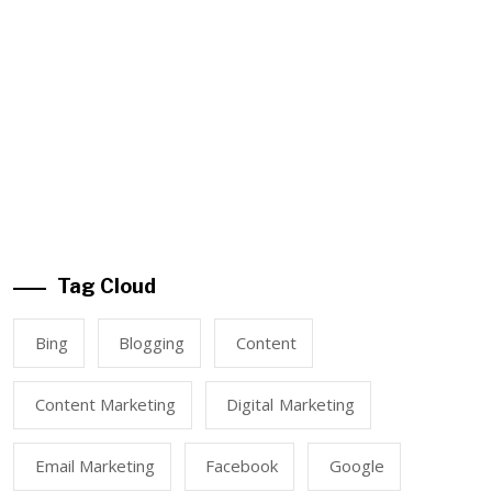
Tag Cloud
Bing
Blogging
Content
Content Marketing
Digital Marketing
Email Marketing
Facebook
Google