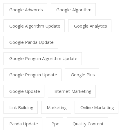
Google Adwords
Google Algorithm
Google Algorithm Update
Google Analytics
Google Panda Update
Google Penguin Algorithm Update
Google Penguin Update
Google Plus
Google Update
Internet Marketing
Link Building
Marketing
Online Marketing
Panda Update
Ppc
Quality Content