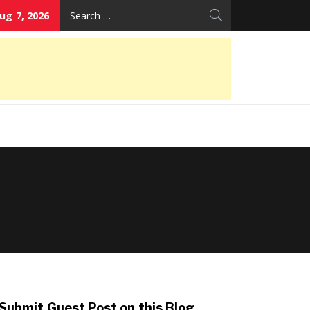
Search
Aug 7, 2026
for:
Submit Guest Post on this Blog