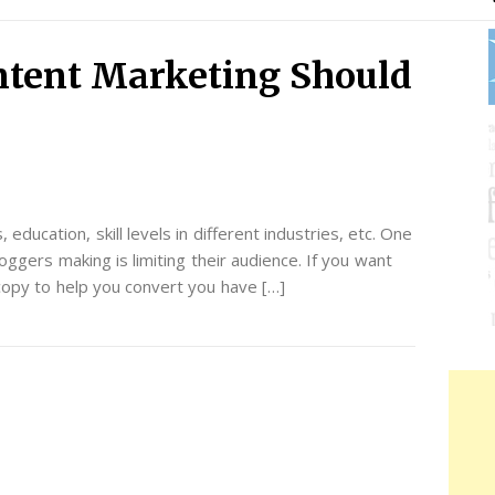
ntent Marketing Should
education, skill levels in different industries, etc. One
ggers making is limiting their audience. If you want
copy to help you convert you have […]