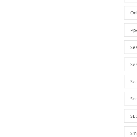
Onl
Pp
Se
Sea
Se
Se
SE
Sm