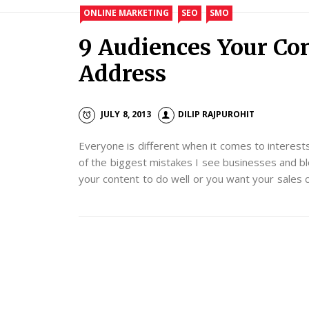
ONLINE MARKETING
SEO
SMO
9 Audiences Your Co
Address
JULY 8, 2013
DILIP RAJPUROHIT
Everyone is different when it comes to interests, 
of the biggest mistakes I see businesses and blo
your content to do well or you want your sales 