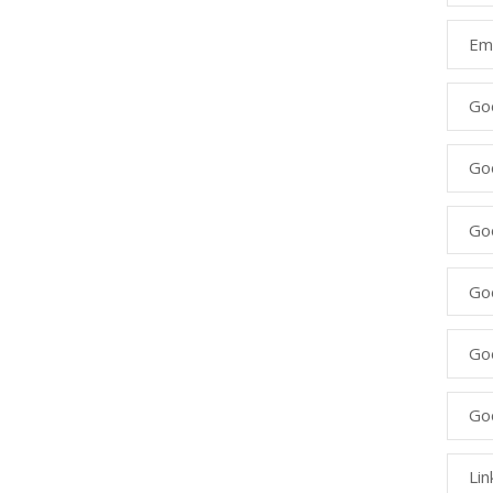
Ema
Go
Go
Goo
Go
Go
Go
Lin