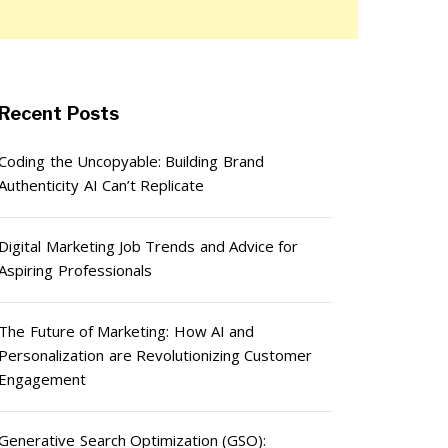
Recent Posts
Coding the Uncopyable: Building Brand
Authenticity AI Can’t Replicate
Digital Marketing Job Trends and Advice for
Aspiring Professionals
The Future of Marketing: How AI and
Personalization are Revolutionizing Customer
Engagement
Generative Search Optimization (GSO):