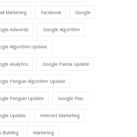
il Marketing
Facebook
Google
ogle Adwords
Google Algorithm
ogle Algorithm Update
gle Analytics
Google Panda Update
ogle Penguin Algorithm Update
ogle Penguin Update
Google Plus
ogle Update
Internet Marketing
k Building
Marketing