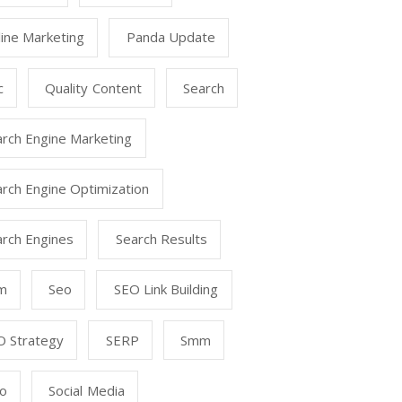
ine Marketing
Panda Update
c
Quality Content
Search
arch Engine Marketing
rch Engine Optimization
arch Engines
Search Results
m
Seo
SEO Link Building
O Strategy
SERP
Smm
o
Social Media