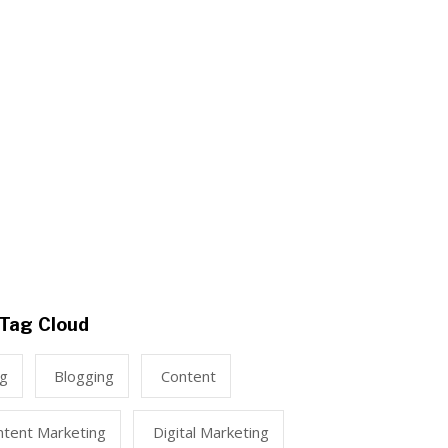
Tag Cloud
ng
Blogging
Content
ntent Marketing
Digital Marketing