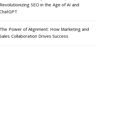
Revolutionizing SEO in the Age of AI and
ChatGPT
The Power of Alignment: How Marketing and
Sales Collaboration Drives Success