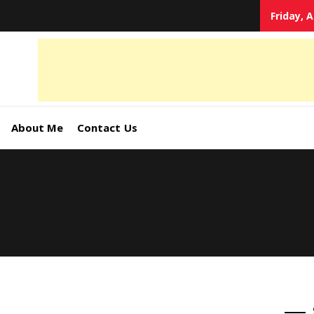
Friday, 
tal
keting
s,
About Me
Contact Us
ormation
ates –
4World