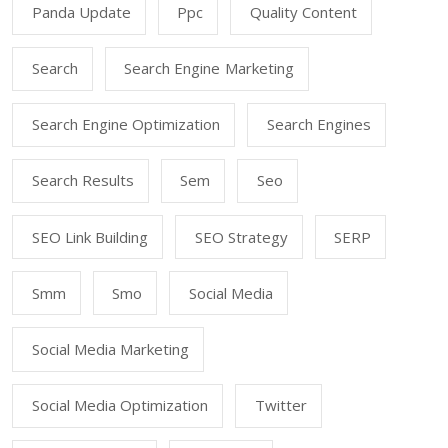
Panda Update
Ppc
Quality Content
Search
Search Engine Marketing
Search Engine Optimization
Search Engines
Search Results
Sem
Seo
SEO Link Building
SEO Strategy
SERP
Smm
Smo
Social Media
Social Media Marketing
Social Media Optimization
Twitter