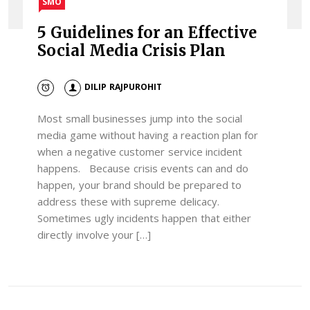
SMO
5 Guidelines for an Effective
Social Media Crisis Plan
DILIP RAJPUROHIT
Most small businesses jump into the social
media game without having a reaction plan for
when a negative customer service incident
happens. Because crisis events can and do
happen, your brand should be prepared to
address these with supreme delicacy.
Sometimes ugly incidents happen that either
directly involve your […]