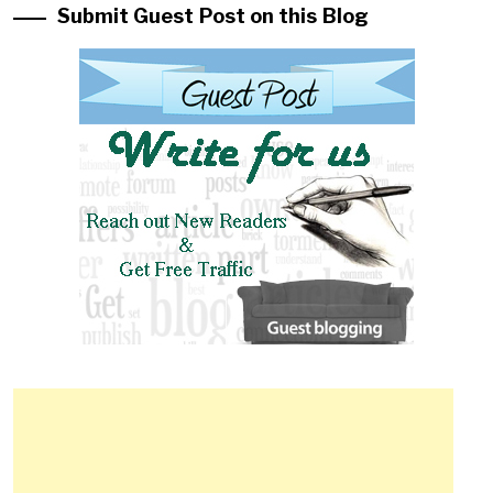
Submit Guest Post on this Blog