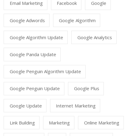
Email Marketing
Facebook
Google
Google Adwords
Google Algorithm
Google Algorithm Update
Google Analytics
Google Panda Update
Google Penguin Algorithm Update
Google Penguin Update
Google Plus
Google Update
Internet Marketing
Link Building
Marketing
Online Marketing