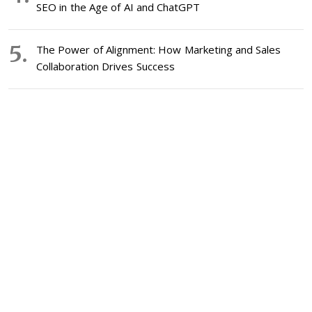
SEO in the Age of AI and ChatGPT
The Power of Alignment: How Marketing and Sales
Collaboration Drives Success