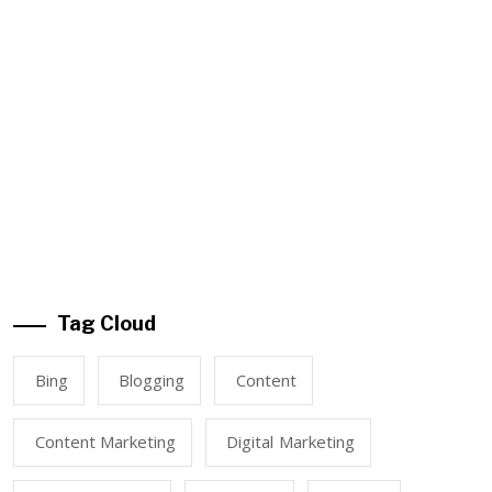
Tag Cloud
Bing
Blogging
Content
Content Marketing
Digital Marketing