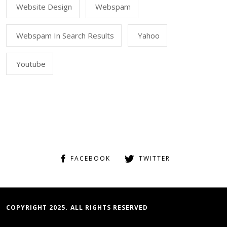
Website Design
Webspam
Webspam In Search Results
Yahoo
Youtube
FACEBOOK
TWITTER
COPYRIGHT 2025. ALL RIGHTS RESERVED