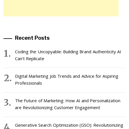
Recent Posts
Coding the Uncopyable: Building Brand Authenticity AI
Can’t Replicate
Digital Marketing Job Trends and Advice for Aspiring
Professionals
The Future of Marketing: How AI and Personalization
are Revolutionizing Customer Engagement
Generative Search Optimization (GSO): Revolutionizing