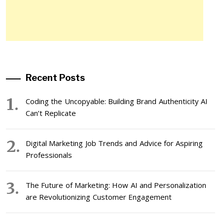
Recent Posts
Coding the Uncopyable: Building Brand Authenticity AI
Can’t Replicate
Digital Marketing Job Trends and Advice for Aspiring
Professionals
The Future of Marketing: How AI and Personalization
are Revolutionizing Customer Engagement