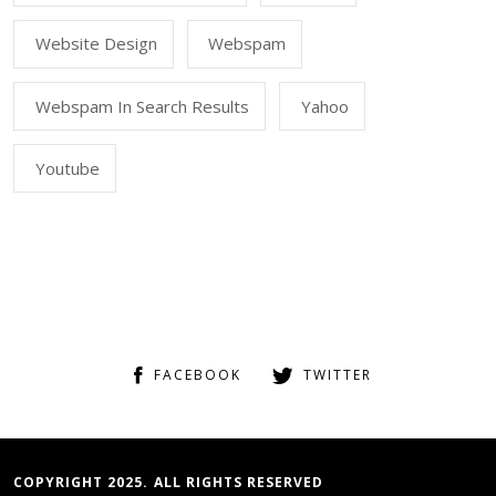
Website Design
Webspam
Webspam In Search Results
Yahoo
Youtube
FACEBOOK
TWITTER
COPYRIGHT 2025. ALL RIGHTS RESERVED