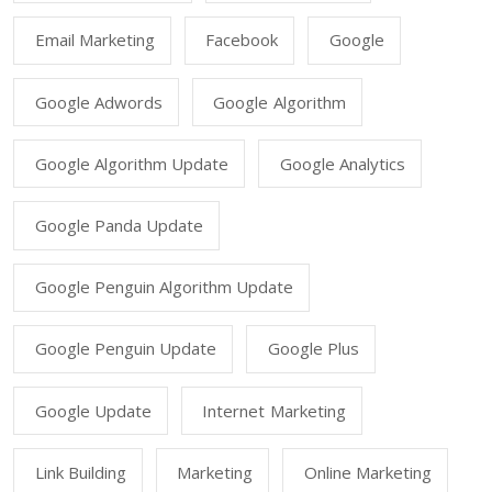
Email Marketing
Facebook
Google
Google Adwords
Google Algorithm
Google Algorithm Update
Google Analytics
Google Panda Update
Google Penguin Algorithm Update
Google Penguin Update
Google Plus
Google Update
Internet Marketing
Link Building
Marketing
Online Marketing