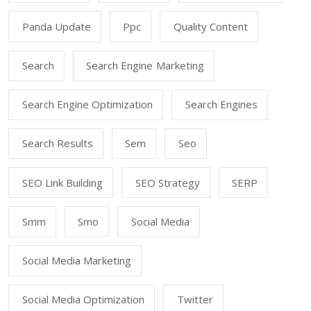
Panda Update
Ppc
Quality Content
Search
Search Engine Marketing
Search Engine Optimization
Search Engines
Search Results
Sem
Seo
SEO Link Building
SEO Strategy
SERP
Smm
Smo
Social Media
Social Media Marketing
Social Media Optimization
Twitter