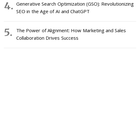
Generative Search Optimization (GSO): Revolutionizing
SEO in the Age of AI and ChatGPT
The Power of Alignment: How Marketing and Sales
Collaboration Drives Success