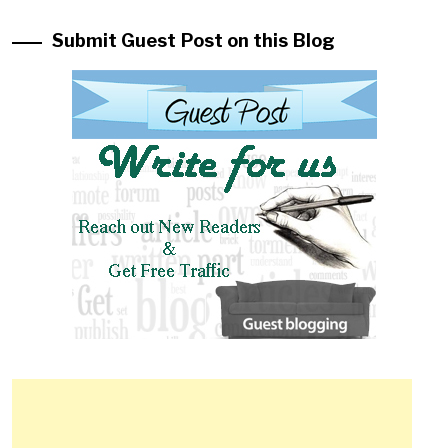
Submit Guest Post on this Blog