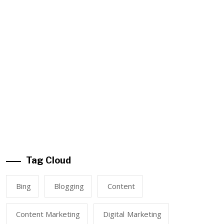
Tag Cloud
Bing
Blogging
Content
Content Marketing
Digital Marketing