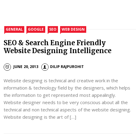
GENERAL
GOOGLE
SEO
WEB DESIGN
SEO & Search Engine Friendly
Website Designing Intelligence
JUNE 20, 2013
DILIP RAJPUROHIT
Website designing is technical and creative work in the
information & technology field by the designers, which helps
the information to get represented most appealingly.
Website designer needs to be very conscious about all the
technical and non technical aspects of the website designing.
Website designing is the art of […]