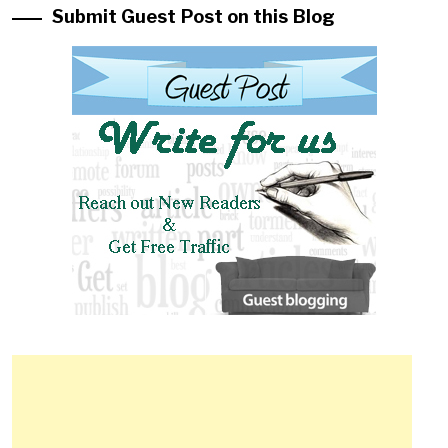
Submit Guest Post on this Blog