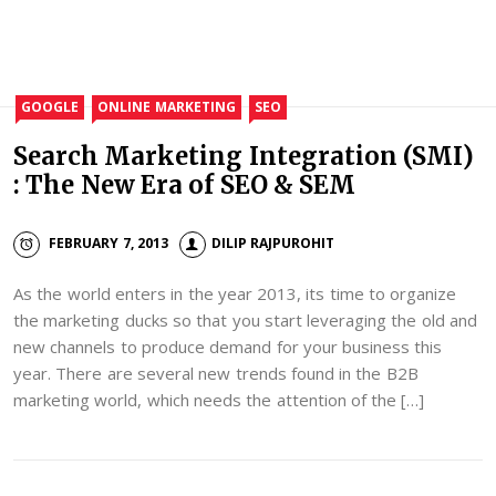
GOOGLE
ONLINE MARKETING
SEO
Search Marketing Integration (SMI)
: The New Era of SEO & SEM
FEBRUARY 7, 2013
DILIP RAJPUROHIT
As the world enters in the year 2013, its time to organize
the marketing ducks so that you start leveraging the old and
new channels to produce demand for your business this
year. There are several new trends found in the B2B
marketing world, which needs the attention of the […]