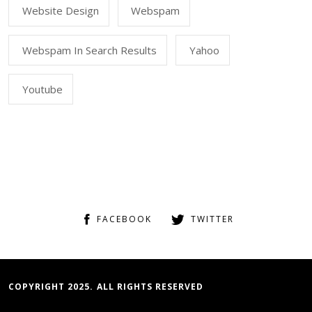
Website Design
Webspam
Webspam In Search Results
Yahoo
Youtube
FACEBOOK
TWITTER
COPYRIGHT 2025. ALL RIGHTS RESERVED