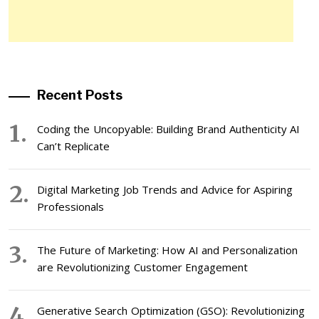
Recent Posts
Coding the Uncopyable: Building Brand Authenticity AI
Can’t Replicate
Digital Marketing Job Trends and Advice for Aspiring
Professionals
The Future of Marketing: How AI and Personalization
are Revolutionizing Customer Engagement
Generative Search Optimization (GSO): Revolutionizing