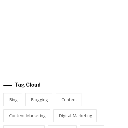
Tag Cloud
Bing
Blogging
Content
Content Marketing
Digital Marketing