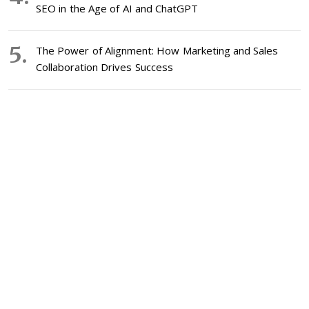
SEO in the Age of AI and ChatGPT
The Power of Alignment: How Marketing and Sales
Collaboration Drives Success