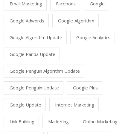
Email Marketing
Facebook
Google
Google Adwords
Google Algorithm
Google Algorithm Update
Google Analytics
Google Panda Update
Google Penguin Algorithm Update
Google Penguin Update
Google Plus
Google Update
Internet Marketing
Link Building
Marketing
Online Marketing