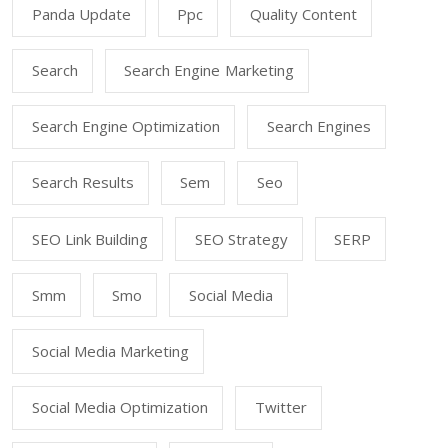
Panda Update
Ppc
Quality Content
Search
Search Engine Marketing
Search Engine Optimization
Search Engines
Search Results
Sem
Seo
SEO Link Building
SEO Strategy
SERP
Smm
Smo
Social Media
Social Media Marketing
Social Media Optimization
Twitter