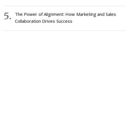
The Power of Alignment: How Marketing and Sales
Collaboration Drives Success