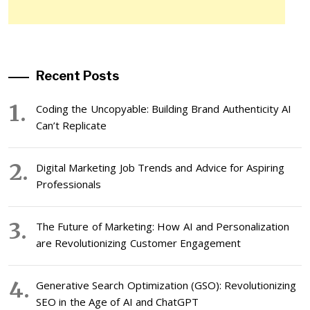
Recent Posts
Coding the Uncopyable: Building Brand Authenticity AI
Can’t Replicate
Digital Marketing Job Trends and Advice for Aspiring
Professionals
The Future of Marketing: How AI and Personalization
are Revolutionizing Customer Engagement
Generative Search Optimization (GSO): Revolutionizing
SEO in the Age of AI and ChatGPT