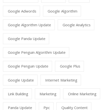
Google Adwords
Google Algorithm
Google Algorithm Update
Google Analytics
Google Panda Update
Google Penguin Algorithm Update
Google Penguin Update
Google Plus
Google Update
Internet Marketing
Link Building
Marketing
Online Marketing
Panda Update
Ppc
Quality Content