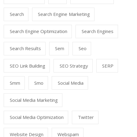
Search
Search Engine Marketing
Search Engine Optimization
Search Engines
Search Results
Sem
Seo
SEO Link Building
SEO Strategy
SERP
Smm
Smo
Social Media
Social Media Marketing
Social Media Optimization
Twitter
Website Design
Webspam