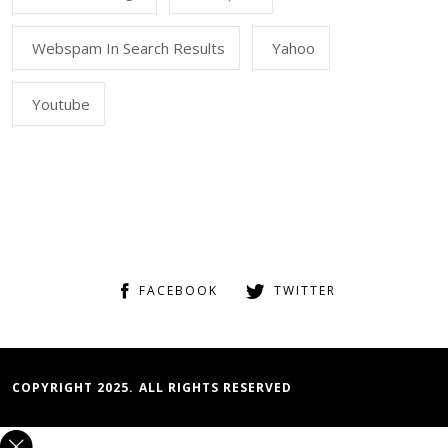
Webspam In Search Results
Yahoo
Youtube
FACEBOOK
TWITTER
COPYRIGHT 2025. ALL RIGHTS RESERVED