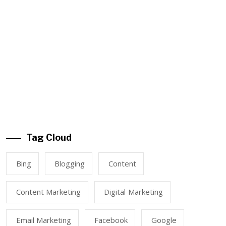
Tag Cloud
Bing
Blogging
Content
Content Marketing
Digital Marketing
Email Marketing
Facebook
Google