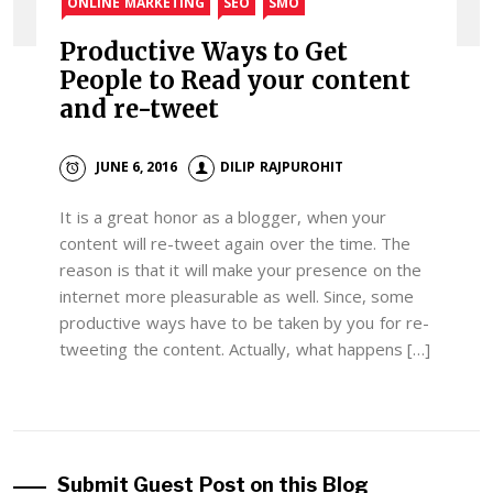
ONLINE MARKETING
SEO
SMO
Productive Ways to Get
People to Read your content
and re-tweet
JUNE 6, 2016
DILIP RAJPUROHIT
It is a great honor as a blogger, when your
content will re-tweet again over the time. The
reason is that it will make your presence on the
internet more pleasurable as well. Since, some
productive ways have to be taken by you for re-
tweeting the content. Actually, what happens […]
Submit Guest Post on this Blog