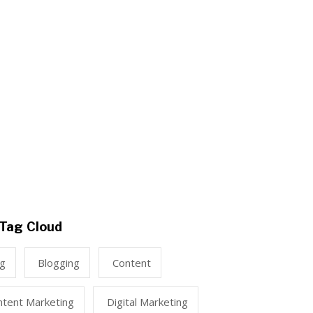
Tag Cloud
ng
Blogging
Content
ntent Marketing
Digital Marketing