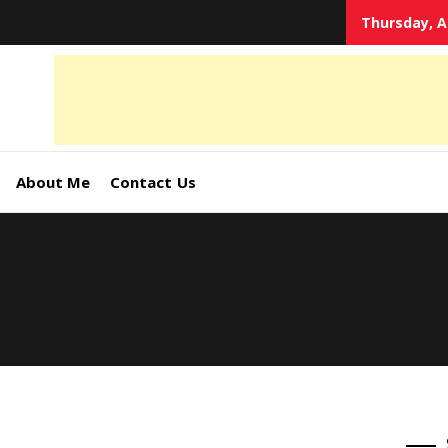
Thursday, A
tal
keting
s,
About Me
Contact Us
ormation
ates –
4World