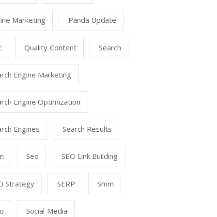
ine Marketing
Panda Update
c
Quality Content
Search
arch Engine Marketing
rch Engine Optimization
arch Engines
Search Results
m
Seo
SEO Link Building
O Strategy
SERP
Smm
o
Social Media