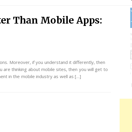
ter Than Mobile Apps:
tions. Moreover, if you understand it differently, then
u are thinking about mobile sites, then you will get to
t in the mobile industry as well as […]