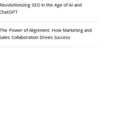
Revolutionizing SEO in the Age of AI and
ChatGPT
The Power of Alignment: How Marketing and
Sales Collaboration Drives Success