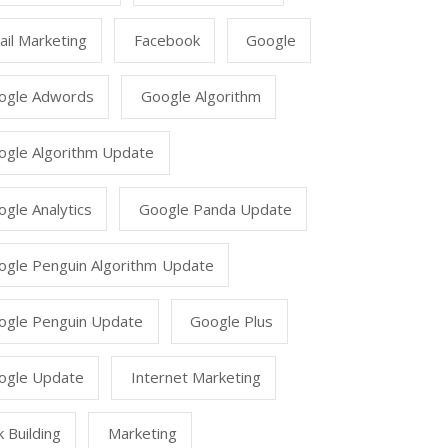
il Marketing
Facebook
Google
ogle Adwords
Google Algorithm
ogle Algorithm Update
gle Analytics
Google Panda Update
ogle Penguin Algorithm Update
ogle Penguin Update
Google Plus
ogle Update
Internet Marketing
k Building
Marketing