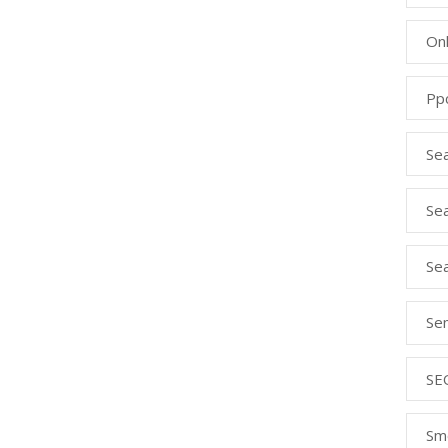
Onl
Pp
Se
Sea
Se
Se
SE
Sm