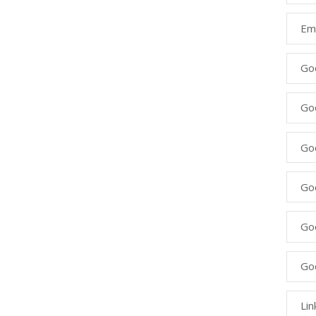
Ema
Go
Go
Goo
Go
Go
Go
Lin