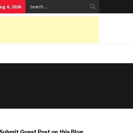
Search
ug 6, 2026
for:
Submit Guest Post on this Blog