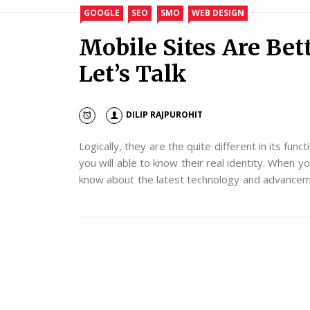
GOOGLE
SEO
SMO
WEB DESIGN
Mobile Sites Are Bet
Let’s Talk
DILIP RAJPUROHIT
Logically, they are the quite different in its func
you will able to know their real identity. When yo
know about the latest technology and advancemen