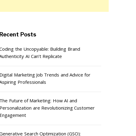
Recent Posts
Coding the Uncopyable: Building Brand
Authenticity AI Can’t Replicate
Digital Marketing Job Trends and Advice for
Aspiring Professionals
The Future of Marketing: How AI and
Personalization are Revolutionizing Customer
Engagement
Generative Search Optimization (GSO):