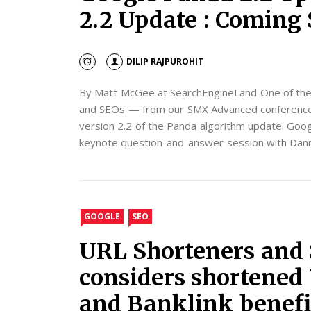
2.2 Update : Coming
DILIP RAJPUROHIT
By Matt McGee at SearchEngineLand One of the
and SEOs — from our SMX Advanced conference t
version 2.2 of the Panda algorithm update. Goog
keynote question-and-answer session with Danny
GOOGLE
SEO
URL Shorteners and 
considers shortened
and Banklink benefi