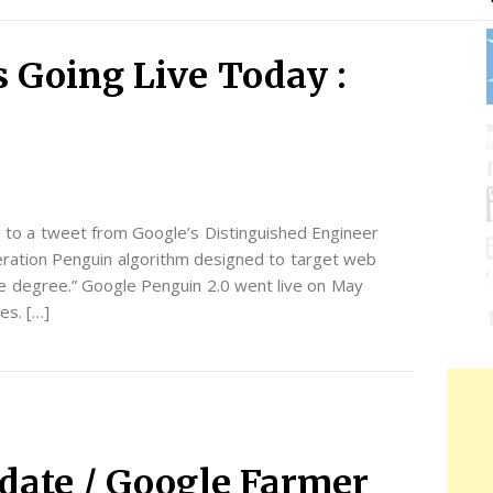
s Going Live Today :
g to a tweet from Google’s Distinguished Engineer
eration Penguin algorithm designed to target web
le degree.” Google Penguin 2.0 went live on May
es. […]
date / Google Farmer