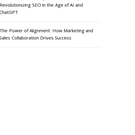
Revolutionizing SEO in the Age of AI and
ChatGPT
The Power of Alignment: How Marketing and
Sales Collaboration Drives Success