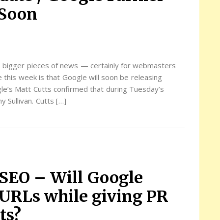
 Soon
 bigger pieces of news — certainly for webmasters
his week is that Google will soon be releasing
le’s Matt Cutts confirmed that during Tuesday’s
 Sullivan. Cutts […]
SEO – Will Google
 URLs while giving PR
ts?