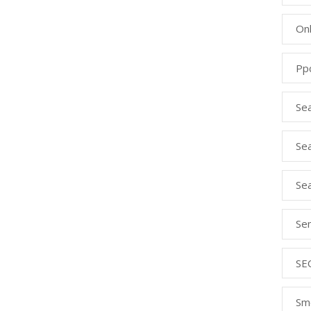
Onl
Pp
Se
Sea
Se
Se
SE
Sm