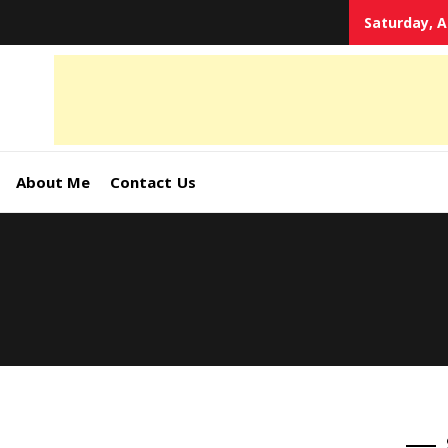
Saturday, A
tal
keting
s,
About Me
Contact Us
ormation
ates –
4World