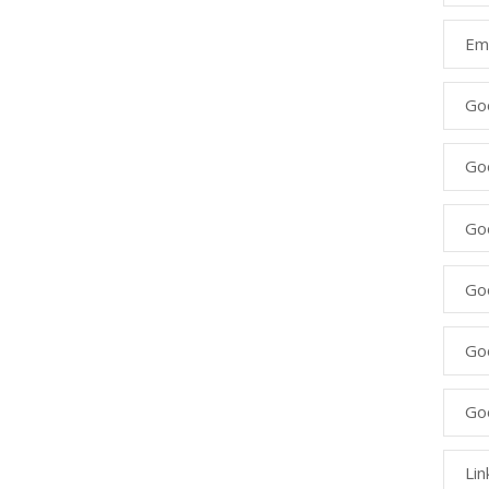
Ema
Go
Go
Goo
Go
Go
Go
Lin