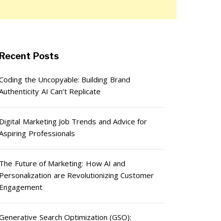
Recent Posts
Coding the Uncopyable: Building Brand
Authenticity AI Can’t Replicate
Digital Marketing Job Trends and Advice for
Aspiring Professionals
The Future of Marketing: How AI and
Personalization are Revolutionizing Customer
Engagement
Generative Search Optimization (GSO):