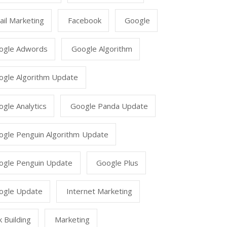
il Marketing
Facebook
Google
ogle Adwords
Google Algorithm
ogle Algorithm Update
gle Analytics
Google Panda Update
ogle Penguin Algorithm Update
ogle Penguin Update
Google Plus
ogle Update
Internet Marketing
k Building
Marketing