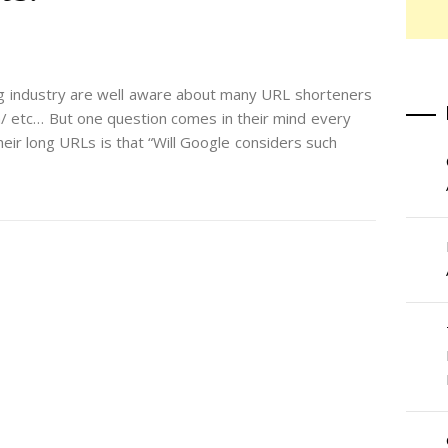
ng industry are well aware about many URL shorteners
l.com/ etc… But one question comes in their mind every
eir long URLs is that “Will Google considers such