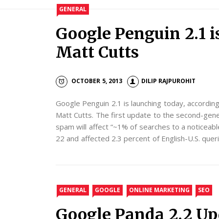
GENERAL
Google Penguin 2.1 i
Matt Cutts
OCTOBER 5, 2013
DILIP RAJPUROHIT
Google Penguin 2.1 is launching today, accordin
Matt Cutts. The first update to the second-gen
spam will affect “~1% of searches to a noticeab
22 and affected 2.3 percent of English-U.S. queri
GENERAL
GOOGLE
ONLINE MARKETING
SEO
Google Panda 2.2 Up