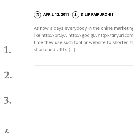
APRIL 12, 2011
DILIP RAJPUROHIT
As now a days everybody in the online marketi
like http://bit.ly/, http://goo.gl/, http://tinyur
time they use such tool or website to shorten th
shortened URLs […]