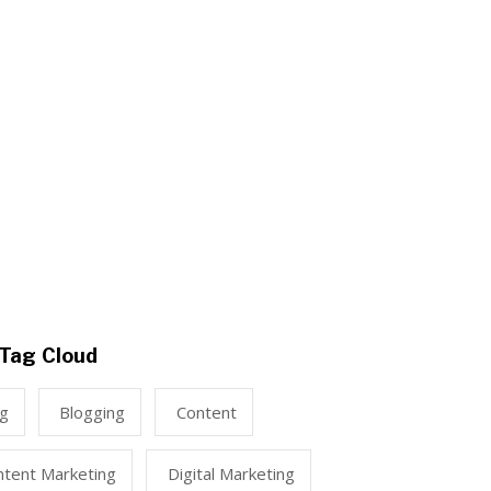
Tag Cloud
ng
Blogging
Content
ntent Marketing
Digital Marketing