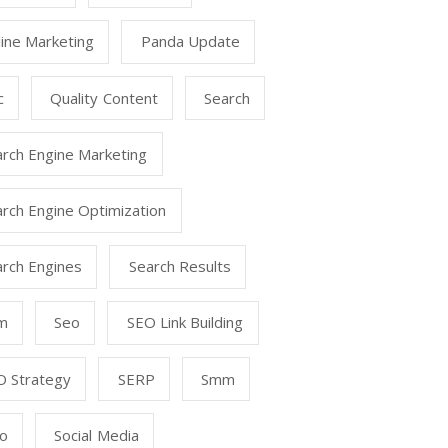
ine Marketing
Panda Update
c
Quality Content
Search
arch Engine Marketing
rch Engine Optimization
arch Engines
Search Results
m
Seo
SEO Link Building
O Strategy
SERP
Smm
o
Social Media