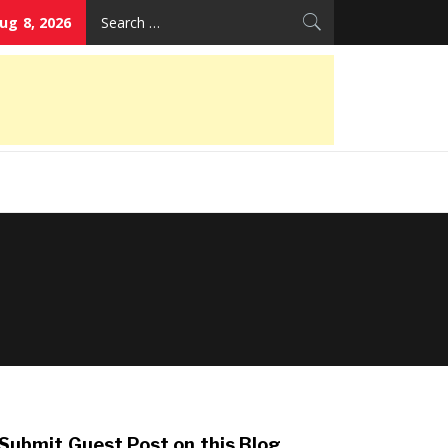
Search
ug 8, 2026
for:
Submit Guest Post on this Blog