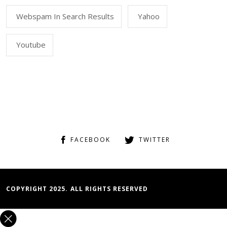
Webspam In Search Results
Yahoo
Youtube
FACEBOOK
TWITTER
COPYRIGHT 2025. ALL RIGHTS RESERVED