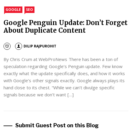
GOOGLE
SEO
Google Penguin Update: Don’t Forget
About Duplicate Content
DILIP RAJPUROHIT
By Chris Crum at WebProNews There has been a ton of
speculation regarding Google’s Penguin update. Few know
exactly what the update specifically does, and how it works
with Google’s other signals exactly. Google always plays its
hand close to its chest. “While we can’t divulge specific
signals because we don’t want […]
Submit Guest Post on this Blog