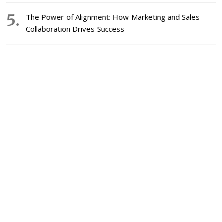
The Power of Alignment: How Marketing and Sales
Collaboration Drives Success