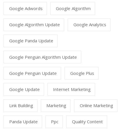
Google Adwords
Google Algorithm
Google Algorithm Update
Google Analytics
Google Panda Update
Google Penguin Algorithm Update
Google Penguin Update
Google Plus
Google Update
Internet Marketing
Link Building
Marketing
Online Marketing
Panda Update
Ppc
Quality Content