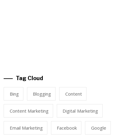
Tag Cloud
Bing
Blogging
Content
Content Marketing
Digital Marketing
Email Marketing
Facebook
Google