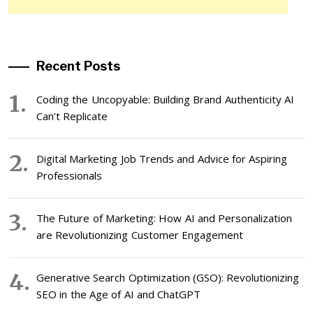
Recent Posts
Coding the Uncopyable: Building Brand Authenticity AI
Can’t Replicate
Digital Marketing Job Trends and Advice for Aspiring
Professionals
The Future of Marketing: How AI and Personalization
are Revolutionizing Customer Engagement
Generative Search Optimization (GSO): Revolutionizing
SEO in the Age of AI and ChatGPT