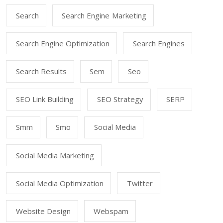
Search
Search Engine Marketing
Search Engine Optimization
Search Engines
Search Results
Sem
Seo
SEO Link Building
SEO Strategy
SERP
Smm
Smo
Social Media
Social Media Marketing
Social Media Optimization
Twitter
Website Design
Webspam