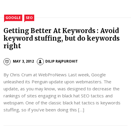
GOOGLE
SEO
Getting Better At Keywords : Avoid
keyword stuffing, but do keywords
right
MAY 3, 2012
DILIP RAJPUROHIT
By Chris Crum at WebProNews Last week, Google
unleashed its Penguin update upon webmasters. The
update, as you may know, was designed to decrease the
rankings of sites engaging in black hat SEO tactics and
webspam. One of the classic black hat tactics is keywords
stuffing, so if you’ve been doing this […]