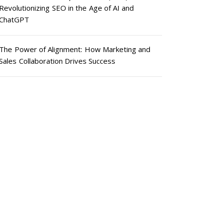
Revolutionizing SEO in the Age of AI and
ChatGPT
The Power of Alignment: How Marketing and
Sales Collaboration Drives Success