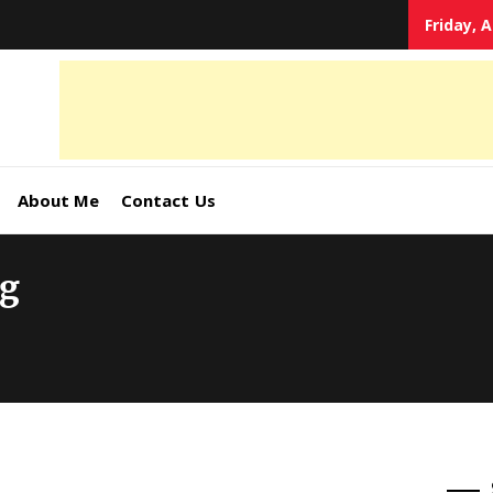
Friday, 
tal
keting
s,
About Me
Contact Us
ormation
ng
ates –
4World