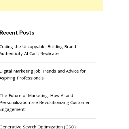
Recent Posts
Coding the Uncopyable: Building Brand
Authenticity AI Can’t Replicate
Digital Marketing Job Trends and Advice for
Aspiring Professionals
The Future of Marketing: How AI and
Personalization are Revolutionizing Customer
Engagement
Generative Search Optimization (GSO):