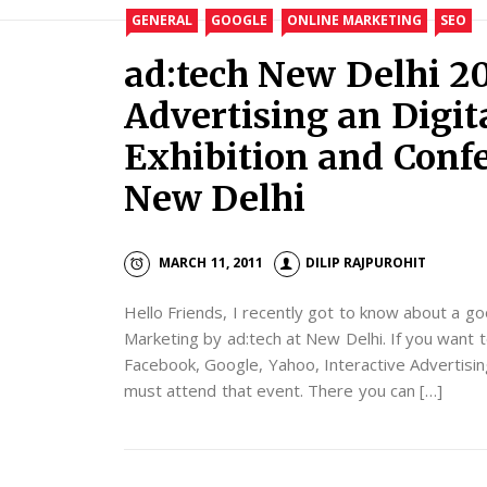
GENERAL
GOOGLE
ONLINE MARKETING
SEO
ad:tech New Delhi 20
Advertising an Digi
Exhibition and Confe
New Delhi
MARCH 11, 2011
DILIP RAJPUROHIT
Hello Friends, I recently got to know about a go
Marketing by ad:tech at New Delhi. If you wan
Facebook, Google, Yahoo, Interactive Advertisin
must attend that event. There you can […]