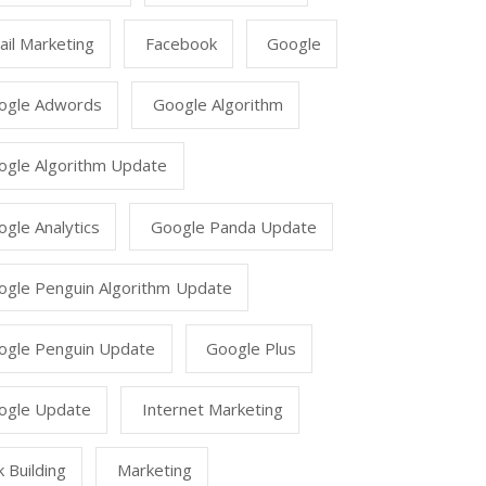
il Marketing
Facebook
Google
ogle Adwords
Google Algorithm
ogle Algorithm Update
gle Analytics
Google Panda Update
ogle Penguin Algorithm Update
ogle Penguin Update
Google Plus
ogle Update
Internet Marketing
k Building
Marketing