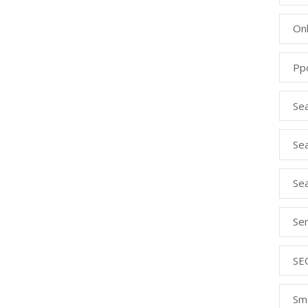
Onl
Pp
Se
Sea
Se
Se
SE
Sm