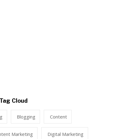
Tag Cloud
ng
Blogging
Content
ntent Marketing
Digital Marketing