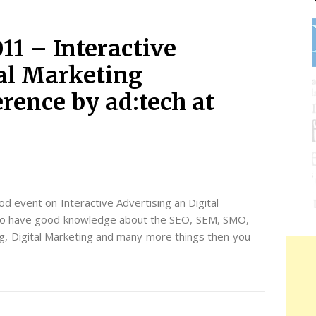
11 – Interactive
tal Marketing
rence by ad:tech at
od event on Interactive Advertising an Digital
t to have good knowledge about the SEO, SEM, SMO,
g, Digital Marketing and many more things then you