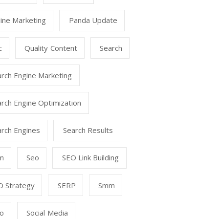
ine Marketing
Panda Update
c
Quality Content
Search
arch Engine Marketing
rch Engine Optimization
arch Engines
Search Results
m
Seo
SEO Link Building
O Strategy
SERP
Smm
o
Social Media