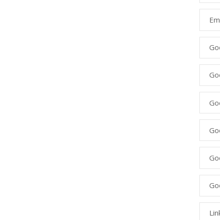
Ema
Go
Go
Goo
Go
Go
Go
Lin