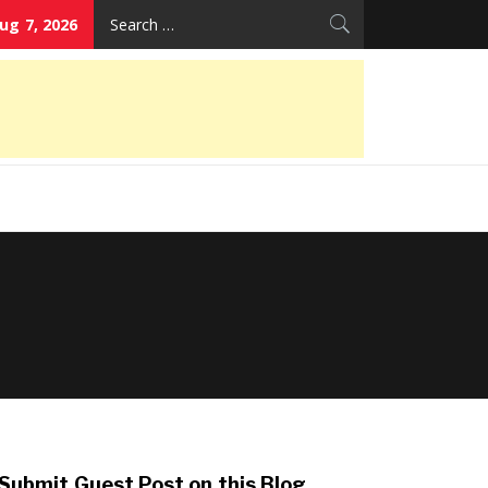
Search
Aug 7, 2026
for:
Submit Guest Post on this Blog