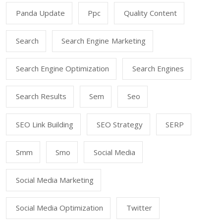
Panda Update
Ppc
Quality Content
Search
Search Engine Marketing
Search Engine Optimization
Search Engines
Search Results
Sem
Seo
SEO Link Building
SEO Strategy
SERP
Smm
Smo
Social Media
Social Media Marketing
Social Media Optimization
Twitter