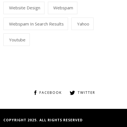
Website Design
Webspam
Webspam In Search Results
Yahoo
Youtube
FACEBOOK
TWITTER
COPYRIGHT 2025. ALL RIGHTS RESERVED