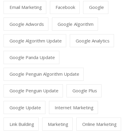
Email Marketing
Facebook
Google
Google Adwords
Google Algorithm
Google Algorithm Update
Google Analytics
Google Panda Update
Google Penguin Algorithm Update
Google Penguin Update
Google Plus
Google Update
Internet Marketing
Link Building
Marketing
Online Marketing