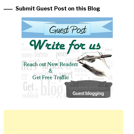
Submit Guest Post on this Blog