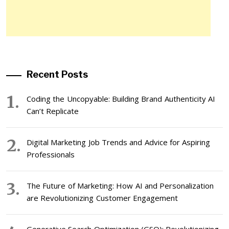
Recent Posts
Coding the Uncopyable: Building Brand Authenticity AI
Can’t Replicate
Digital Marketing Job Trends and Advice for Aspiring
Professionals
The Future of Marketing: How AI and Personalization
are Revolutionizing Customer Engagement