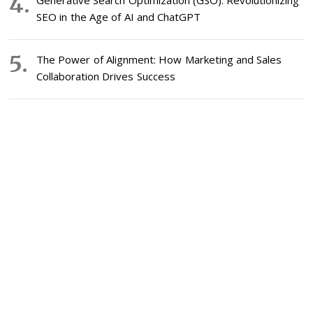
Generative Search Optimization (GSO): Revolutionizing
SEO in the Age of AI and ChatGPT
The Power of Alignment: How Marketing and Sales
Collaboration Drives Success