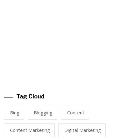
Tag Cloud
Bing
Blogging
Content
Content Marketing
Digital Marketing