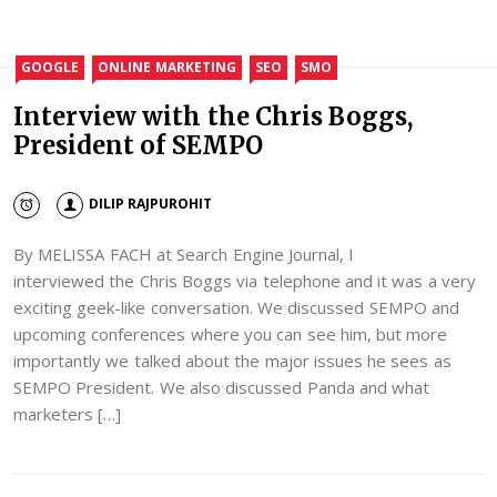
GOOGLE
ONLINE MARKETING
SEO
SMO
Interview with the Chris Boggs,
President of SEMPO
DILIP RAJPUROHIT
By MELISSA FACH at Search Engine Journal, I
interviewed the Chris Boggs via telephone and it was a very
exciting geek-like conversation. We discussed SEMPO and
upcoming conferences where you can see him, but more
importantly we talked about the major issues he sees as
SEMPO President. We also discussed Panda and what
marketers […]