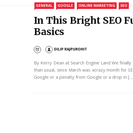
GENERAL
GOOGLE
ONLINE MARKETING
SEO
In This Bright SEO F
Basics
DILIP RAJPUROHIT
By Kerry Dean at Search Engine Land We finally ma
than usual, since March was acrazy month for SE
Google or a penalty from Google or a drop in […