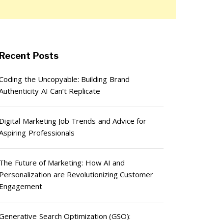
Recent Posts
Coding the Uncopyable: Building Brand
Authenticity AI Can’t Replicate
Digital Marketing Job Trends and Advice for
Aspiring Professionals
The Future of Marketing: How AI and
Personalization are Revolutionizing Customer
Engagement
Generative Search Optimization (GSO):