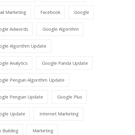
il Marketing
Facebook
Google
ogle Adwords
Google Algorithm
ogle Algorithm Update
gle Analytics
Google Panda Update
ogle Penguin Algorithm Update
ogle Penguin Update
Google Plus
ogle Update
Internet Marketing
k Building
Marketing