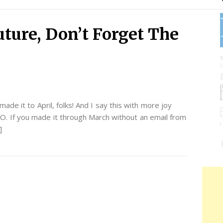
uture, Don’t Forget The
de it to April, folks! And I say this with more joy
O. If you made it through March without an email from
]