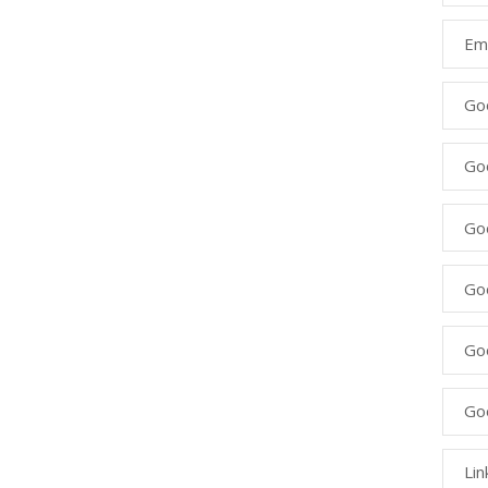
Ema
Go
Go
Goo
Go
Go
Go
Lin