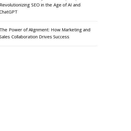
Revolutionizing SEO in the Age of AI and
ChatGPT
The Power of Alignment: How Marketing and
Sales Collaboration Drives Success