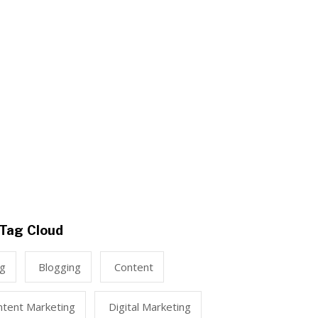
Tag Cloud
ng
Blogging
Content
ntent Marketing
Digital Marketing