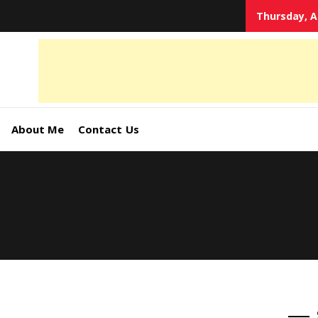
Thursday, A
tal
keting
s,
About Me
Contact Us
ormation
ates –
4World