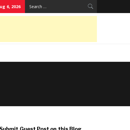
Search
ug 6, 2026
for:
Submit Guest Post on this Blog