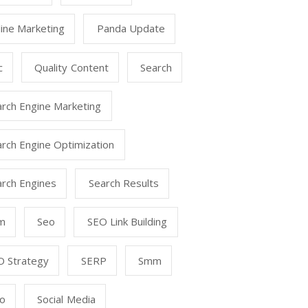
ine Marketing
Panda Update
c
Quality Content
Search
arch Engine Marketing
rch Engine Optimization
arch Engines
Search Results
m
Seo
SEO Link Building
O Strategy
SERP
Smm
o
Social Media