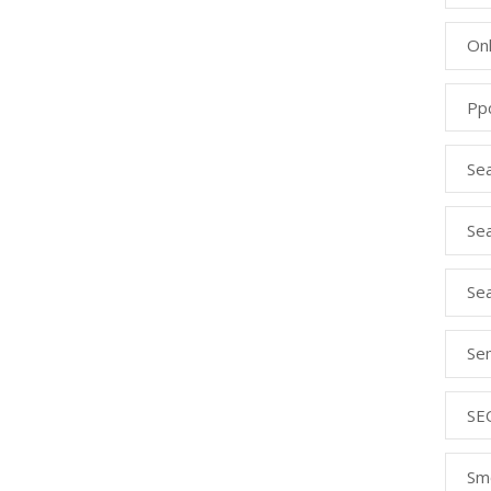
Onl
Pp
Se
Sea
Se
Se
SE
Sm