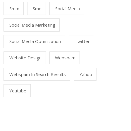
Smm
Smo
Social Media
Social Media Marketing
Social Media Optimization
Twitter
Website Design
Webspam
Webspam In Search Results
Yahoo
Youtube