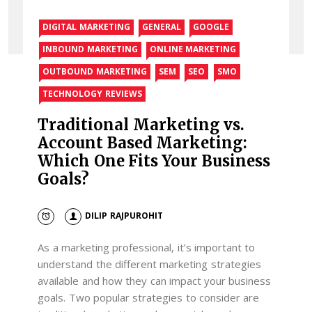
DIGITAL MARKETING
GENERAL
GOOGLE
INBOUND MARKETING
ONLINE MARKETING
OUTBOUND MARKETING
SEM
SEO
SMO
TECHNOLOGY REVIEWS
Traditional Marketing vs.
Account Based Marketing:
Which One Fits Your Business
Goals?
DILIP RAJPUROHIT
As a marketing professional, it’s important to
understand the different marketing strategies
available and how they can impact your business
goals. Two popular strategies to consider are