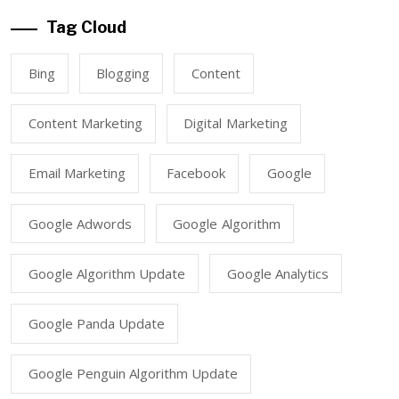
Tag Cloud
Bing
Blogging
Content
Content Marketing
Digital Marketing
Email Marketing
Facebook
Google
Google Adwords
Google Algorithm
Google Algorithm Update
Google Analytics
Google Panda Update
Google Penguin Algorithm Update