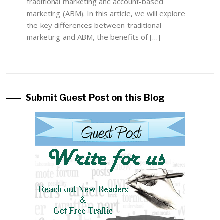
traditional marketing and account-based
marketing (ABM). In this article, we will explore
the key differences between traditional
marketing and ABM, the benefits of […]
Submit Guest Post on this Blog