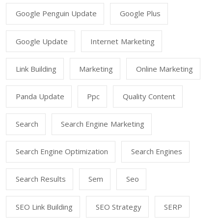
Google Penguin Update
Google Plus
Google Update
Internet Marketing
Link Building
Marketing
Online Marketing
Panda Update
Ppc
Quality Content
Search
Search Engine Marketing
Search Engine Optimization
Search Engines
Search Results
Sem
Seo
SEO Link Building
SEO Strategy
SERP