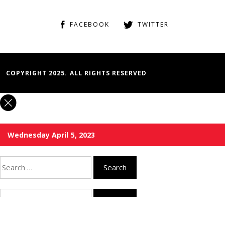
FACEBOOK
TWITTER
COPYRIGHT 2025. ALL RIGHTS RESERVED
Wednesday April 5, 2023
Search
for:
Search
for: