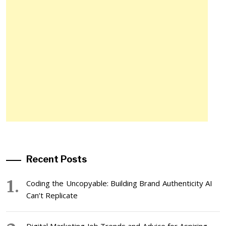
Recent Posts
Coding the Uncopyable: Building Brand Authenticity AI
Can’t Replicate