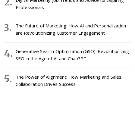
Digital Marketing Job Trends and Advice for Aspiring
Professionals
The Future of Marketing: How AI and Personalization
are Revolutionizing Customer Engagement
Generative Search Optimization (GSO): Revolutionizing
SEO in the Age of AI and ChatGPT
The Power of Alignment: How Marketing and Sales
Collaboration Drives Success